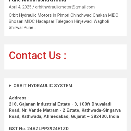
April 4, 2025
orbithydraulicmotor@gmail.com
Orbit Hydraulic Motors in Pimpri Chinchwad Chakan MIDC
Bhosari MIDC Hadapsar Talegaon Hinjewadi Wagholi
Shirwal Pune…
Contact Us :
ORBIT HYDRAULIC SYSTEM.
Address :
218, Gajanan Industrial Estate - 3, 100ft Bhuvaladi
Road,
Nr. Vande Matram - 2 Estate,
Kathwada-Singarva
Road,
Kathwada, Ahmedabad, Gujarat – 382430, India
GST No. 24AZLPP3924E1ZD