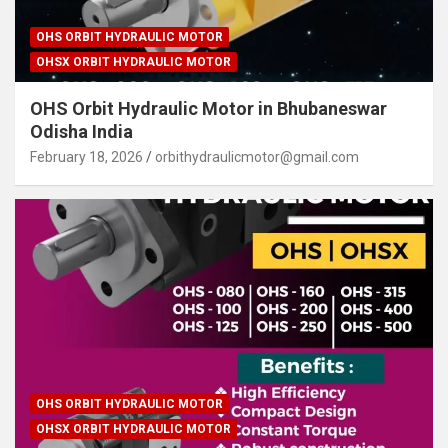
OHS ORBIT HYDRAULIC MOTOR
OHSX ORBIT HYDRAULIC MOTOR
OHS Orbit Hydraulic Motor in Bhubaneswar
Odisha India
February 18, 2026
orbithydraulicmotor@gmail.com
OHS ORBIT HYDRAULIC MOTOR
OHSX ORBIT HYDRAULIC MOTOR