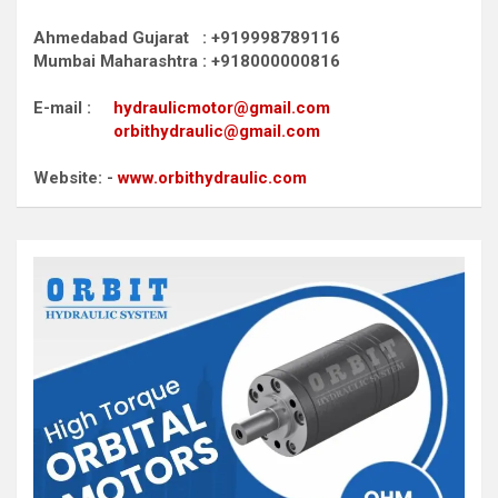
Ahmedabad Gujarat : +919998789116
Mumbai Maharashtra : +918000000816
E-mail :
hydraulicmotor@gmail.com
orbithydraulic@gmail.com
Website: -
www.orbithydraulic.com