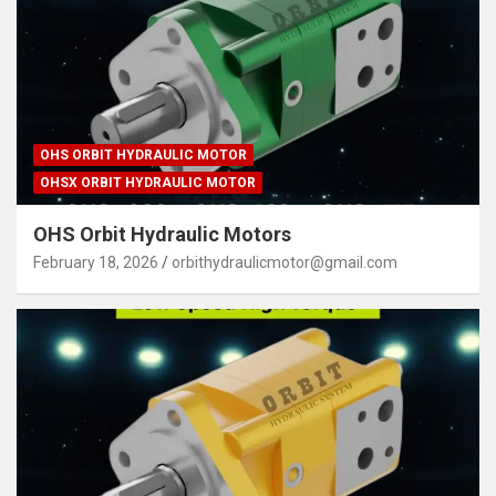
OHS ORBIT HYDRAULIC MOTOR
OHSX ORBIT HYDRAULIC MOTOR
OHS Orbit Hydraulic Motors
February 18, 2026
orbithydraulicmotor@gmail.com