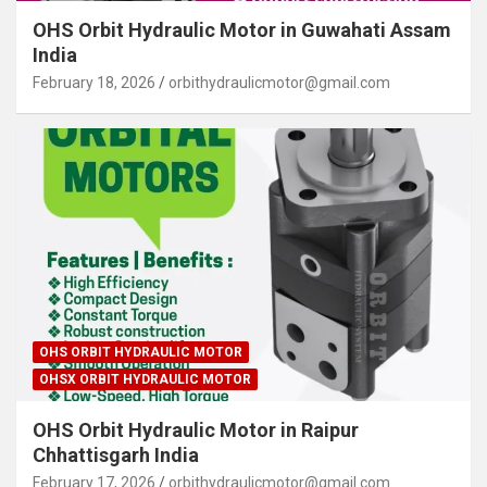
OHS Orbit Hydraulic Motor in Guwahati Assam
India
February 18, 2026
orbithydraulicmotor@gmail.com
OHS ORBIT HYDRAULIC MOTOR
OHSX ORBIT HYDRAULIC MOTOR
OHS Orbit Hydraulic Motor in Raipur
Chhattisgarh India
February 17, 2026
orbithydraulicmotor@gmail.com