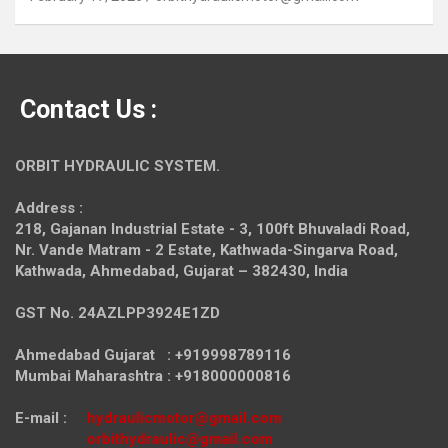
Contact Us :
ORBIT HYDRAULIC SYSTEM.
Address :
218, Gajanan Industrial Estate - 3, 100ft Bhuvaladi Road,
Nr. Vande Matram - 2 Estate,
Kathwada-Singarva Road,
Kathwada, Ahmedabad, Gujarat – 382430, India
GST No. 24AZLPP3924E1ZD
Ahmedabad Gujarat : +919998789116
Mumbai Maharashtra : +918000000816
E-mail :
hydraulicmotor@gmail.com
orbithydraulic@gmail.com