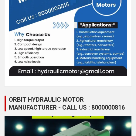
ORBIT HYDRAULIC MOTOR
MANUFACTURER - CALL US : 8000000816