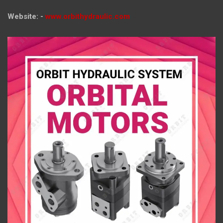
Website: -
www.orbithydraulic.com