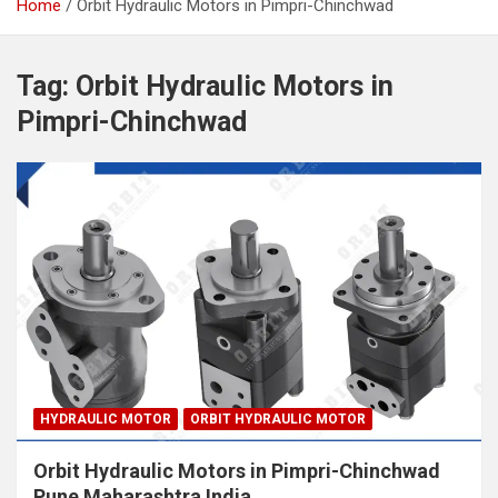
Home
Orbit Hydraulic Motors in Pimpri-Chinchwad
Tag:
Orbit Hydraulic Motors in
Pimpri-Chinchwad
HYDRAULIC MOTOR
ORBIT HYDRAULIC MOTOR
Orbit Hydraulic Motors in Pimpri-Chinchwad
Pune Maharashtra India