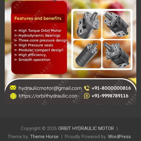
Copyright © 2026
ORBIT HYDRAULIC MOTOR
Theme by:
Theme Horse
Proudly Powered by:
WordPress