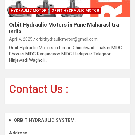
HYDRAULIC MOTOR
ORBIT HYDRAULIC MOTOR
Orbit Hydraulic Motors in Pune Maharashtra
India
April 4, 2025
orbithydraulicmotor@gmail.com
Orbit Hydraulic Motors in Pimpri Chinchwad Chakan MIDC
Bhosari MIDC Ranjangaon MIDC Hadapsar Talegaon
Hinjewadi Wagholi…
Contact Us :
ORBIT HYDRAULIC SYSTEM.
Address :