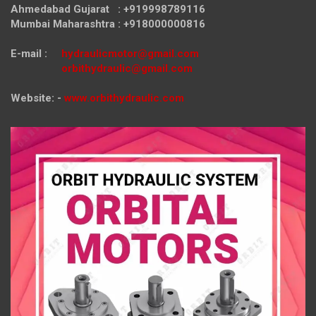
Ahmedabad Gujarat : +919998789116
Mumbai Maharashtra : +918000000816
E-mail :
hydraulicmotor@gmail.com
orbithydraulic@gmail.com
Website: -
www.orbithydraulic.com