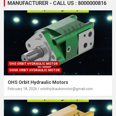
MANUFACTURER - CALL US : 8000000816
OHS ORBIT HYDRAULIC MOTOR
OHSX ORBIT HYDRAULIC MOTOR
OHS Orbit Hydraulic Motors
February 18, 2026
orbithydraulicmotor@gmail.com