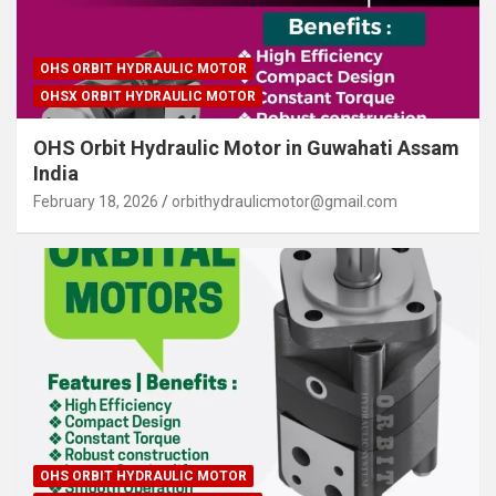
OHS ORBIT HYDRAULIC MOTOR
OHSX ORBIT HYDRAULIC MOTOR
OHS Orbit Hydraulic Motor in Guwahati Assam
India
February 18, 2026
orbithydraulicmotor@gmail.com
OHS ORBIT HYDRAULIC MOTOR