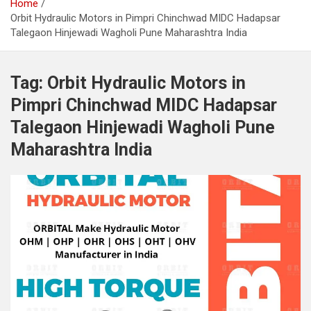
Home
Orbit Hydraulic Motors in Pimpri Chinchwad MIDC Hadapsar
Talegaon Hinjewadi Wagholi Pune Maharashtra India
Tag:
Orbit Hydraulic Motors in
Pimpri Chinchwad MIDC Hadapsar
Talegaon Hinjewadi Wagholi Pune
Maharashtra India