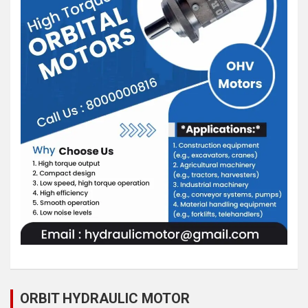
ORBIT HYDRAULIC MOTOR