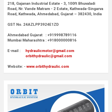
218, Gajanan Industrial Estate - 3, 100ft Bhuvaladi
Road,
Nr. Vande Matram - 2 Estate,
Kathwada-Singarva
Road,
Kathwada, Ahmedabad, Gujarat – 382430, India
GST No. 24AZLPP3924E1ZD
Ahmedabad Gujarat : +919998789116
Mumbai Maharashtra : +918000000816
E-mail :
hydraulicmotor@gmail.com
orbithydraulic@gmail.com
Website: -
www.orbithydraulic.com