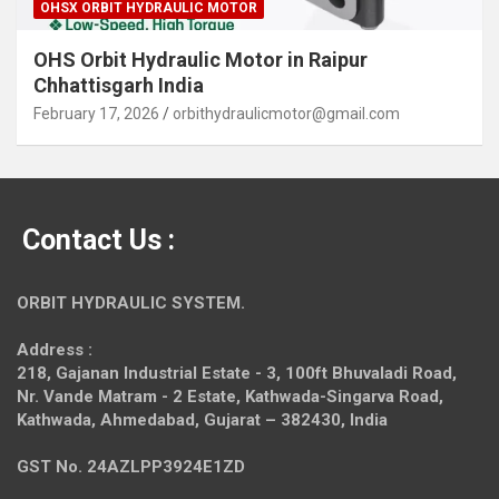
OHSX ORBIT HYDRAULIC MOTOR
OHS Orbit Hydraulic Motor in Raipur
Chhattisgarh India
February 17, 2026
orbithydraulicmotor@gmail.com
Contact Us :
ORBIT HYDRAULIC SYSTEM.
Address :
218, Gajanan Industrial Estate - 3, 100ft Bhuvaladi Road,
Nr. Vande Matram - 2 Estate,
Kathwada-Singarva Road,
Kathwada, Ahmedabad, Gujarat – 382430, India
GST No. 24AZLPP3924E1ZD