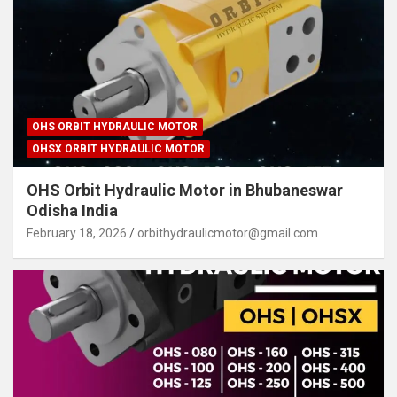
OHS ORBIT HYDRAULIC MOTOR
OHSX ORBIT HYDRAULIC MOTOR
OHS Orbit Hydraulic Motor in Bhubaneswar
Odisha India
February 18, 2026
orbithydraulicmotor@gmail.com