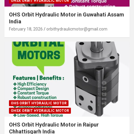
OHSX ORBIT HYDRAULIC MOTOR
OHS Orbit Hydraulic Motor in Guwahati Assam
India
February 18, 2026
orbithydraulicmotor@gmail.com
OHS ORBIT HYDRAULIC MOTOR
OHSX ORBIT HYDRAULIC MOTOR
OHS Orbit Hydraulic Motor in Raipur
Chhattisgarh India