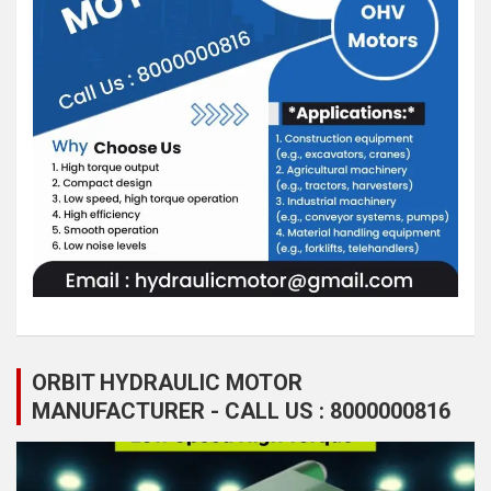
ORBIT HYDRAULIC MOTOR
MANUFACTURER - CALL US : 8000000816