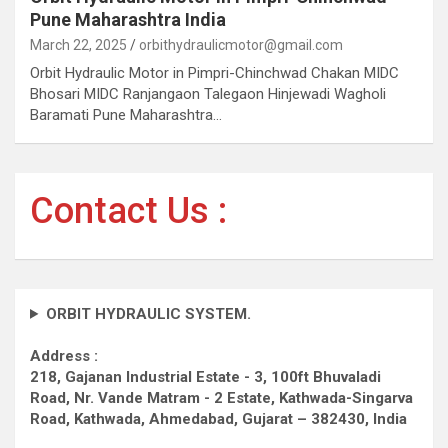
Pune Maharashtra India
March 22, 2025
orbithydraulicmotor@gmail.com
Orbit Hydraulic Motor in Pimpri-Chinchwad Chakan MIDC
Bhosari MIDC Ranjangaon Talegaon Hinjewadi Wagholi
Baramati Pune Maharashtra…
Contact Us :
ORBIT HYDRAULIC SYSTEM.
Address :
218, Gajanan Industrial Estate - 3, 100ft Bhuvaladi
Road,
Nr. Vande Matram - 2 Estate,
Kathwada-Singarva
Road,
Kathwada, Ahmedabad, Gujarat – 382430, India