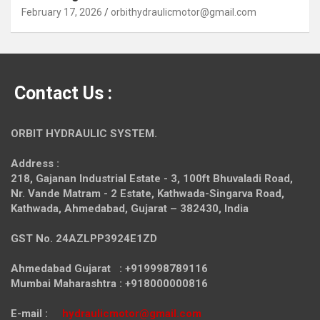
February 17, 2026
orbithydraulicmotor@gmail.com
Contact Us :
ORBIT HYDRAULIC SYSTEM.
Address :
218, Gajanan Industrial Estate - 3, 100ft Bhuvaladi Road,
Nr. Vande Matram - 2 Estate,
Kathwada-Singarva Road,
Kathwada, Ahmedabad, Gujarat – 382430, India
GST No. 24AZLPP3924E1ZD
Ahmedabad Gujarat : +919998789116
Mumbai Maharashtra : +918000000816
E-mail :
hydraulicmotor@gmail.com