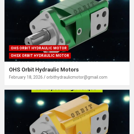
OHS ORBIT HYDRAULIC MOTOR
OHSX ORBIT HYDRAULIC MOTOR
OHS Orbit Hydraulic Motors
February 18, 2026
orbithydraulicmotor@gmail.com