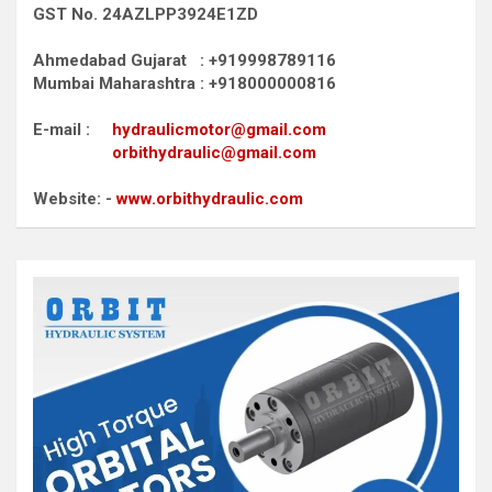
GST No. 24AZLPP3924E1ZD
Ahmedabad Gujarat : +919998789116
Mumbai Maharashtra : +918000000816
E-mail :
hydraulicmotor@gmail.com
orbithydraulic@gmail.com
Website: -
www.orbithydraulic.com