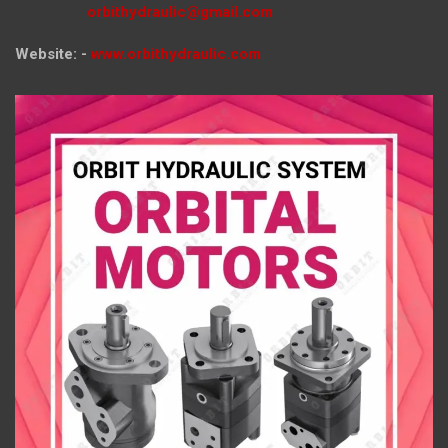
orbithydraulic@gmail.com
Website: -
www.orbithydraulic.com