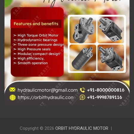
Copyright © 2026
ORBIT HYDRAULIC MOTOR