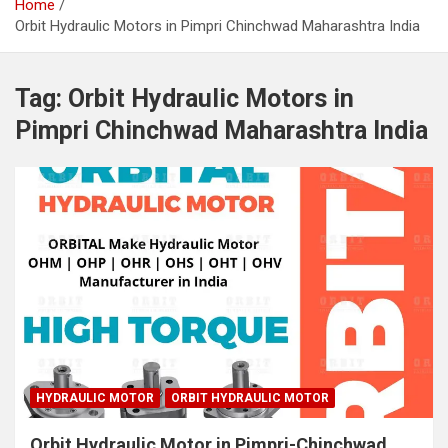
Home
Orbit Hydraulic Motors in Pimpri Chinchwad Maharashtra India
Tag:
Orbit Hydraulic Motors in
Pimpri Chinchwad Maharashtra India
HYDRAULIC MOTOR
ORBIT HYDRAULIC MOTOR
Orbit Hydraulic Motor in Pimpri-Chinchwad