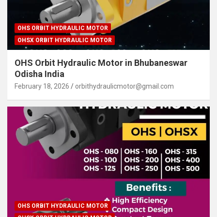
OHS ORBIT HYDRAULIC MOTOR
OHSX ORBIT HYDRAULIC MOTOR
OHS Orbit Hydraulic Motor in Bhubaneswar
Odisha India
February 18, 2026
orbithydraulicmotor@gmail.com
OHS ORBIT HYDRAULIC MOTOR