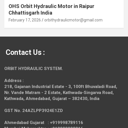
OHS Orbit Hydraulic Motor in Raipur
Chhattisgarh India
February 17, 2026
orbithydraulicmotor@gmail.com
Contact Us :
ORBIT HYDRAULIC SYSTEM.
Address :
218, Gajanan Industrial Estate - 3, 100ft Bhuvaladi Road,
Nr. Vande Matram - 2 Estate,
Kathwada-Singarva Road,
Kathwada, Ahmedabad, Gujarat – 382430, India
GST No. 24AZLPP3924E1ZD
Ahmedabad Gujarat : +919998789116