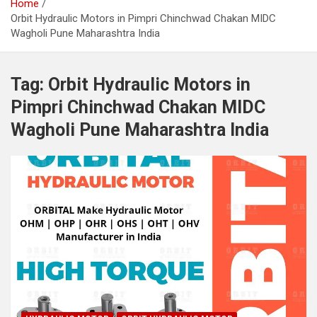
Home
Orbit Hydraulic Motors in Pimpri Chinchwad Chakan MIDC
Wagholi Pune Maharashtra India
Tag:
Orbit Hydraulic Motors in
Pimpri Chinchwad Chakan MIDC
Wagholi Pune Maharashtra India