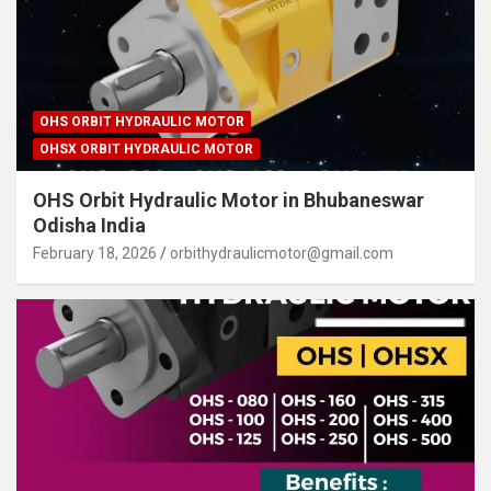
OHS ORBIT HYDRAULIC MOTOR
OHSX ORBIT HYDRAULIC MOTOR
OHS Orbit Hydraulic Motor in Bhubaneswar
Odisha India
February 18, 2026
orbithydraulicmotor@gmail.com