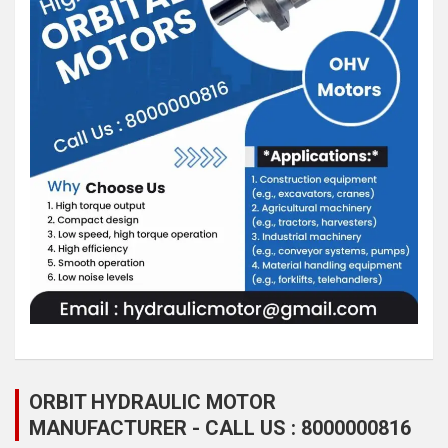
ORBIT HYDRAULIC MOTOR
MANUFACTURER - CALL US : 8000000816