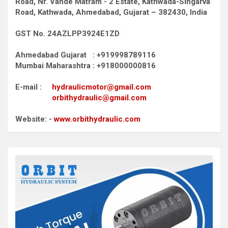
Road,
Nr. Vande Matram - 2 Estate,
Kathwada-Singarva
Road,
Kathwada, Ahmedabad, Gujarat – 382430, India
GST No. 24AZLPP3924E1ZD
Ahmedabad Gujarat : +919998789116
Mumbai Maharashtra : +918000000816
E-mail :
hydraulicmotor@gmail.com
orbithydraulic@gmail.com
Website: -
www.orbithydraulic.com