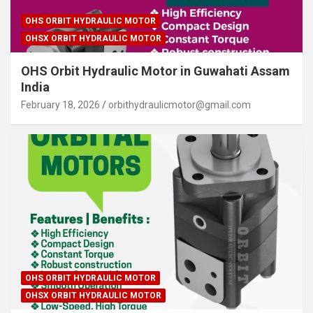
OHS ORBIT HYDRAULIC MOTOR
OHSX ORBIT HYDRAULIC MOTOR
OHS Orbit Hydraulic Motor in Guwahati Assam
India
February 18, 2026
orbithydraulicmotor@gmail.com
OHS ORBIT HYDRAULIC MOTOR
OHSX ORBIT HYDRAULIC MOTOR