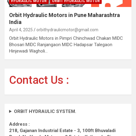
HYDRAULIC MOTOR
ORBIT HYDRAULIC MOTOR
Orbit Hydraulic Motors in Pune Maharashtra
India
April 4, 2025
orbithydraulicmotor@gmail.com
Orbit Hydraulic Motors in Pimpri Chinchwad Chakan MIDC
Bhosari MIDC Ranjangaon MIDC Hadapsar Talegaon
Hinjewadi Wagholi…
Contact Us :
ORBIT HYDRAULIC SYSTEM.
Address :
218, Gajanan Industrial Estate - 3, 100ft Bhuvaladi