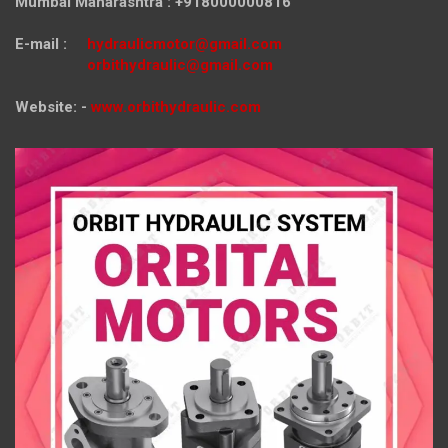
Mumbai Maharashtra : +918000000816
E-mail :
hydraulicmotor@gmail.com
orbithydraulic@gmail.com
Website: -
www.orbithydraulic.com