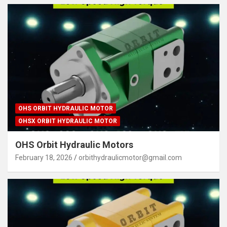
OHS ORBIT HYDRAULIC MOTOR
OHSX ORBIT HYDRAULIC MOTOR
OHS Orbit Hydraulic Motors
February 18, 2026
orbithydraulicmotor@gmail.com