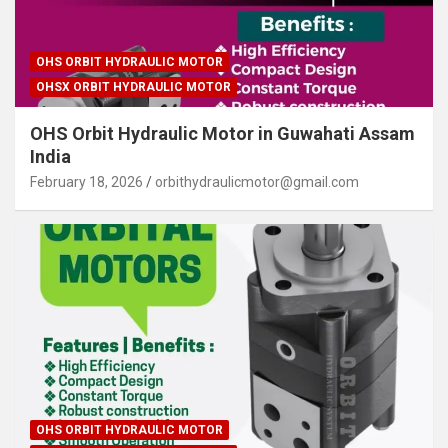
OHS ORBIT HYDRAULIC MOTOR
OHSX ORBIT HYDRAULIC MOTOR
OHS Orbit Hydraulic Motor in Guwahati Assam
India
February 18, 2026
orbithydraulicmotor@gmail.com
OHS ORBIT HYDRAULIC MOTOR