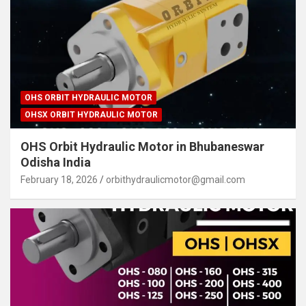
OHS ORBIT HYDRAULIC MOTOR
OHSX ORBIT HYDRAULIC MOTOR
OHS Orbit Hydraulic Motor in Bhubaneswar
Odisha India
February 18, 2026
orbithydraulicmotor@gmail.com