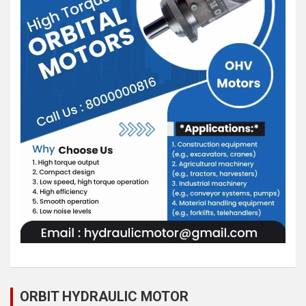
ORBIT HYDRAULIC MOTOR