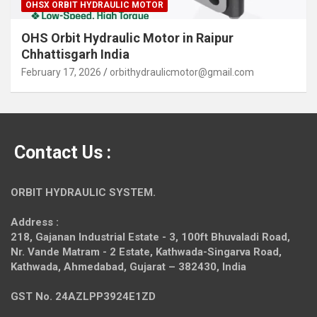
OHSX ORBIT HYDRAULIC MOTOR
OHS Orbit Hydraulic Motor in Raipur
Chhattisgarh India
February 17, 2026
orbithydraulicmotor@gmail.com
Contact Us :
ORBIT HYDRAULIC SYSTEM.
Address :
218, Gajanan Industrial Estate - 3, 100ft Bhuvaladi Road,
Nr. Vande Matram - 2 Estate,
Kathwada-Singarva Road,
Kathwada, Ahmedabad, Gujarat – 382430, India
GST No. 24AZLPP3924E1ZD