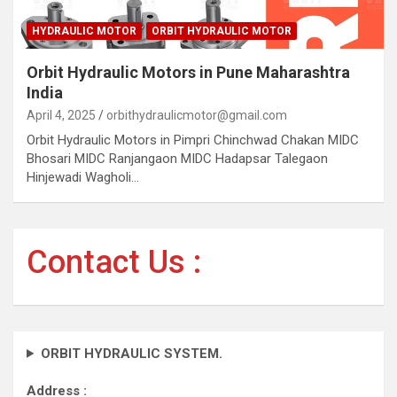
HYDRAULIC MOTOR
ORBIT HYDRAULIC MOTOR
Orbit Hydraulic Motors in Pune Maharashtra
India
April 4, 2025
orbithydraulicmotor@gmail.com
Orbit Hydraulic Motors in Pimpri Chinchwad Chakan MIDC
Bhosari MIDC Ranjangaon MIDC Hadapsar Talegaon
Hinjewadi Wagholi…
Contact Us :
ORBIT HYDRAULIC SYSTEM.
Address :