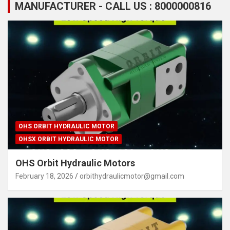
MANUFACTURER - CALL US : 8000000816
OHS ORBIT HYDRAULIC MOTOR
OHSX ORBIT HYDRAULIC MOTOR
OHS Orbit Hydraulic Motors
February 18, 2026
orbithydraulicmotor@gmail.com