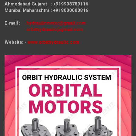
Ahmedabad Gujarat : +919998789116
Mumbai Maharashtra : +918000000816
E-mail :
hydraulicmotor@gmail.com
orbithydraulic@gmail.com
Website: -
www.orbithydraulic.com