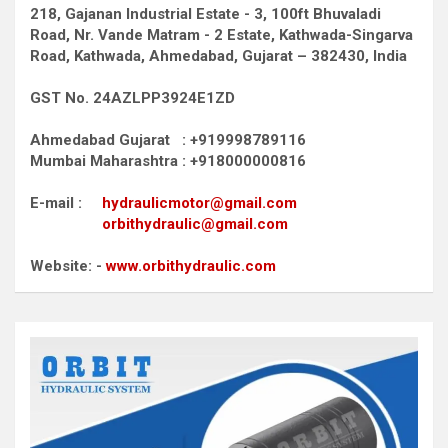
218, Gajanan Industrial Estate - 3, 100ft Bhuvaladi
Road,
Nr. Vande Matram - 2 Estate,
Kathwada-Singarva
Road,
Kathwada, Ahmedabad, Gujarat – 382430, India
GST No. 24AZLPP3924E1ZD
Ahmedabad Gujarat : +919998789116
Mumbai Maharashtra : +918000000816
E-mail :
hydraulicmotor@gmail.com
orbithydraulic@gmail.com
Website: -
www.orbithydraulic.com