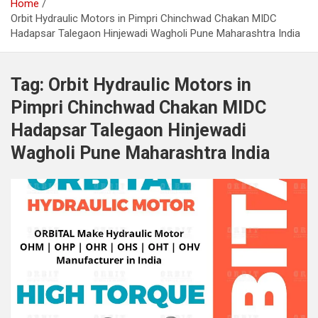
Home
Orbit Hydraulic Motors in Pimpri Chinchwad Chakan MIDC
Hadapsar Talegaon Hinjewadi Wagholi Pune Maharashtra India
Tag:
Orbit Hydraulic Motors in
Pimpri Chinchwad Chakan MIDC
Hadapsar Talegaon Hinjewadi
Wagholi Pune Maharashtra India