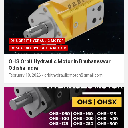
OHS ORBIT HYDRAULIC MOTOR
OHSX ORBIT HYDRAULIC MOTOR
OHS Orbit Hydraulic Motor in Bhubaneswar
Odisha India
February 18, 2026
orbithydraulicmotor@gmail.com