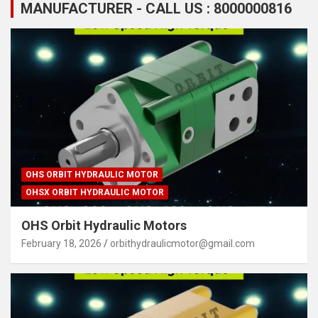
MANUFACTURER - CALL US : 8000000816
OHS ORBIT HYDRAULIC MOTOR
OHSX ORBIT HYDRAULIC MOTOR
OHS Orbit Hydraulic Motors
February 18, 2026
orbithydraulicmotor@gmail.com