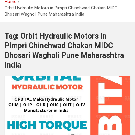
Home
Orbit Hydraulic Motors in Pimpri Chinchwad Chakan MIDC
Bhosari Wagholi Pune Maharashtra India
Tag:
Orbit Hydraulic Motors in
Pimpri Chinchwad Chakan MIDC
Bhosari Wagholi Pune Maharashtra
India