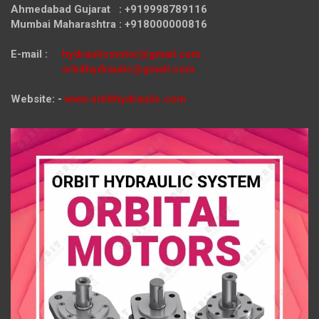
Ahmedabad Gujarat : +919998789116
Mumbai Maharashtra : +918000000816
E-mail :
hydraulicmotor@gmail.com
orbithydraulic@gmail.com
Website: -
www.orbithydraulic.com