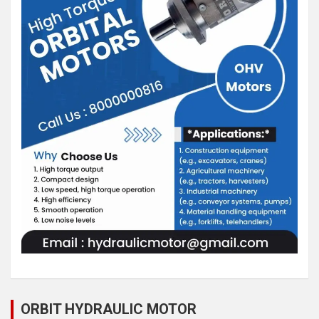
ORBIT HYDRAULIC MOTOR