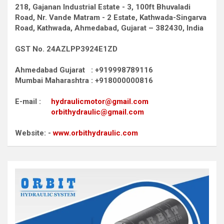
218, Gajanan Industrial Estate - 3, 100ft Bhuvaladi
Road,
Nr. Vande Matram - 2 Estate,
Kathwada-Singarva
Road,
Kathwada, Ahmedabad, Gujarat – 382430, India
GST No. 24AZLPP3924E1ZD
Ahmedabad Gujarat : +919998789116
Mumbai Maharashtra : +918000000816
E-mail :
hydraulicmotor@gmail.com
orbithydraulic@gmail.com
Website: -
www.orbithydraulic.com