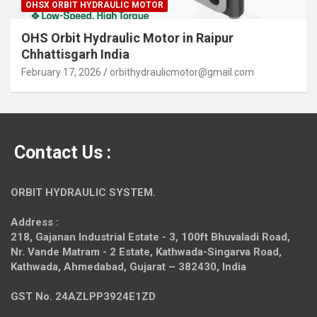
OHSX ORBIT HYDRAULIC MOTOR
OHS Orbit Hydraulic Motor in Raipur
Chhattisgarh India
February 17, 2026
orbithydraulicmotor@gmail.com
Contact Us :
ORBIT HYDRAULIC SYSTEM.
Address :
218, Gajanan Industrial Estate - 3, 100ft Bhuvaladi Road,
Nr. Vande Matram - 2 Estate,
Kathwada-Singarva Road,
Kathwada, Ahmedabad, Gujarat – 382430, India
GST No. 24AZLPP3924E1ZD