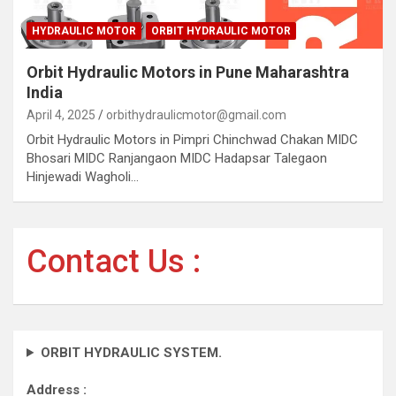
HYDRAULIC MOTOR
ORBIT HYDRAULIC MOTOR
Orbit Hydraulic Motors in Pune Maharashtra
India
April 4, 2025
orbithydraulicmotor@gmail.com
Orbit Hydraulic Motors in Pimpri Chinchwad Chakan MIDC
Bhosari MIDC Ranjangaon MIDC Hadapsar Talegaon
Hinjewadi Wagholi…
Contact Us :
ORBIT HYDRAULIC SYSTEM.
Address :