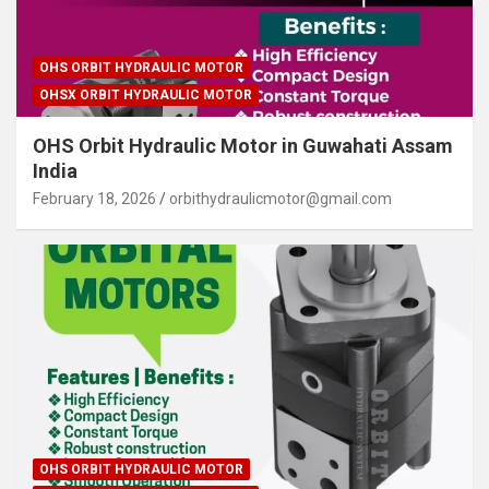
OHS ORBIT HYDRAULIC MOTOR
OHSX ORBIT HYDRAULIC MOTOR
OHS Orbit Hydraulic Motor in Guwahati Assam
India
February 18, 2026
orbithydraulicmotor@gmail.com
OHS ORBIT HYDRAULIC MOTOR