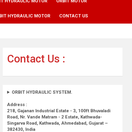
IT HYDRAULIC MOTOR
ORBIT MOTOR
BIT HYDRAULIC MOTOR
CONTACT US
Contact Us :
ORBIT HYDRAULIC SYSTEM.
Address :
218, Gajanan Industrial Estate - 3, 100ft Bhuvaladi
Road,
Nr. Vande Matram - 2 Estate,
Kathwada-
Singarva Road,
Kathwada, Ahmedabad, Gujarat –
382430, India