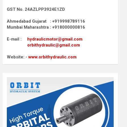
GST No. 24AZLPP3924E1ZD
Ahmedabad Gujarat : +919998789116
Mumbai Maharashtra : +918000000816
E-mail :
hydraulicmotor@gmail.com
orbithydraulic@gmail.com
Website: -
www.orbithydraulic.com