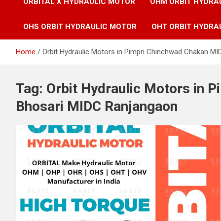
ORBITAL X HYDRAULIC MOTOR
OHM ORBIT HYDRA
OHS ORBIT HYDRAULIC MOTOR
OHT ORBIT HYDRA
Home
Orbit Hydraulic Motors in Pimpri Chinchwad Chakan M
Tag:
Orbit Hydraulic Motors in 
Bhosari MIDC Ranjangaon