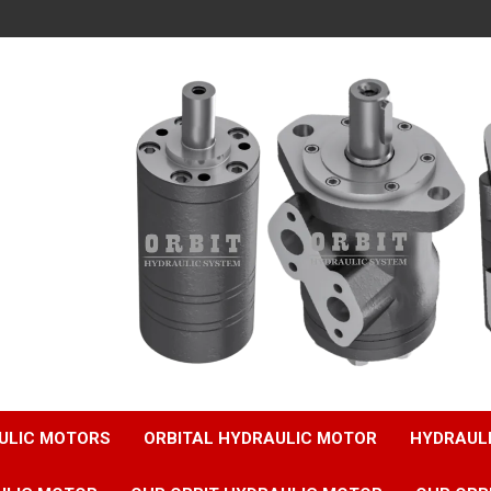
ULIC MOTORS
ORBITAL HYDRAULIC MOTOR
HYDRAUL