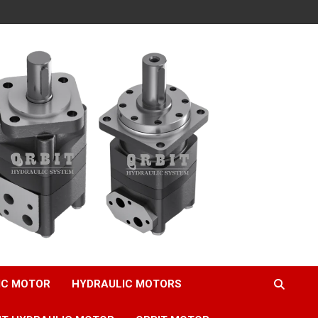
IC MOTOR
HYDRAULIC MOTORS