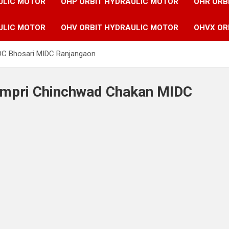
ULIC MOTOR
OHP ORBIT HYDRAULIC MOTOR
OHR ORB
ULIC MOTOR
OHV ORBIT HYDRAULIC MOTOR
OHVX OR
IDC Bhosari MIDC Ranjangaon
Pimpri Chinchwad Chakan MIDC