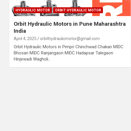
HYDRAULIC MOTOR
ORBIT HYDRAULIC MOTOR
Orbit Hydraulic Motors in Pune Maharashtra
India
April 4, 2025
orbithydraulicmotor@gmail.com
Orbit Hydraulic Motors in Pimpri Chinchwad Chakan MIDC
Bhosari MIDC Ranjangaon MIDC Hadapsar Talegaon
Hinjewadi Wagholi…