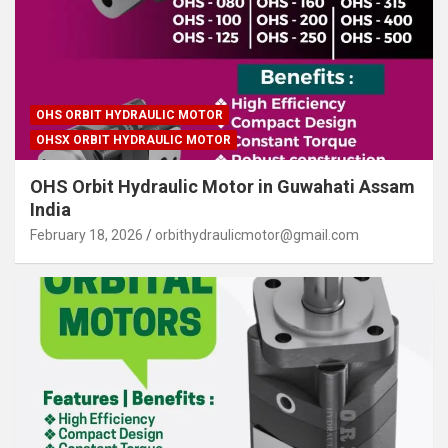
OHS ORBIT HYDRAULIC MOTOR
OHSX ORBIT HYDRAULIC MOTOR
OHS Orbit Hydraulic Motor in Guwahati Assam
India
February 18, 2026
orbithydraulicmotor@gmail.com