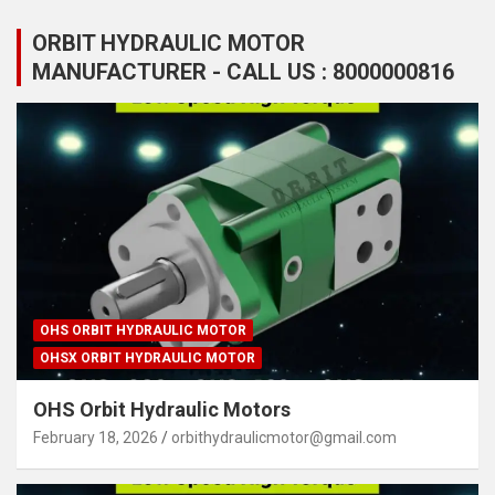
ORBIT HYDRAULIC MOTOR
MANUFACTURER - CALL US : 8000000816
OHS ORBIT HYDRAULIC MOTOR
OHSX ORBIT HYDRAULIC MOTOR
OHS Orbit Hydraulic Motors
February 18, 2026
orbithydraulicmotor@gmail.com