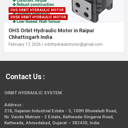
OHS ORBIT HYDRAULIC MOTOR
OHSX ORBIT HYDRAULIC MOTOR
OHS Orbit Hydraulic Motor in Raipur
Chhattisgarh India
February 17, 2026
orbithydraulicmotor@gmail.com
Contact Us :
ORBIT HYDRAULIC SYSTEM.
Address :
218, Gajanan Industrial Estate - 3, 100ft Bhuvaladi Road,
Nr. Vande Matram - 2 Estate,
Kathwada-Singarva Road,
Kathwada, Ahmedabad, Gujarat – 382430, India