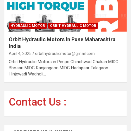
HYDRAULIC MOTOR
ORBIT HYDRAULIC MOTOR
Orbit Hydraulic Motors in Pune Maharashtra
India
April 4, 2025
orbithydraulicmotor@gmail.com
Orbit Hydraulic Motors in Pimpri Chinchwad Chakan MIDC
Bhosari MIDC Ranjangaon MIDC Hadapsar Talegaon
Hinjewadi Wagholi…
Contact Us :