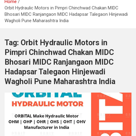
Home
Orbit Hydraulic Motors in Pimpri Chinchwad Chakan MIDC
Bhosari MIDC Ranjangaon MIDC Hadapsar Talegaon Hinjewadi
Wagholi Pune Maharashtra India
Tag:
Orbit Hydraulic Motors in
Pimpri Chinchwad Chakan MIDC
Bhosari MIDC Ranjangaon MIDC
Hadapsar Talegaon Hinjewadi
Wagholi Pune Maharashtra India