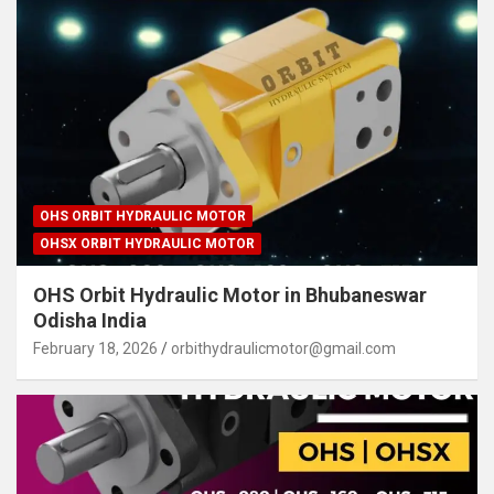
OHS ORBIT HYDRAULIC MOTOR
OHSX ORBIT HYDRAULIC MOTOR
OHS Orbit Hydraulic Motor in Bhubaneswar
Odisha India
February 18, 2026
orbithydraulicmotor@gmail.com