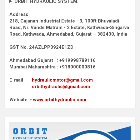
ORBIT HYDRAULIC SYSTEM.
Address :
218, Gajanan Industrial Estate - 3, 100ft Bhuvaladi
Road,
Nr. Vande Matram - 2 Estate,
Kathwada-Singarva
Road,
Kathwada, Ahmedabad, Gujarat – 382430, India
GST No. 24AZLPP3924E1ZD
Ahmedabad Gujarat : +919998789116
Mumbai Maharashtra : +918000000816
E-mail :
hydraulicmotor@gmail.com
orbithydraulic@gmail.com
Website: -
www.orbithydraulic.com