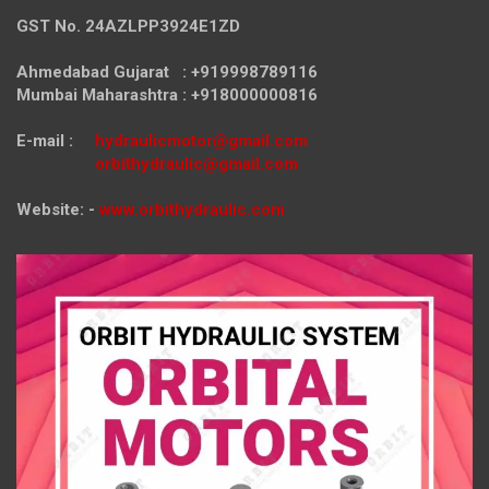
GST No. 24AZLPP3924E1ZD
Ahmedabad Gujarat : +919998789116
Mumbai Maharashtra : +918000000816
E-mail :
hydraulicmotor@gmail.com
orbithydraulic@gmail.com
Website: -
www.orbithydraulic.com