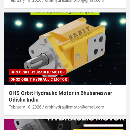
February 18, 2026
orbithydraulicmotor@gmail.com
OHS ORBIT HYDRAULIC MOTOR
OHSX ORBIT HYDRAULIC MOTOR
OHS Orbit Hydraulic Motor in Bhubaneswar
Odisha India
February 18, 2026
orbithydraulicmotor@gmail.com