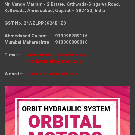
Nr. Vande Matram - 2 Estate,
Kathwada-Singarva Road,
Kathwada, Ahmedabad, Gujarat – 382430, India
GST No. 24AZLPP3924E1ZD
Ahmedabad Gujarat : +919998789116
Mumbai Maharashtra : +918000000816
E-mail :
hydraulicmotor@gmail.com
orbithydraulic@gmail.com
Website: -
www.orbithydraulic.com