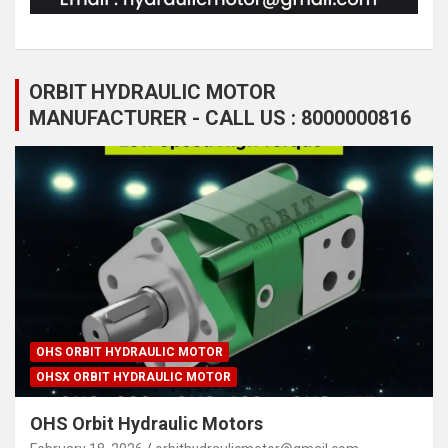
ORBIT HYDRAULIC MOTOR
MANUFACTURER - CALL US : 8000000816
OHS ORBIT HYDRAULIC MOTOR
OHSX ORBIT HYDRAULIC MOTOR
OHS Orbit Hydraulic Motors