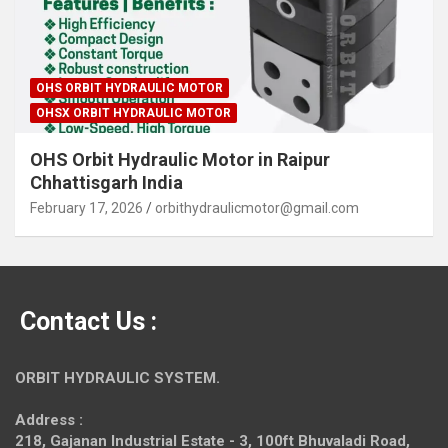
OHS ORBIT HYDRAULIC MOTOR
OHSX ORBIT HYDRAULIC MOTOR
OHS Orbit Hydraulic Motor in Raipur
Chhattisgarh India
February 17, 2026
orbithydraulicmotor@gmail.com
Contact Us :
ORBIT HYDRAULIC SYSTEM.
Address :
218, Gajanan Industrial Estate - 3, 100ft Bhuvaladi Road,