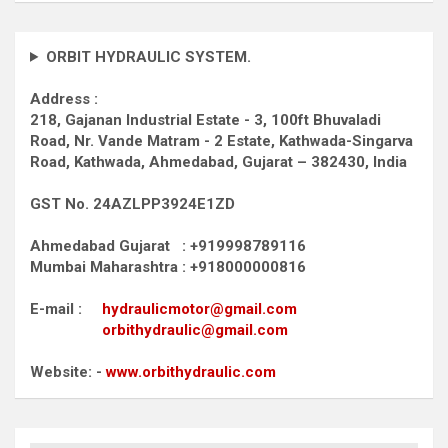
ORBIT HYDRAULIC SYSTEM.
Address :
218, Gajanan Industrial Estate - 3, 100ft Bhuvaladi
Road,
Nr. Vande Matram - 2 Estate,
Kathwada-Singarva
Road,
Kathwada, Ahmedabad, Gujarat – 382430, India
GST No. 24AZLPP3924E1ZD
Ahmedabad Gujarat : +919998789116
Mumbai Maharashtra : +918000000816
E-mail :
hydraulicmotor@gmail.com
orbithydraulic@gmail.com
Website: -
www.orbithydraulic.com