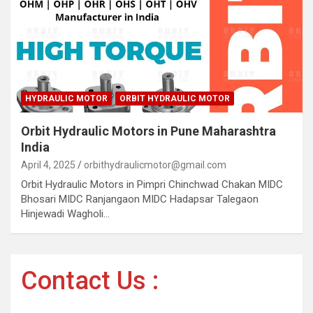
HYDRAULIC MOTOR
ORBIT HYDRAULIC MOTOR
Orbit Hydraulic Motors in Pune Maharashtra
India
April 4, 2025
orbithydraulicmotor@gmail.com
Orbit Hydraulic Motors in Pimpri Chinchwad Chakan MIDC
Bhosari MIDC Ranjangaon MIDC Hadapsar Talegaon
Hinjewadi Wagholi…
Contact Us :