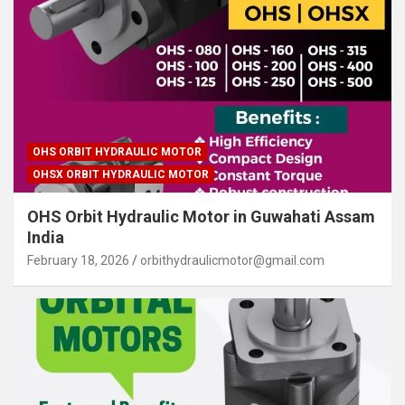
OHS ORBIT HYDRAULIC MOTOR
OHSX ORBIT HYDRAULIC MOTOR
OHS Orbit Hydraulic Motor in Guwahati Assam
India
February 18, 2026
orbithydraulicmotor@gmail.com