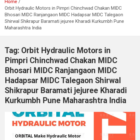
Home
Orbit Hydraulic Motors in Pimpri Chinchwad Chakan MIDC
Bhosari MIDC Ranjangaon MIDC Hadapsar MIDC Talegaon
Shirwal Shikrapur Baramati jejuree Kharadi Kurkumbh Pune
Maharashtra India
Tag:
Orbit Hydraulic Motors in
Pimpri Chinchwad Chakan MIDC
Bhosari MIDC Ranjangaon MIDC
Hadapsar MIDC Talegaon Shirwal
Shikrapur Baramati jejuree Kharadi
Kurkumbh Pune Maharashtra India