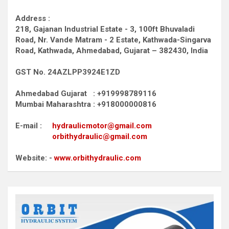
Address :
218, Gajanan Industrial Estate - 3, 100ft Bhuvaladi
Road,
Nr. Vande Matram - 2 Estate,
Kathwada-Singarva
Road,
Kathwada, Ahmedabad, Gujarat – 382430, India
GST No. 24AZLPP3924E1ZD
Ahmedabad Gujarat : +919998789116
Mumbai Maharashtra : +918000000816
E-mail :
hydraulicmotor@gmail.com
orbithydraulic@gmail.com
Website: -
www.orbithydraulic.com