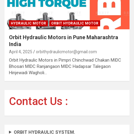
HYDRAULIC MOTOR
ORBIT HYDRAULIC MOTOR
Orbit Hydraulic Motors in Pune Maharashtra
India
April 4, 2025
orbithydraulicmotor@gmail.com
Orbit Hydraulic Motors in Pimpri Chinchwad Chakan MIDC
Bhosari MIDC Ranjangaon MIDC Hadapsar Talegaon
Hinjewadi Wagholi…
Contact Us :
ORBIT HYDRAULIC SYSTEM.