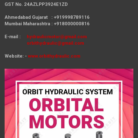
GST No. 24AZLPP3924E1ZD
Ahmedabad Gujarat : +919998789116
Mumbai Maharashtra : +918000000816
E-mail :
hydraulicmotor@gmail.com
orbithydraulic@gmail.com
Website: -
www.orbithydraulic.com