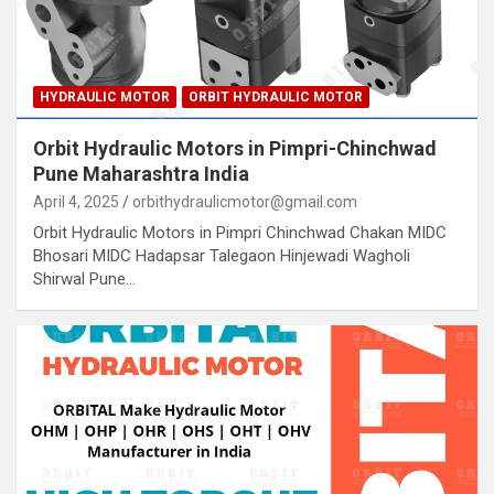
HYDRAULIC MOTOR
ORBIT HYDRAULIC MOTOR
Orbit Hydraulic Motors in Pimpri-Chinchwad
Pune Maharashtra India
April 4, 2025
orbithydraulicmotor@gmail.com
Orbit Hydraulic Motors in Pimpri Chinchwad Chakan MIDC
Bhosari MIDC Hadapsar Talegaon Hinjewadi Wagholi
Shirwal Pune…