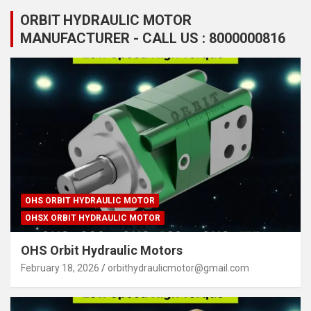
ORBIT HYDRAULIC MOTOR
MANUFACTURER - CALL US : 8000000816
OHS ORBIT HYDRAULIC MOTOR
OHSX ORBIT HYDRAULIC MOTOR
OHS Orbit Hydraulic Motors
February 18, 2026
orbithydraulicmotor@gmail.com