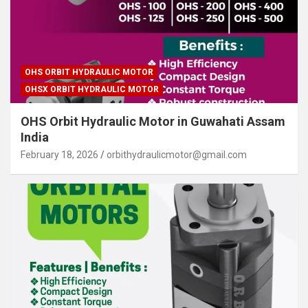
OHS ORBIT HYDRAULIC MOTOR
OHSX ORBIT HYDRAULIC MOTOR
OHS Orbit Hydraulic Motor in Guwahati Assam
India
February 18, 2026
orbithydraulicmotor@gmail.com