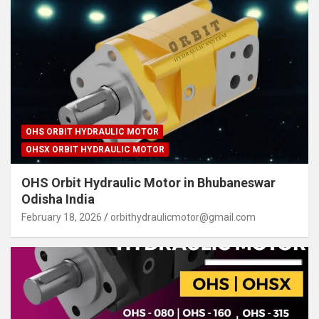
OHS ORBIT HYDRAULIC MOTOR
OHSX ORBIT HYDRAULIC MOTOR
OHS Orbit Hydraulic Motor in Bhubaneswar
Odisha India
February 18, 2026
orbithydraulicmotor@gmail.com