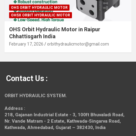
OHS ORBIT HYDRAULIC MOTOR
OHSX ORBIT HYDRAULIC MOTOR
OHS Orbit Hydraulic Motor in Raipur
Chhattisgarh India
February 17, 2026
orbithydraulicmotor@gmail.com
Contact Us :
ORBIT HYDRAULIC SYSTEM.
Address :
218, Gajanan Industrial Estate - 3, 100ft Bhuvaladi Road,
Nr. Vande Matram - 2 Estate,
Kathwada-Singarva Road,
Kathwada, Ahmedabad, Gujarat – 382430, India