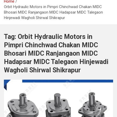
Home
Orbit Hydraulic Motors in Pimpri Chinchwad Chakan MIDC
Bhosari MIDC Ranjangaon MIDC Hadapsar MIDC Talegaon
Hinjewadi Wagholi Shirwal Shikrapur
Tag:
Orbit Hydraulic Motors in
Pimpri Chinchwad Chakan MIDC
Bhosari MIDC Ranjangaon MIDC
Hadapsar MIDC Talegaon Hinjewadi
Wagholi Shirwal Shikrapur