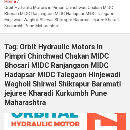
Home
Orbit Hydraulic Motors in Pimpri Chinchwad Chakan MIDC
Bhosari MIDC Ranjangaon MIDC Hadapsar MIDC Talegaon
Hinjewadi Wagholi Shirwal Shikrapur Baramati jejuree Kharadi
Kurkumbh Pune Maharashtra
Tag:
Orbit Hydraulic Motors in
Pimpri Chinchwad Chakan MIDC
Bhosari MIDC Ranjangaon MIDC
Hadapsar MIDC Talegaon Hinjewadi
Wagholi Shirwal Shikrapur Baramati
jejuree Kharadi Kurkumbh Pune
Maharashtra