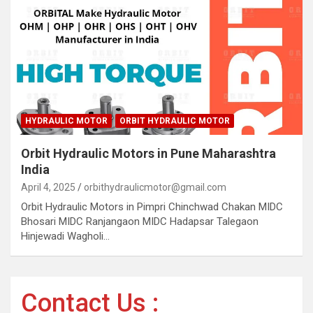
HYDRAULIC MOTOR
ORBIT HYDRAULIC MOTOR
Orbit Hydraulic Motors in Pune Maharashtra
India
April 4, 2025
orbithydraulicmotor@gmail.com
Orbit Hydraulic Motors in Pimpri Chinchwad Chakan MIDC
Bhosari MIDC Ranjangaon MIDC Hadapsar Talegaon
Hinjewadi Wagholi…
Contact Us :