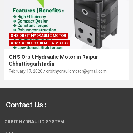
OHS ORBIT HYDRAULIC MOTOR
OHSX ORBIT HYDRAULIC MOTOR
OHS Orbit Hydraulic Motor in Raipur
Chhattisgarh India
February 17, 2026
orbithydraulicmotor@gmail.com
Contact Us :
ORBIT HYDRAULIC SYSTEM.