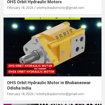
OHS Orbit Hydraulic Motors
February 18, 2026
orbithydraulicmotor@gmail.com
OHS ORBIT HYDRAULIC MOTOR
OHSX ORBIT HYDRAULIC MOTOR
OHS Orbit Hydraulic Motor in Bhubaneswar
Odisha India
February 18, 2026
orbithydraulicmotor@gmail.com