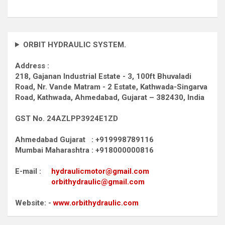
ORBIT HYDRAULIC SYSTEM.
Address :
218, Gajanan Industrial Estate - 3, 100ft Bhuvaladi
Road,
Nr. Vande Matram - 2 Estate,
Kathwada-Singarva
Road,
Kathwada, Ahmedabad, Gujarat – 382430, India
GST No. 24AZLPP3924E1ZD
Ahmedabad Gujarat : +919998789116
Mumbai Maharashtra : +918000000816
E-mail :
hydraulicmotor@gmail.com
orbithydraulic@gmail.com
Website: -
www.orbithydraulic.com