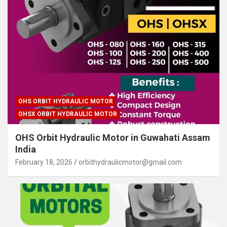
OHS ORBIT HYDRAULIC MOTOR
OHSX ORBIT HYDRAULIC MOTOR
OHS Orbit Hydraulic Motor in Guwahati Assam
India
February 18, 2026
orbithydraulicmotor@gmail.com