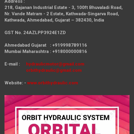
Address :
218, Gajanan Industrial Estate - 3, 100ft Bhuvaladi Road,
Nr. Vande Matram - 2 Estate,
Kathwada-Singarva Road,
Kathwada, Ahmedabad, Gujarat – 382430, India
GST No. 24AZLPP3924E1ZD
Ahmedabad Gujarat : +919998789116
Mumbai Maharashtra : +918000000816
E-mail :
hydraulicmotor@gmail.com
orbithydraulic@gmail.com
Website: -
www.orbithydraulic.com