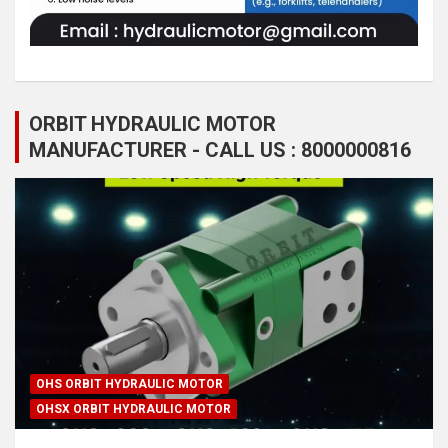
ORBIT HYDRAULIC MOTOR
MANUFACTURER - CALL US : 8000000816
OHS ORBIT HYDRAULIC MOTOR
OHSX ORBIT HYDRAULIC MOTOR