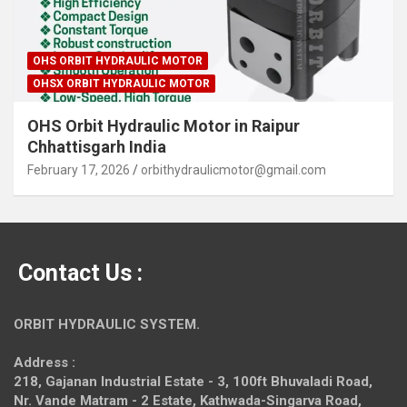
OHS ORBIT HYDRAULIC MOTOR
OHSX ORBIT HYDRAULIC MOTOR
OHS Orbit Hydraulic Motor in Raipur
Chhattisgarh India
February 17, 2026
orbithydraulicmotor@gmail.com
Contact Us :
ORBIT HYDRAULIC SYSTEM.
Address :
218, Gajanan Industrial Estate - 3, 100ft Bhuvaladi Road,
Nr. Vande Matram - 2 Estate,
Kathwada-Singarva Road,