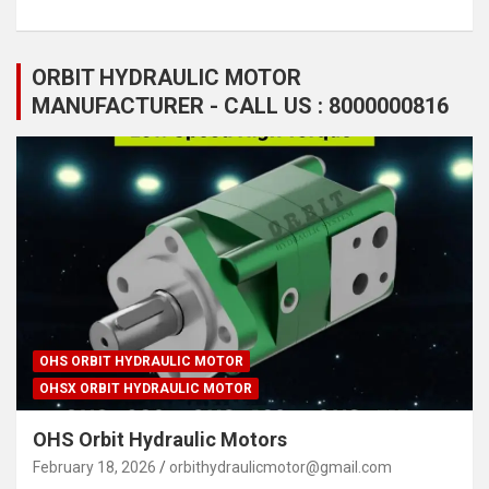
ORBIT HYDRAULIC MOTOR
MANUFACTURER - CALL US : 8000000816
OHS ORBIT HYDRAULIC MOTOR
OHSX ORBIT HYDRAULIC MOTOR
OHS Orbit Hydraulic Motors
February 18, 2026
orbithydraulicmotor@gmail.com