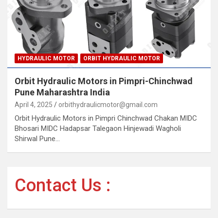
HYDRAULIC MOTOR
ORBIT HYDRAULIC MOTOR
Orbit Hydraulic Motors in Pimpri-Chinchwad
Pune Maharashtra India
April 4, 2025
orbithydraulicmotor@gmail.com
Orbit Hydraulic Motors in Pimpri Chinchwad Chakan MIDC
Bhosari MIDC Hadapsar Talegaon Hinjewadi Wagholi
Shirwal Pune…
Contact Us :