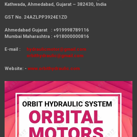
Kathwada, Ahmedabad, Gujarat – 382430, India
GST No. 24AZLPP3924E1ZD
Ahmedabad Gujarat : +919998789116
Mumbai Maharashtra : +918000000816
E-mail :
hydraulicmotor@gmail.com
orbithydraulic@gmail.com
Website: -
www.orbithydraulic.com