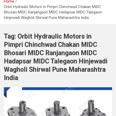
Home
Orbit Hydraulic Motors in Pimpri Chinchwad Chakan MIDC
Bhosari MIDC Ranjangaon MIDC Hadapsar MIDC Talegaon
Hinjewadi Wagholi Shirwal Pune Maharashtra India
Tag:
Orbit Hydraulic Motors in
Pimpri Chinchwad Chakan MIDC
Bhosari MIDC Ranjangaon MIDC
Hadapsar MIDC Talegaon Hinjewadi
Wagholi Shirwal Pune Maharashtra
India