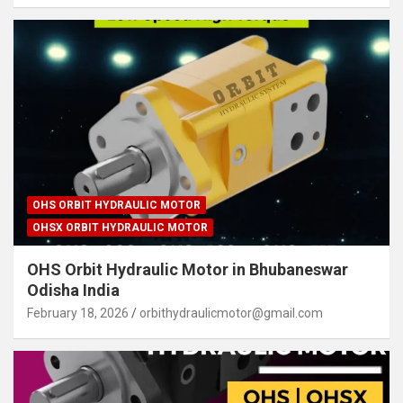
OHS ORBIT HYDRAULIC MOTOR
OHSX ORBIT HYDRAULIC MOTOR
OHS Orbit Hydraulic Motor in Bhubaneswar
Odisha India
February 18, 2026
orbithydraulicmotor@gmail.com