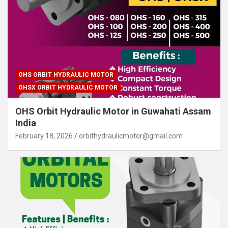
OHS ORBIT HYDRAULIC MOTOR
OHSX ORBIT HYDRAULIC MOTOR
OHS Orbit Hydraulic Motor in Guwahati Assam
India
February 18, 2026
orbithydraulicmotor@gmail.com