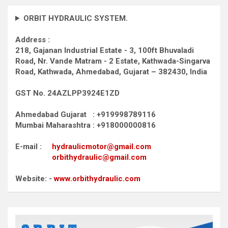
ORBIT HYDRAULIC SYSTEM.
Address :
218, Gajanan Industrial Estate - 3, 100ft Bhuvaladi
Road,
Nr. Vande Matram - 2 Estate,
Kathwada-Singarva
Road,
Kathwada, Ahmedabad, Gujarat – 382430, India
GST No. 24AZLPP3924E1ZD
Ahmedabad Gujarat : +919998789116
Mumbai Maharashtra : +918000000816
E-mail :
hydraulicmotor@gmail.com
orbithydraulic@gmail.com
Website: -
www.orbithydraulic.com