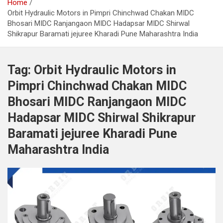
Home
Orbit Hydraulic Motors in Pimpri Chinchwad Chakan MIDC
Bhosari MIDC Ranjangaon MIDC Hadapsar MIDC Shirwal
Shikrapur Baramati jejuree Kharadi Pune Maharashtra India
Tag:
Orbit Hydraulic Motors in
Pimpri Chinchwad Chakan MIDC
Bhosari MIDC Ranjangaon MIDC
Hadapsar MIDC Shirwal Shikrapur
Baramati jejuree Kharadi Pune
Maharashtra India