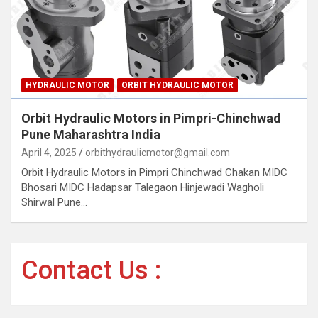
HYDRAULIC MOTOR
ORBIT HYDRAULIC MOTOR
Orbit Hydraulic Motors in Pimpri-Chinchwad
Pune Maharashtra India
April 4, 2025
orbithydraulicmotor@gmail.com
Orbit Hydraulic Motors in Pimpri Chinchwad Chakan MIDC
Bhosari MIDC Hadapsar Talegaon Hinjewadi Wagholi
Shirwal Pune…
Contact Us :