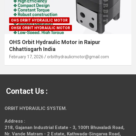
OHS ORBIT HYDRAULIC MOTOR
OHSX ORBIT HYDRAULIC MOTOR
OHS Orbit Hydraulic Motor in Raipur
Chhattisgarh India
February 17, 2026
orbithydraulicmotor@gmail.com
Contact Us :
ORBIT HYDRAULIC SYSTEM.
Address :
218, Gajanan Industrial Estate - 3, 100ft Bhuvaladi Road,
Nr. Vande Matram - 2 Estate,
Kathwada-Singarva Road,