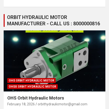
ORBIT HYDRAULIC MOTOR
MANUFACTURER - CALL US : 8000000816
OHS ORBIT HYDRAULIC MOTOR
OHSX ORBIT HYDRAULIC MOTOR
OHS Orbit Hydraulic Motors
February 18, 2026
orbithydraulicmotor@gmail.com