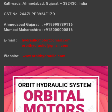
Kathwada, Ahmedabad, Gujarat – 382430, India
GST No. 24AZLPP3924E1ZD
Ahmedabad Gujarat : +919998789116
Mumbai Maharashtra : +918000000816
E-mail :
hydraulicmotor@gmail.com
orbithydraulic@gmail.com
Website: -
www.orbithydraulic.com