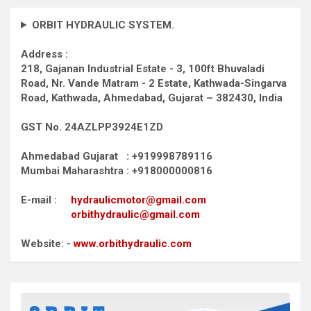
ORBIT HYDRAULIC SYSTEM.
Address :
218, Gajanan Industrial Estate - 3, 100ft Bhuvaladi
Road,
Nr. Vande Matram - 2 Estate,
Kathwada-Singarva
Road,
Kathwada, Ahmedabad, Gujarat – 382430, India
GST No. 24AZLPP3924E1ZD
Ahmedabad Gujarat : +919998789116
Mumbai Maharashtra : +918000000816
E-mail :
hydraulicmotor@gmail.com
orbithydraulic@gmail.com
Website: -
www.orbithydraulic.com