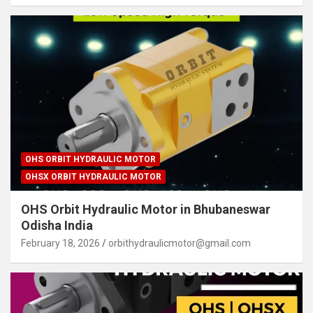
OHS ORBIT HYDRAULIC MOTOR
OHSX ORBIT HYDRAULIC MOTOR
OHS Orbit Hydraulic Motor in Bhubaneswar
Odisha India
February 18, 2026
orbithydraulicmotor@gmail.com