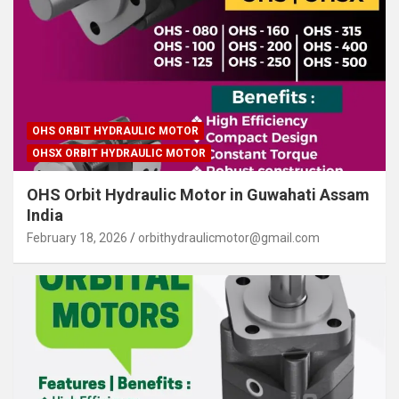
OHS ORBIT HYDRAULIC MOTOR
OHSX ORBIT HYDRAULIC MOTOR
OHS Orbit Hydraulic Motor in Guwahati Assam
India
February 18, 2026
orbithydraulicmotor@gmail.com