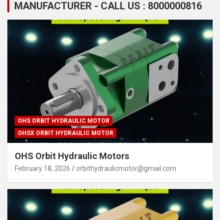
MANUFACTURER - CALL US : 8000000816
OHS ORBIT HYDRAULIC MOTOR
OHSX ORBIT HYDRAULIC MOTOR
OHS Orbit Hydraulic Motors
February 18, 2026
orbithydraulicmotor@gmail.com