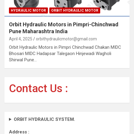
HYDRAULIC MOTOR
ORBIT HYDRAULIC MOTOR
Orbit Hydraulic Motors in Pimpri-Chinchwad
Pune Maharashtra India
April 4, 2025
orbithydraulicmotor@gmail.com
Orbit Hydraulic Motors in Pimpri Chinchwad Chakan MIDC
Bhosari MIDC Hadapsar Talegaon Hinjewadi Wagholi
Shirwal Pune…
Contact Us :
ORBIT HYDRAULIC SYSTEM.
Address :