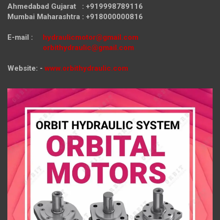
Ahmedabad Gujarat : +919998789116
Mumbai Maharashtra : +918000000816
E-mail :
hydraulicmotor@gmail.com
orbithydraulic@gmail.com
Website: -
www.orbithydraulic.com