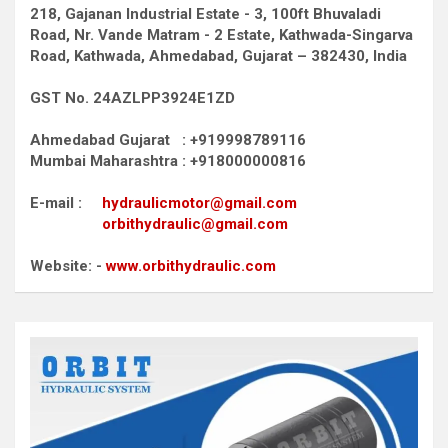
218, Gajanan Industrial Estate - 3, 100ft Bhuvaladi
Road,
Nr. Vande Matram - 2 Estate,
Kathwada-Singarva
Road,
Kathwada, Ahmedabad, Gujarat – 382430, India
GST No. 24AZLPP3924E1ZD
Ahmedabad Gujarat : +919998789116
Mumbai Maharashtra : +918000000816
E-mail :
hydraulicmotor@gmail.com
orbithydraulic@gmail.com
Website: -
www.orbithydraulic.com