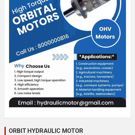
ORBIT HYDRAULIC MOTOR