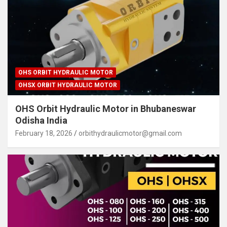
OHS ORBIT HYDRAULIC MOTOR
OHSX ORBIT HYDRAULIC MOTOR
OHS Orbit Hydraulic Motor in Bhubaneswar
Odisha India
February 18, 2026
orbithydraulicmotor@gmail.com