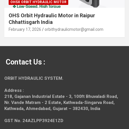
OHSX ORBIT HYDRAULIC MOTOR
OHS Orbit Hydraulic Motor in Raipur
Chhattisgarh India
February 17, 2026
orbithydraulicmotor@gmail.com
Contact Us :
ORBIT HYDRAULIC SYSTEM.
Address :
218, Gajanan Industrial Estate - 3, 100ft Bhuvaladi Road,
Nr. Vande Matram - 2 Estate,
Kathwada-Singarva Road,
Kathwada, Ahmedabad, Gujarat – 382430, India
GST No. 24AZLPP3924E1ZD