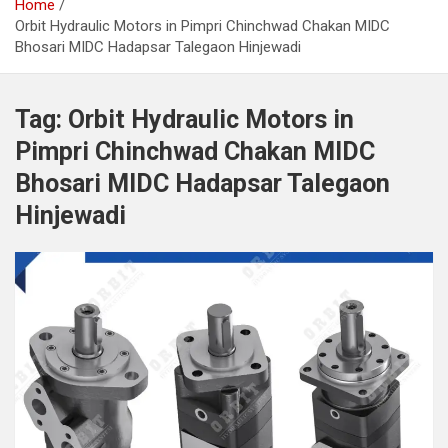
Home
Orbit Hydraulic Motors in Pimpri Chinchwad Chakan MIDC
Bhosari MIDC Hadapsar Talegaon Hinjewadi
Tag:
Orbit Hydraulic Motors in
Pimpri Chinchwad Chakan MIDC
Bhosari MIDC Hadapsar Talegaon
Hinjewadi