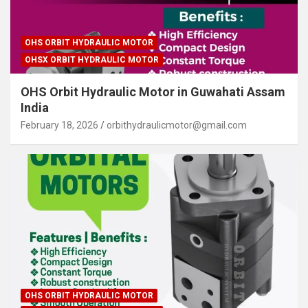
OHS ORBIT HYDRAULIC MOTOR
OHSX ORBIT HYDRAULIC MOTOR
OHS Orbit Hydraulic Motor in Guwahati Assam
India
February 18, 2026
orbithydraulicmotor@gmail.com
OHS ORBIT HYDRAULIC MOTOR