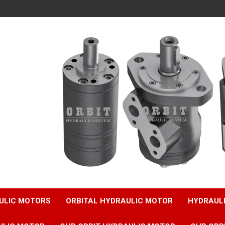
ULIC MOTORS
ORBITAL HYDRAULIC MOTOR
HYDRAUL