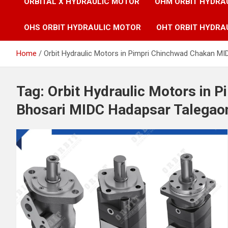
ORBITAL X HYDRAULIC MOTOR
OHM ORBIT HYDRA
OHS ORBIT HYDRAULIC MOTOR
OHT ORBIT HYDRA
Home
Orbit Hydraulic Motors in Pimpri Chinchwad Chakan M
Tag:
Orbit Hydraulic Motors in 
Bhosari MIDC Hadapsar Talegaon