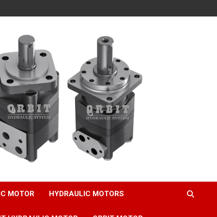
IC MOTOR
HYDRAULIC MOTORS