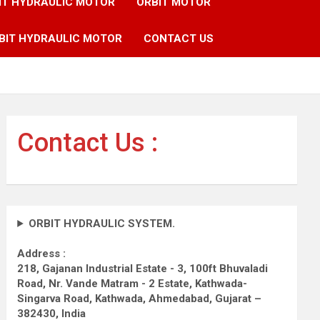
IT HYDRAULIC MOTOR
ORBIT MOTOR
BIT HYDRAULIC MOTOR
CONTACT US
Contact Us :
ORBIT HYDRAULIC SYSTEM.
Address :
218, Gajanan Industrial Estate - 3, 100ft Bhuvaladi
Road,
Nr. Vande Matram - 2 Estate,
Kathwada-
Singarva Road,
Kathwada, Ahmedabad, Gujarat –
382430, India