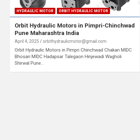
HYDRAULIC MOTOR
ORBIT HYDRAULIC MOTOR
Orbit Hydraulic Motors in Pimpri-Chinchwad
Pune Maharashtra India
April 4, 2025
orbithydraulicmotor@gmail.com
Orbit Hydraulic Motors in Pimpri Chinchwad Chakan MIDC
Bhosari MIDC Hadapsar Talegaon Hinjewadi Wagholi
Shirwal Pune…