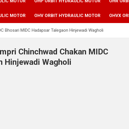
ULIC MOTOR
OHP ORBIT HYDRAULIC MOTOR
OHR ORB
ULIC MOTOR
OHV ORBIT HYDRAULIC MOTOR
OHVX OR
IDC Bhosari MIDC Hadapsar Talegaon Hinjewadi Wagholi
Pimpri Chinchwad Chakan MIDC
 Hinjewadi Wagholi