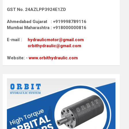
GST No. 24AZLPP3924E1ZD
Ahmedabad Gujarat : +919998789116
Mumbai Maharashtra : +918000000816
E-mail :
hydraulicmotor@gmail.com
orbithydraulic@gmail.com
Website: -
www.orbithydraulic.com