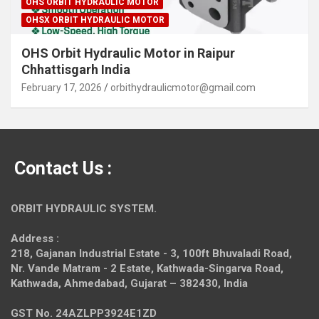
OHS ORBIT HYDRAULIC MOTOR
OHSX ORBIT HYDRAULIC MOTOR
OHS Orbit Hydraulic Motor in Raipur
Chhattisgarh India
February 17, 2026
orbithydraulicmotor@gmail.com
Contact Us :
ORBIT HYDRAULIC SYSTEM.
Address :
218, Gajanan Industrial Estate - 3, 100ft Bhuvaladi Road,
Nr. Vande Matram - 2 Estate,
Kathwada-Singarva Road,
Kathwada, Ahmedabad, Gujarat – 382430, India
GST No. 24AZLPP3924E1ZD