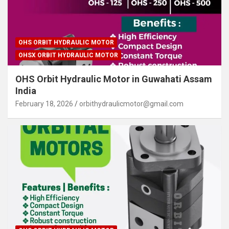
OHS ORBIT HYDRAULIC MOTOR
OHSX ORBIT HYDRAULIC MOTOR
OHS Orbit Hydraulic Motor in Guwahati Assam
India
February 18, 2026
orbithydraulicmotor@gmail.com