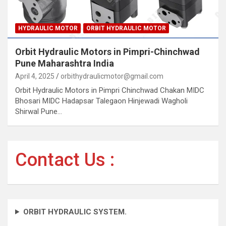
HYDRAULIC MOTOR
ORBIT HYDRAULIC MOTOR
Orbit Hydraulic Motors in Pimpri-Chinchwad
Pune Maharashtra India
April 4, 2025
orbithydraulicmotor@gmail.com
Orbit Hydraulic Motors in Pimpri Chinchwad Chakan MIDC
Bhosari MIDC Hadapsar Talegaon Hinjewadi Wagholi
Shirwal Pune…
Contact Us :
ORBIT HYDRAULIC SYSTEM.