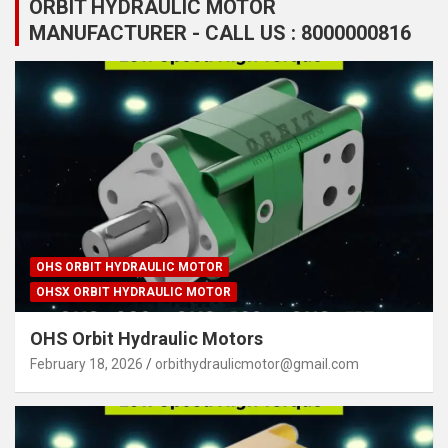
ORBIT HYDRAULIC MOTOR
MANUFACTURER - CALL US : 8000000816
OHS ORBIT HYDRAULIC MOTOR
OHSX ORBIT HYDRAULIC MOTOR
OHS Orbit Hydraulic Motors
February 18, 2026
orbithydraulicmotor@gmail.com