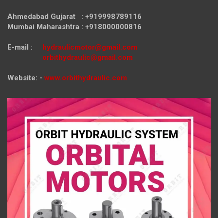
Ahmedabad Gujarat : +919998789116
Mumbai Maharashtra : +918000000816
E-mail :
hydraulicmotor@gmail.com
orbithydraulic@gmail.com
Website: -
www.orbithydraulic.com