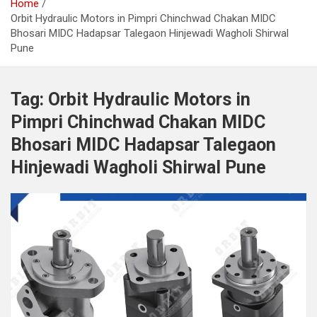
Home
Orbit Hydraulic Motors in Pimpri Chinchwad Chakan MIDC
Bhosari MIDC Hadapsar Talegaon Hinjewadi Wagholi Shirwal
Pune
Tag:
Orbit Hydraulic Motors in
Pimpri Chinchwad Chakan MIDC
Bhosari MIDC Hadapsar Talegaon
Hinjewadi Wagholi Shirwal Pune