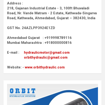
Address :
218, Gajanan Industrial Estate - 3, 100ft Bhuvaladi
Road,
Nr. Vande Matram - 2 Estate,
Kathwada-Singarva
Road,
Kathwada, Ahmedabad, Gujarat – 382430, India
GST No. 24AZLPP3924E1ZD
Ahmedabad Gujarat : +919998789116
Mumbai Maharashtra : +918000000816
E-mail :
hydraulicmotor@gmail.com
orbithydraulic@gmail.com
Website: -
www.orbithydraulic.com