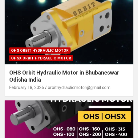
OHS ORBIT HYDRAULIC MOTOR
OHSX ORBIT HYDRAULIC MOTOR
OHS Orbit Hydraulic Motor in Bhubaneswar
Odisha India
February 18, 2026
orbithydraulicmotor@gmail.com