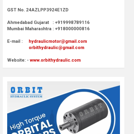
GST No. 24AZLPP3924E1ZD
Ahmedabad Gujarat : +919998789116
Mumbai Maharashtra : +918000000816
E-mail :
hydraulicmotor@gmail.com
orbithydraulic@gmail.com
Website: -
www.orbithydraulic.com