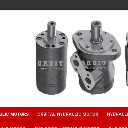
ULIC MOTORS
ORBITAL HYDRAULIC MOTOR
HYDRAUL