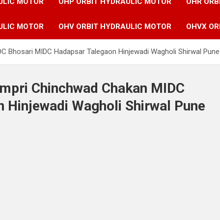
ULIC MOTOR
OHP ORBIT HYDRAULIC MOTOR
OHR ORB
ULIC MOTOR
OHV ORBIT HYDRAULIC MOTOR
OHVX OR
IDC Bhosari MIDC Hadapsar Talegaon Hinjewadi Wagholi Shirwal Pun
Pimpri Chinchwad Chakan MIDC
 Hinjewadi Wagholi Shirwal Pune