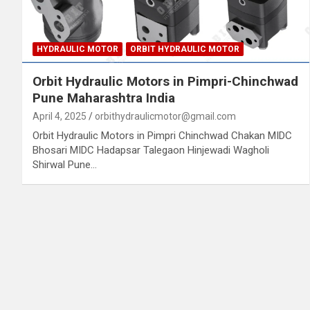
HYDRAULIC MOTOR
ORBIT HYDRAULIC MOTOR
Orbit Hydraulic Motors in Pimpri-Chinchwad
Pune Maharashtra India
April 4, 2025
orbithydraulicmotor@gmail.com
Orbit Hydraulic Motors in Pimpri Chinchwad Chakan MIDC
Bhosari MIDC Hadapsar Talegaon Hinjewadi Wagholi
Shirwal Pune…