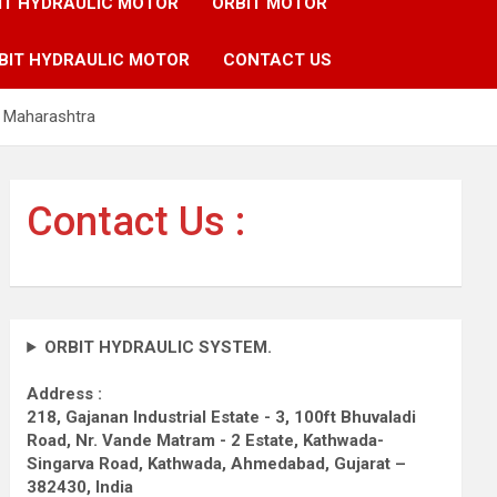
IT HYDRAULIC MOTOR
ORBIT MOTOR
BIT HYDRAULIC MOTOR
CONTACT US
e Maharashtra
Contact Us :
ORBIT HYDRAULIC SYSTEM.
Address :
218, Gajanan Industrial Estate - 3, 100ft Bhuvaladi
Road,
Nr. Vande Matram - 2 Estate,
Kathwada-
Singarva Road,
Kathwada, Ahmedabad, Gujarat –
382430, India