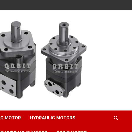
IC MOTOR
HYDRAULIC MOTORS