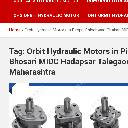
ORBITAL X HYDRAULIC MOTOR
OHM ORBIT HYDRA
OHS ORBIT HYDRAULIC MOTOR
OHT ORBIT HYDRA
Home
Orbit Hydraulic Motors in Pimpri Chinchwad Chakan M
Tag:
Orbit Hydraulic Motors in 
Bhosari MIDC Hadapsar Talegaon
Maharashtra