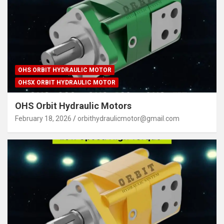
OHS ORBIT HYDRAULIC MOTOR
OHSX ORBIT HYDRAULIC MOTOR
OHS Orbit Hydraulic Motors
February 18, 2026
orbithydraulicmotor@gmail.com