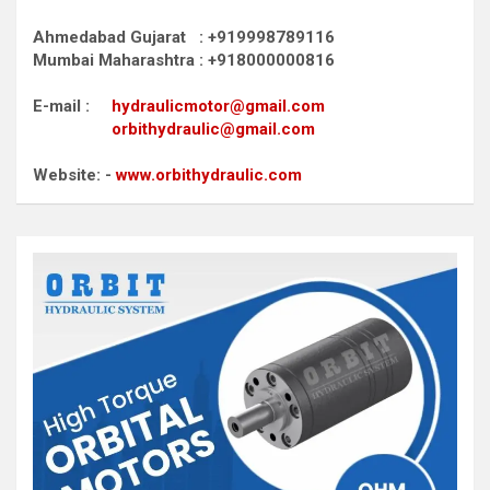
Ahmedabad Gujarat : +919998789116
Mumbai Maharashtra : +918000000816
E-mail :
hydraulicmotor@gmail.com
orbithydraulic@gmail.com
Website: -
www.orbithydraulic.com