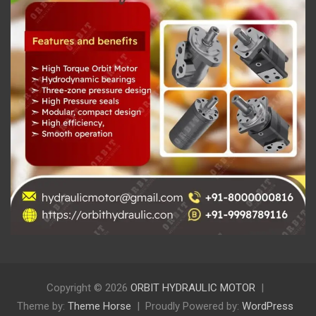
Copyright © 2026
ORBIT HYDRAULIC MOTOR
Theme by:
Theme Horse
Proudly Powered by:
WordPress