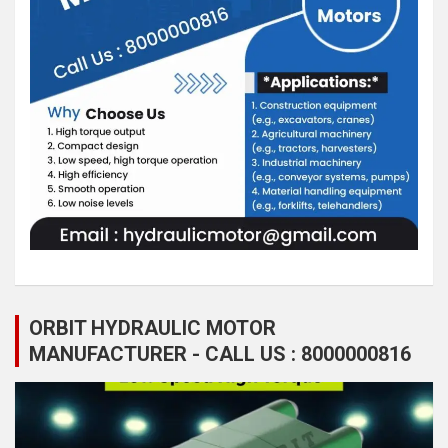
ORBIT HYDRAULIC MOTOR
MANUFACTURER - CALL US : 8000000816