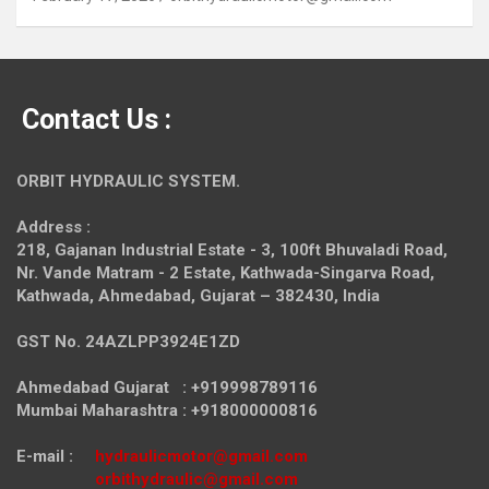
Contact Us :
ORBIT HYDRAULIC SYSTEM.
Address :
218, Gajanan Industrial Estate - 3, 100ft Bhuvaladi Road,
Nr. Vande Matram - 2 Estate,
Kathwada-Singarva Road,
Kathwada, Ahmedabad, Gujarat – 382430, India
GST No. 24AZLPP3924E1ZD
Ahmedabad Gujarat : +919998789116
Mumbai Maharashtra : +918000000816
E-mail :
hydraulicmotor@gmail.com
orbithydraulic@gmail.com