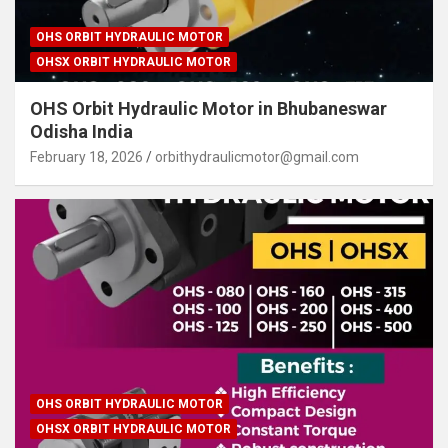
OHS ORBIT HYDRAULIC MOTOR
OHSX ORBIT HYDRAULIC MOTOR
OHS Orbit Hydraulic Motor in Bhubaneswar
Odisha India
February 18, 2026
orbithydraulicmotor@gmail.com
OHS ORBIT HYDRAULIC MOTOR
OHSX ORBIT HYDRAULIC MOTOR