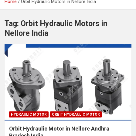
Home
Orbit Hydraulic Motors in Nellore India
Tag:
Orbit Hydraulic Motors in
Nellore India
HYDRAULIC MOTOR
ORBIT HYDRAULIC MOTOR
Orbit Hydraulic Motor in Nellore Andhra
Pradesh India