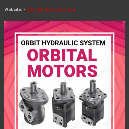
Website: -
www.orbithydraulic.com