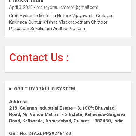
April 3, 2025
orbithydraulicmotor@gmail.com
Orbit Hydraulic Motor in Nellore Vijayawada Godavari
Kakinada Guntur Krishna Visakhapatnam Chittoor
Prakasam Srikakulam Andhra Pradesh…
Contact Us :
ORBIT HYDRAULIC SYSTEM.
Address :
218, Gajanan Industrial Estate - 3, 100ft Bhuvaladi
Road,
Nr. Vande Matram - 2 Estate,
Kathwada-Singarva
Road,
Kathwada, Ahmedabad, Gujarat – 382430, India
GST No. 24AZLPP3924E1ZD