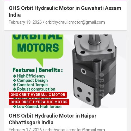
OHS Orbit Hydraulic Motor in Guwahati Assam
India
February 18, 2026
orbithydraulicmotor@gmail.com
OHS ORBIT HYDRAULIC MOTOR
OHSX ORBIT HYDRAULIC MOTOR
OHS Orbit Hydraulic Motor in Raipur
Chhattisgarh India
February 17, 2026
orbithydraulicmotor@gmail.com