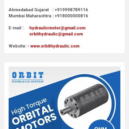
Ahmedabad Gujarat : +919998789116
Mumbai Maharashtra : +918000000816
E-mail :
hydraulicmotor@gmail.com
orbithydraulic@gmail.com
Website: -
www.orbithydraulic.com