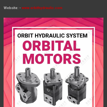
Website: -
www.orbithydraulic.com