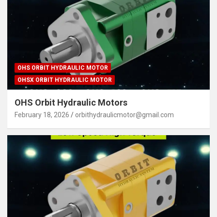
OHS ORBIT HYDRAULIC MOTOR
OHSX ORBIT HYDRAULIC MOTOR
OHS Orbit Hydraulic Motors
February 18, 2026
orbithydraulicmotor@gmail.com