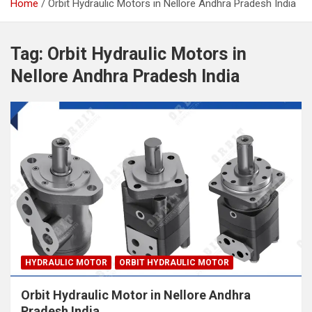
Home
Orbit Hydraulic Motors in Nellore Andhra Pradesh India
Tag:
Orbit Hydraulic Motors in
Nellore Andhra Pradesh India
HYDRAULIC MOTOR
ORBIT HYDRAULIC MOTOR
Orbit Hydraulic Motor in Nellore Andhra
Pradesh India