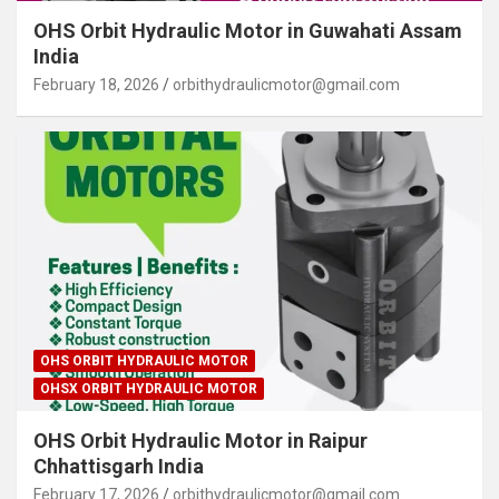
OHS Orbit Hydraulic Motor in Guwahati Assam
India
February 18, 2026
orbithydraulicmotor@gmail.com
OHS ORBIT HYDRAULIC MOTOR
OHSX ORBIT HYDRAULIC MOTOR
OHS Orbit Hydraulic Motor in Raipur
Chhattisgarh India
February 17, 2026
orbithydraulicmotor@gmail.com