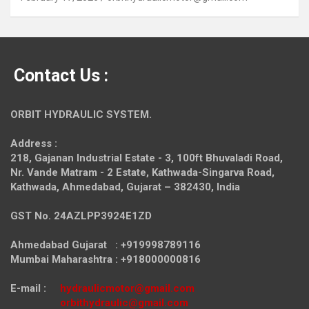
Contact Us :
ORBIT HYDRAULIC SYSTEM.
Address :
218, Gajanan Industrial Estate - 3, 100ft Bhuvaladi Road,
Nr. Vande Matram - 2 Estate,
Kathwada-Singarva Road,
Kathwada, Ahmedabad, Gujarat – 382430, India
GST No. 24AZLPP3924E1ZD
Ahmedabad Gujarat : +919998789116
Mumbai Maharashtra : +918000000816
E-mail :
hydraulicmotor@gmail.com
orbithydraulic@gmail.com