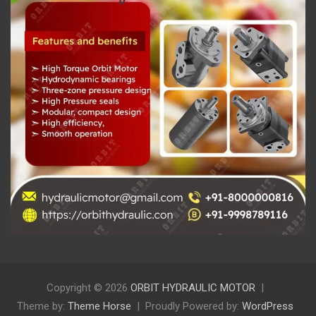
Copyright © 2026
ORBIT HYDRAULIC MOTOR
Theme by:
Theme Horse
Proudly Powered by:
WordPress