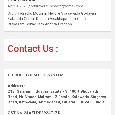
April 3, 2025
orbithydraulicmotor@gmail.com
Orbit Hydraulic Motor in Nellore Vijayawada Godavari
Kakinada Guntur Krishna Visakhapatnam Chittoor
Prakasam Srikakulam Andhra Pradesh…
Contact Us :
ORBIT HYDRAULIC SYSTEM.
Address :
218, Gajanan Industrial Estate - 3, 100ft Bhuvaladi
Road,
Nr. Vande Matram - 2 Estate,
Kathwada-Singarva
Road,
Kathwada, Ahmedabad, Gujarat – 382430, India
GST No. 24AZLPP3924E1ZD