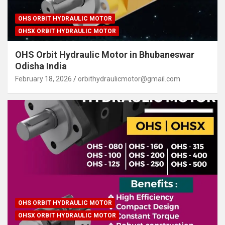
OHS ORBIT HYDRAULIC MOTOR
OHSX ORBIT HYDRAULIC MOTOR
OHS Orbit Hydraulic Motor in Bhubaneswar
Odisha India
February 18, 2026
orbithydraulicmotor@gmail.com
OHS ORBIT HYDRAULIC MOTOR
OHSX ORBIT HYDRAULIC MOTOR