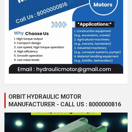
ORBIT HYDRAULIC MOTOR
MANUFACTURER - CALL US : 8000000816