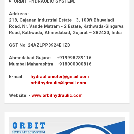
ORBIT HYDRAULIC SYSTEM.
Address :
218, Gajanan Industrial Estate - 3, 100ft Bhuvaladi
Road,
Nr. Vande Matram - 2 Estate,
Kathwada-Singarva
Road,
Kathwada, Ahmedabad, Gujarat – 382430, India
GST No. 24AZLPP3924E1ZD
Ahmedabad Gujarat : +919998789116
Mumbai Maharashtra : +918000000816
E-mail :
hydraulicmotor@gmail.com
orbithydraulic@gmail.com
Website: -
www.orbithydraulic.com