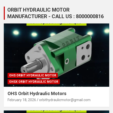
ORBIT HYDRAULIC MOTOR
MANUFACTURER - CALL US : 8000000816
OHS ORBIT HYDRAULIC MOTOR
OHSX ORBIT HYDRAULIC MOTOR
OHS Orbit Hydraulic Motors
February 18, 2026
orbithydraulicmotor@gmail.com