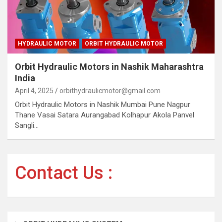
HYDRAULIC MOTOR
ORBIT HYDRAULIC MOTOR
Orbit Hydraulic Motors in Nashik Maharashtra
India
April 4, 2025
orbithydraulicmotor@gmail.com
Orbit Hydraulic Motors in Nashik Mumbai Pune Nagpur
Thane Vasai Satara Aurangabad Kolhapur Akola Panvel
Sangli…
Contact Us :