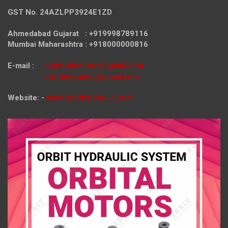
GST No. 24AZLPP3924E1ZD
Ahmedabad Gujarat : +919998789116
Mumbai Maharashtra : +918000000816
E-mail :
hydraulicmotor@gmail.com
orbithydraulic@gmail.com
Website: -
www.orbithydraulic.com