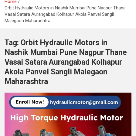
Home
Orbit Hydraulic Motors in Nashik Mumbai Pune Nagpur Thane
Vasai Satara Aurangabad Kolhapur Akola Panvel Sangli
Malegaon Maharashtra
Tag:
Orbit Hydraulic Motors in
Nashik Mumbai Pune Nagpur Thane
Vasai Satara Aurangabad Kolhapur
Akola Panvel Sangli Malegaon
Maharashtra