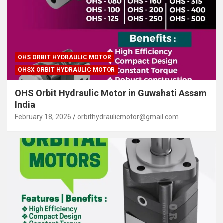
OHS ORBIT HYDRAULIC MOTOR
OHSX ORBIT HYDRAULIC MOTOR
OHS Orbit Hydraulic Motor in Guwahati Assam
India
February 18, 2026
orbithydraulicmotor@gmail.com