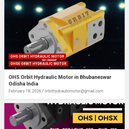
OHS ORBIT HYDRAULIC MOTOR
OHSX ORBIT HYDRAULIC MOTOR
OHS Orbit Hydraulic Motor in Bhubaneswar
Odisha India
February 18, 2026
orbithydraulicmotor@gmail.com