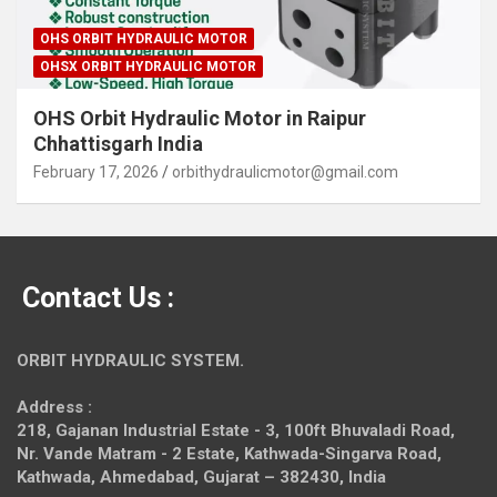
OHS ORBIT HYDRAULIC MOTOR
OHSX ORBIT HYDRAULIC MOTOR
OHS Orbit Hydraulic Motor in Raipur
Chhattisgarh India
February 17, 2026
orbithydraulicmotor@gmail.com
Contact Us :
ORBIT HYDRAULIC SYSTEM.
Address :
218, Gajanan Industrial Estate - 3, 100ft Bhuvaladi Road,
Nr. Vande Matram - 2 Estate,
Kathwada-Singarva Road,
Kathwada, Ahmedabad, Gujarat – 382430, India