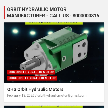
ORBIT HYDRAULIC MOTOR
MANUFACTURER - CALL US : 8000000816
OHS ORBIT HYDRAULIC MOTOR
OHSX ORBIT HYDRAULIC MOTOR
OHS Orbit Hydraulic Motors
February 18, 2026
orbithydraulicmotor@gmail.com