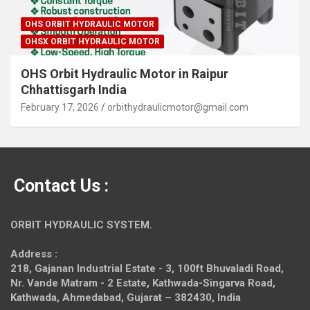
OHS ORBIT HYDRAULIC MOTOR
OHSX ORBIT HYDRAULIC MOTOR
OHS Orbit Hydraulic Motor in Raipur
Chhattisgarh India
February 17, 2026
orbithydraulicmotor@gmail.com
Contact Us :
ORBIT HYDRAULIC SYSTEM.
Address :
218, Gajanan Industrial Estate - 3, 100ft Bhuvaladi Road,
Nr. Vande Matram - 2 Estate,
Kathwada-Singarva Road,
Kathwada, Ahmedabad, Gujarat – 382430, India