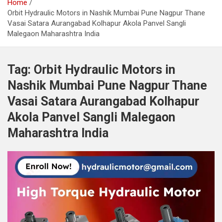
Home
Orbit Hydraulic Motors in Nashik Mumbai Pune Nagpur Thane
Vasai Satara Aurangabad Kolhapur Akola Panvel Sangli
Malegaon Maharashtra India
Tag:
Orbit Hydraulic Motors in
Nashik Mumbai Pune Nagpur Thane
Vasai Satara Aurangabad Kolhapur
Akola Panvel Sangli Malegaon
Maharashtra India