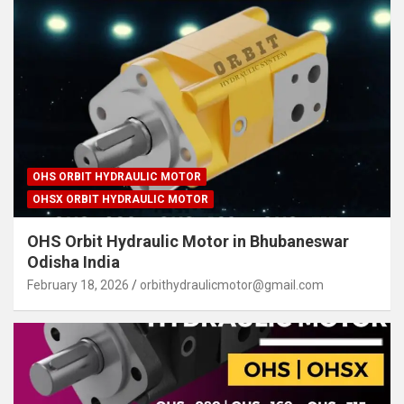
OHS ORBIT HYDRAULIC MOTOR
OHSX ORBIT HYDRAULIC MOTOR
OHS Orbit Hydraulic Motor in Bhubaneswar
Odisha India
February 18, 2026
orbithydraulicmotor@gmail.com