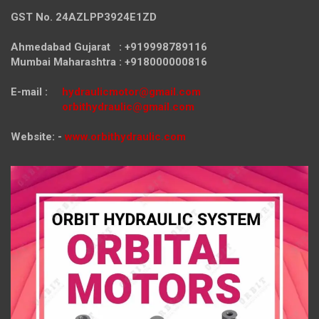
GST No. 24AZLPP3924E1ZD
Ahmedabad Gujarat : +919998789116
Mumbai Maharashtra : +918000000816
E-mail :
hydraulicmotor@gmail.com
orbithydraulic@gmail.com
Website: -
www.orbithydraulic.com