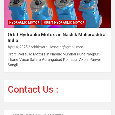
HYDRAULIC MOTOR
ORBIT HYDRAULIC MOTOR
Orbit Hydraulic Motors in Nashik Maharashtra
India
April 4, 2025
orbithydraulicmotor@gmail.com
Orbit Hydraulic Motors in Nashik Mumbai Pune Nagpur
Thane Vasai Satara Aurangabad Kolhapur Akola Panvel
Sangli…
Contact Us :