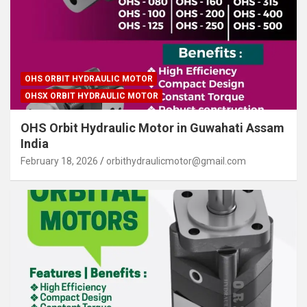
OHS ORBIT HYDRAULIC MOTOR
OHSX ORBIT HYDRAULIC MOTOR
OHS Orbit Hydraulic Motor in Guwahati Assam
India
February 18, 2026
orbithydraulicmotor@gmail.com