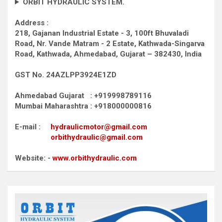
ORBIT HYDRAULIC SYSTEM.
Address :
218, Gajanan Industrial Estate - 3, 100ft Bhuvaladi
Road,
Nr. Vande Matram - 2 Estate,
Kathwada-Singarva
Road,
Kathwada, Ahmedabad, Gujarat – 382430, India
GST No. 24AZLPP3924E1ZD
Ahmedabad Gujarat : +919998789116
Mumbai Maharashtra : +918000000816
E-mail :
hydraulicmotor@gmail.com
orbithydraulic@gmail.com
Website: -
www.orbithydraulic.com