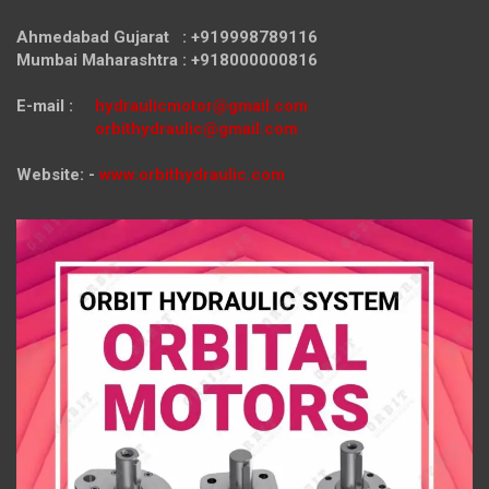
Ahmedabad Gujarat : +919998789116
Mumbai Maharashtra : +918000000816
E-mail :
hydraulicmotor@gmail.com
orbithydraulic@gmail.com
Website: -
www.orbithydraulic.com