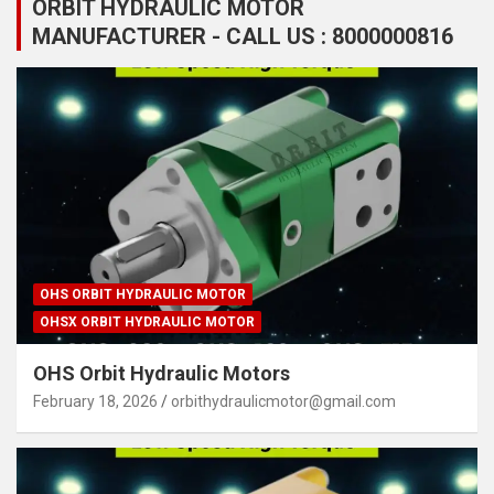
ORBIT HYDRAULIC MOTOR
MANUFACTURER - CALL US : 8000000816
OHS ORBIT HYDRAULIC MOTOR
OHSX ORBIT HYDRAULIC MOTOR
OHS Orbit Hydraulic Motors
February 18, 2026
orbithydraulicmotor@gmail.com