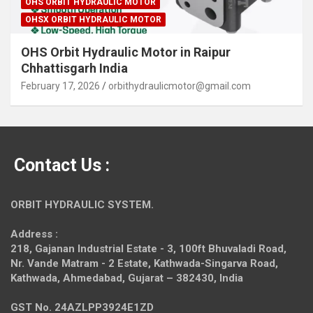
OHS ORBIT HYDRAULIC MOTOR
OHSX ORBIT HYDRAULIC MOTOR
OHS Orbit Hydraulic Motor in Raipur
Chhattisgarh India
February 17, 2026
orbithydraulicmotor@gmail.com
Contact Us :
ORBIT HYDRAULIC SYSTEM.
Address :
218, Gajanan Industrial Estate - 3, 100ft Bhuvaladi Road,
Nr. Vande Matram - 2 Estate,
Kathwada-Singarva Road,
Kathwada, Ahmedabad, Gujarat – 382430, India
GST No. 24AZLPP3924E1ZD