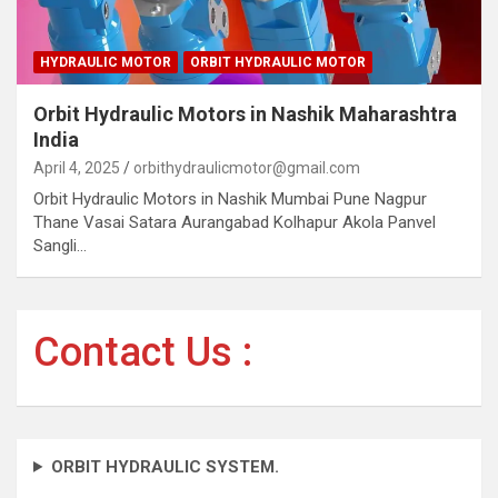
HYDRAULIC MOTOR
ORBIT HYDRAULIC MOTOR
Orbit Hydraulic Motors in Nashik Maharashtra
India
April 4, 2025
orbithydraulicmotor@gmail.com
Orbit Hydraulic Motors in Nashik Mumbai Pune Nagpur
Thane Vasai Satara Aurangabad Kolhapur Akola Panvel
Sangli…
Contact Us :
ORBIT HYDRAULIC SYSTEM.