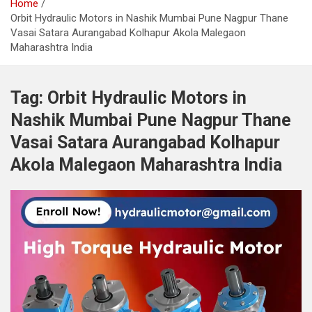
Home
Orbit Hydraulic Motors in Nashik Mumbai Pune Nagpur Thane
Vasai Satara Aurangabad Kolhapur Akola Malegaon
Maharashtra India
Tag:
Orbit Hydraulic Motors in
Nashik Mumbai Pune Nagpur Thane
Vasai Satara Aurangabad Kolhapur
Akola Malegaon Maharashtra India