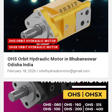
OHS ORBIT HYDRAULIC MOTOR
OHSX ORBIT HYDRAULIC MOTOR
OHS Orbit Hydraulic Motor in Bhubaneswar
Odisha India
February 18, 2026
orbithydraulicmotor@gmail.com