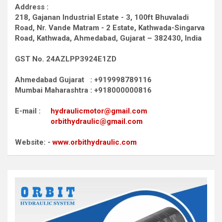
Address :
218, Gajanan Industrial Estate - 3, 100ft Bhuvaladi
Road,
Nr. Vande Matram - 2 Estate,
Kathwada-Singarva
Road,
Kathwada, Ahmedabad, Gujarat – 382430, India
GST No. 24AZLPP3924E1ZD
Ahmedabad Gujarat : +919998789116
Mumbai Maharashtra : +918000000816
E-mail :
hydraulicmotor@gmail.com
orbithydraulic@gmail.com
Website: -
www.orbithydraulic.com