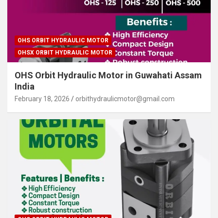
OHS ORBIT HYDRAULIC MOTOR
OHSX ORBIT HYDRAULIC MOTOR
OHS Orbit Hydraulic Motor in Guwahati Assam
India
February 18, 2026
orbithydraulicmotor@gmail.com