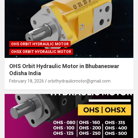
OHS ORBIT HYDRAULIC MOTOR
OHSX ORBIT HYDRAULIC MOTOR
OHS Orbit Hydraulic Motor in Bhubaneswar
Odisha India
February 18, 2026
orbithydraulicmotor@gmail.com