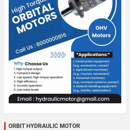
ORBIT HYDRAULIC MOTOR