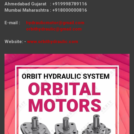
Ahmedabad Gujarat : +919998789116
Mumbai Maharashtra : +918000000816
E-mail :
hydraulicmotor@gmail.com
orbithydraulic@gmail.com
Website: -
www.orbithydraulic.com