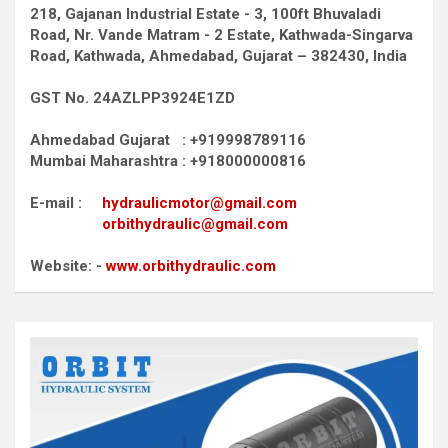
218, Gajanan Industrial Estate - 3, 100ft Bhuvaladi
Road,
Nr. Vande Matram - 2 Estate,
Kathwada-Singarva
Road,
Kathwada, Ahmedabad, Gujarat – 382430, India
GST No. 24AZLPP3924E1ZD
Ahmedabad Gujarat : +919998789116
Mumbai Maharashtra : +918000000816
E-mail :
hydraulicmotor@gmail.com
orbithydraulic@gmail.com
Website: -
www.orbithydraulic.com