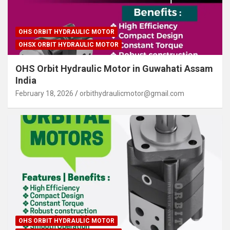
OHS ORBIT HYDRAULIC MOTOR
OHSX ORBIT HYDRAULIC MOTOR
OHS Orbit Hydraulic Motor in Guwahati Assam
India
February 18, 2026
orbithydraulicmotor@gmail.com
OHS ORBIT HYDRAULIC MOTOR