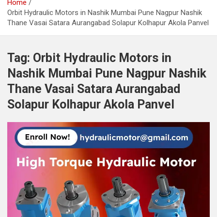
Home
Orbit Hydraulic Motors in Nashik Mumbai Pune Nagpur Nashik
Thane Vasai Satara Aurangabad Solapur Kolhapur Akola Panvel
Tag:
Orbit Hydraulic Motors in
Nashik Mumbai Pune Nagpur Nashik
Thane Vasai Satara Aurangabad
Solapur Kolhapur Akola Panvel