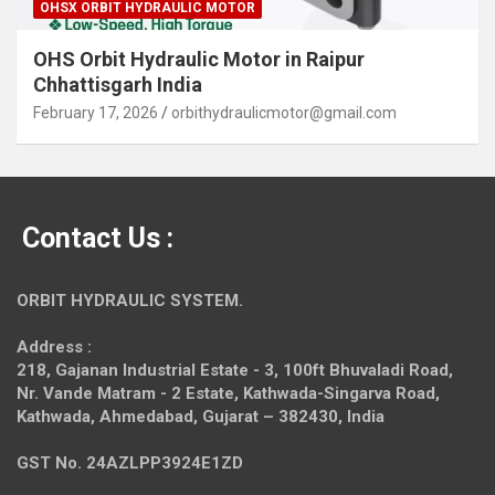
OHSX ORBIT HYDRAULIC MOTOR
OHS Orbit Hydraulic Motor in Raipur
Chhattisgarh India
February 17, 2026
orbithydraulicmotor@gmail.com
Contact Us :
ORBIT HYDRAULIC SYSTEM.
Address :
218, Gajanan Industrial Estate - 3, 100ft Bhuvaladi Road,
Nr. Vande Matram - 2 Estate,
Kathwada-Singarva Road,
Kathwada, Ahmedabad, Gujarat – 382430, India
GST No. 24AZLPP3924E1ZD