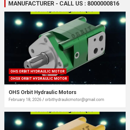
MANUFACTURER - CALL US : 8000000816
OHS ORBIT HYDRAULIC MOTOR
OHSX ORBIT HYDRAULIC MOTOR
OHS Orbit Hydraulic Motors
February 18, 2026
orbithydraulicmotor@gmail.com