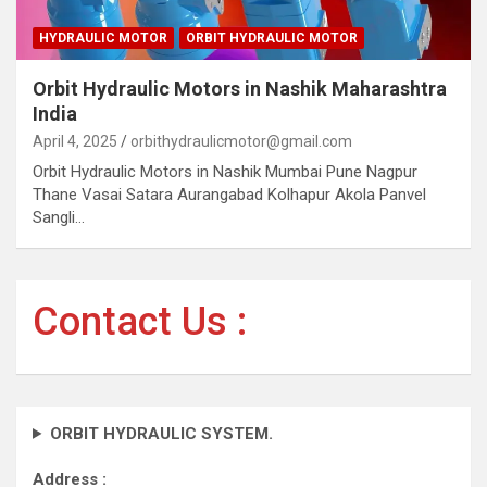
HYDRAULIC MOTOR
ORBIT HYDRAULIC MOTOR
Orbit Hydraulic Motors in Nashik Maharashtra
India
April 4, 2025
orbithydraulicmotor@gmail.com
Orbit Hydraulic Motors in Nashik Mumbai Pune Nagpur
Thane Vasai Satara Aurangabad Kolhapur Akola Panvel
Sangli…
Contact Us :
ORBIT HYDRAULIC SYSTEM.
Address :