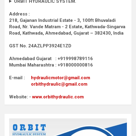
ORBIT HYDRAULIC SYSTEM.
Address :
218, Gajanan Industrial Estate - 3, 100ft Bhuvaladi
Road,
Nr. Vande Matram - 2 Estate,
Kathwada-Singarva
Road,
Kathwada, Ahmedabad, Gujarat – 382430, India
GST No. 24AZLPP3924E1ZD
Ahmedabad Gujarat : +919998789116
Mumbai Maharashtra : +918000000816
E-mail :
hydraulicmotor@gmail.com
orbithydraulic@gmail.com
Website: -
www.orbithydraulic.com