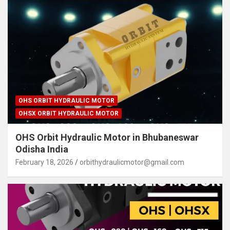
OHS ORBIT HYDRAULIC MOTOR
OHSX ORBIT HYDRAULIC MOTOR
OHS Orbit Hydraulic Motor in Bhubaneswar
Odisha India
February 18, 2026
orbithydraulicmotor@gmail.com