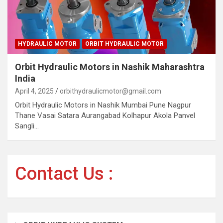
HYDRAULIC MOTOR
ORBIT HYDRAULIC MOTOR
Orbit Hydraulic Motors in Nashik Maharashtra
India
April 4, 2025
orbithydraulicmotor@gmail.com
Orbit Hydraulic Motors in Nashik Mumbai Pune Nagpur
Thane Vasai Satara Aurangabad Kolhapur Akola Panvel
Sangli…
Contact Us :