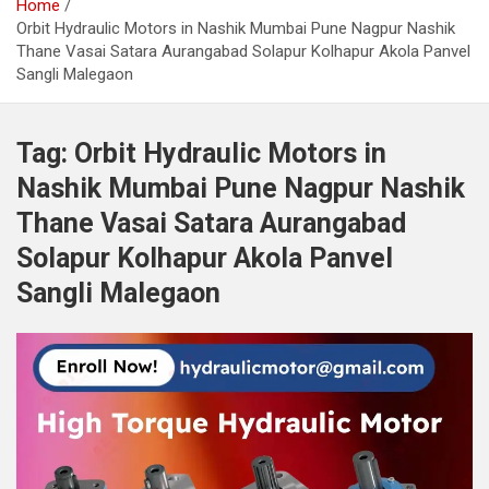
Home
Orbit Hydraulic Motors in Nashik Mumbai Pune Nagpur Nashik
Thane Vasai Satara Aurangabad Solapur Kolhapur Akola Panvel
Sangli Malegaon
Tag:
Orbit Hydraulic Motors in
Nashik Mumbai Pune Nagpur Nashik
Thane Vasai Satara Aurangabad
Solapur Kolhapur Akola Panvel
Sangli Malegaon