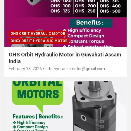
OHS ORBIT HYDRAULIC MOTOR
OHSX ORBIT HYDRAULIC MOTOR
OHS Orbit Hydraulic Motor in Guwahati Assam
India
February 18, 2026
orbithydraulicmotor@gmail.com