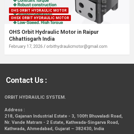
OHS ORBIT HYDRAULIC MOTOR
OHSX ORBIT HYDRAULIC MOTOR
OHS Orbit Hydraulic Motor in Raipur
Chhattisgarh India
February 17, 2026
orbithydraulicmotor@gmail.com
Contact Us :
ORBIT HYDRAULIC SYSTEM.
Address :
218, Gajanan Industrial Estate - 3, 100ft Bhuvaladi Road,
Nr. Vande Matram - 2 Estate,
Kathwada-Singarva Road,
Kathwada, Ahmedabad, Gujarat – 382430, India