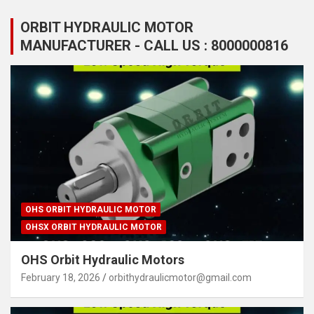
ORBIT HYDRAULIC MOTOR
MANUFACTURER - CALL US : 8000000816
OHS ORBIT HYDRAULIC MOTOR
OHSX ORBIT HYDRAULIC MOTOR
OHS Orbit Hydraulic Motors
February 18, 2026
orbithydraulicmotor@gmail.com