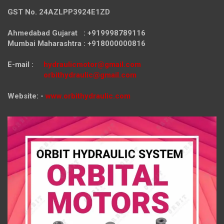
GST No. 24AZLPP3924E1ZD
Ahmedabad Gujarat : +919998789116
Mumbai Maharashtra : +918000000816
E-mail :
hydraulicmotor@gmail.com
orbithydraulic@gmail.com
Website: -
www.orbithydraulic.com