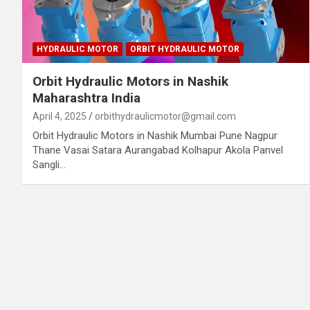
HYDRAULIC MOTOR
ORBIT HYDRAULIC MOTOR
Orbit Hydraulic Motors in Nashik
Maharashtra India
April 4, 2025
orbithydraulicmotor@gmail.com
Orbit Hydraulic Motors in Nashik Mumbai Pune Nagpur
Thane Vasai Satara Aurangabad Kolhapur Akola Panvel
Sangli…