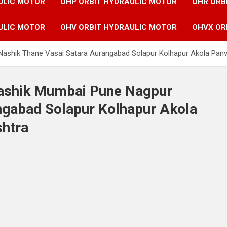
ULIC MOTOR
OHP ORBIT HYDRAULIC MOTOR
OHR ORB
ULIC MOTOR
OHV ORBIT HYDRAULIC MOTOR
OHVX OR
 Nashik Thane Vasai Satara Aurangabad Solapur Kolhapur Akola Pan
Nashik Mumbai Pune Nagpur
ngabad Solapur Kolhapur Akola
shtra