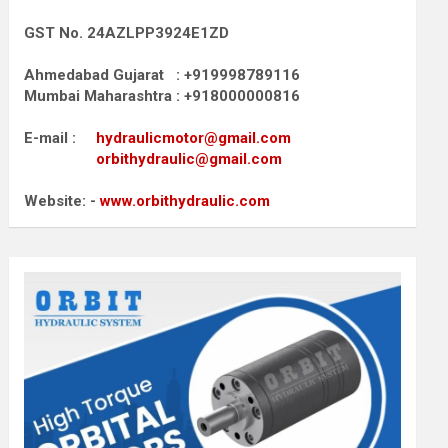
GST No. 24AZLPP3924E1ZD
Ahmedabad Gujarat : +919998789116
Mumbai Maharashtra : +918000000816
E-mail :
hydraulicmotor@gmail.com
orbithydraulic@gmail.com
Website: -
www.orbithydraulic.com