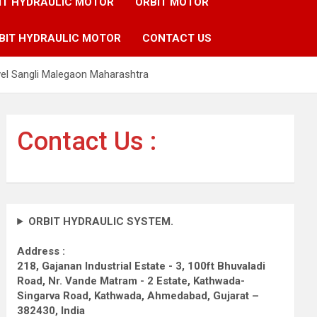
IT HYDRAULIC MOTOR
ORBIT MOTOR
BIT HYDRAULIC MOTOR
CONTACT US
vel Sangli Malegaon Maharashtra
Contact Us :
ORBIT HYDRAULIC SYSTEM.
Address :
218, Gajanan Industrial Estate - 3, 100ft Bhuvaladi
Road,
Nr. Vande Matram - 2 Estate,
Kathwada-
Singarva Road,
Kathwada, Ahmedabad, Gujarat –
382430, India