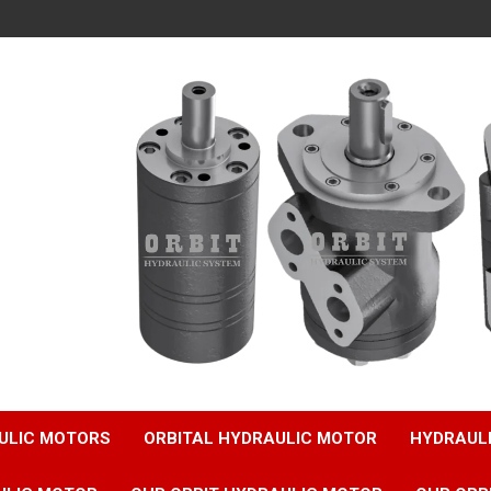
ULIC MOTORS
ORBITAL HYDRAULIC MOTOR
HYDRAUL