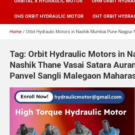
ORBITAL X HYDRAULIC MOTOR
OHM ORBIT HYDRA
OHS ORBIT HYDRAULIC MOTOR
OHT ORBIT HYDRA
Home
Orbit Hydraulic Motors in Nashik Mumbai Pune Nagpur
Tag:
Orbit Hydraulic Motors in 
Nashik Thane Vasai Satara Aura
Panvel Sangli Malegaon Mahara