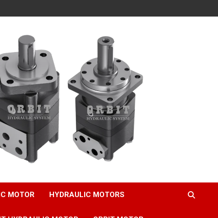
IC MOTOR
HYDRAULIC MOTORS