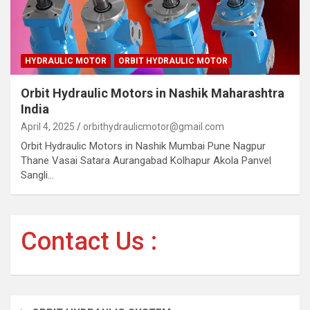
HYDRAULIC MOTOR
ORBIT HYDRAULIC MOTOR
Orbit Hydraulic Motors in Nashik Maharashtra
India
April 4, 2025
orbithydraulicmotor@gmail.com
Orbit Hydraulic Motors in Nashik Mumbai Pune Nagpur
Thane Vasai Satara Aurangabad Kolhapur Akola Panvel
Sangli…
Contact Us :