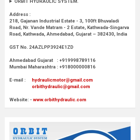
ORBIT HYDRAULIC SYSTEM.
Address :
218, Gajanan Industrial Estate - 3, 100ft Bhuvaladi
Road,
Nr. Vande Matram - 2 Estate,
Kathwada-Singarva
Road,
Kathwada, Ahmedabad, Gujarat – 382430, India
GST No. 24AZLPP3924E1ZD
Ahmedabad Gujarat : +919998789116
Mumbai Maharashtra : +918000000816
E-mail :
hydraulicmotor@gmail.com
orbithydraulic@gmail.com
Website: -
www.orbithydraulic.com