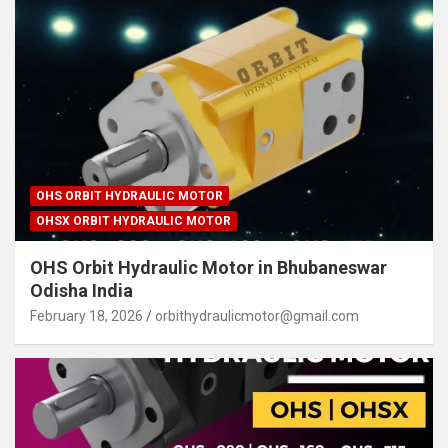
OHS ORBIT HYDRAULIC MOTOR
OHSX ORBIT HYDRAULIC MOTOR
OHS Orbit Hydraulic Motor in Bhubaneswar
Odisha India
February 18, 2026
orbithydraulicmotor@gmail.com