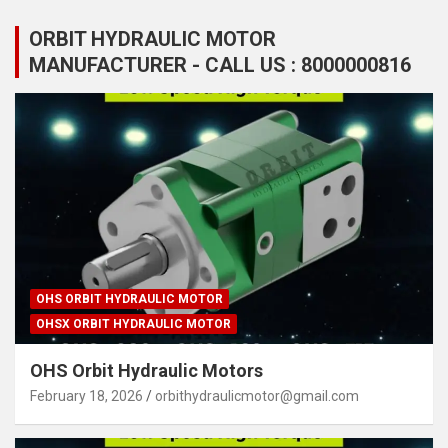
ORBIT HYDRAULIC MOTOR
MANUFACTURER - CALL US : 8000000816
OHS ORBIT HYDRAULIC MOTOR
OHSX ORBIT HYDRAULIC MOTOR
OHS Orbit Hydraulic Motors
February 18, 2026
orbithydraulicmotor@gmail.com