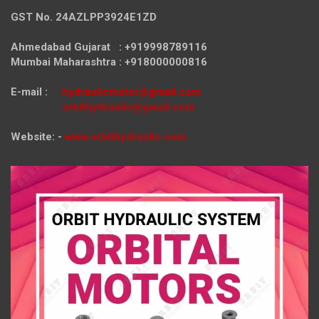
GST No. 24AZLPP3924E1ZD
Ahmedabad Gujarat : +919998789116
Mumbai Maharashtra : +918000000816
E-mail :
hydraulicmotor@gmail.com
orbithydraulic@gmail.com
Website: -
www.orbithydraulic.com