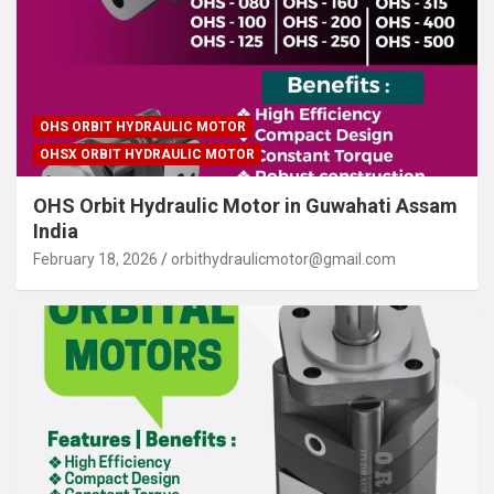
OHS ORBIT HYDRAULIC MOTOR
OHSX ORBIT HYDRAULIC MOTOR
OHS Orbit Hydraulic Motor in Guwahati Assam
India
February 18, 2026
orbithydraulicmotor@gmail.com