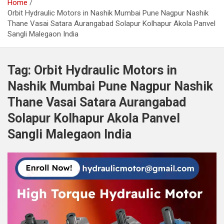
Home
Orbit Hydraulic Motors in Nashik Mumbai Pune Nagpur Nashik
Thane Vasai Satara Aurangabad Solapur Kolhapur Akola Panvel
Sangli Malegaon India
Tag:
Orbit Hydraulic Motors in
Nashik Mumbai Pune Nagpur Nashik
Thane Vasai Satara Aurangabad
Solapur Kolhapur Akola Panvel
Sangli Malegaon India