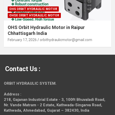
OHS ORBIT HYDRAULIC MOTOR
OHSX ORBIT HYDRAULIC MOTOR
OHS Orbit Hydraulic Motor in Raipur
Chhattisgarh India
February 17, 2026
orbithydraulicmotor@gmail.com
Contact Us :
ORBIT HYDRAULIC SYSTEM.
Address :
218, Gajanan Industrial Estate - 3, 100ft Bhuvaladi Road,
Nr. Vande Matram - 2 Estate,
Kathwada-Singarva Road,
Kathwada, Ahmedabad, Gujarat – 382430, India