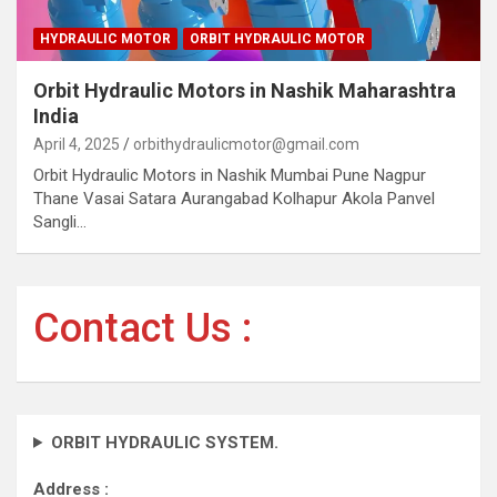
HYDRAULIC MOTOR
ORBIT HYDRAULIC MOTOR
Orbit Hydraulic Motors in Nashik Maharashtra
India
April 4, 2025
orbithydraulicmotor@gmail.com
Orbit Hydraulic Motors in Nashik Mumbai Pune Nagpur
Thane Vasai Satara Aurangabad Kolhapur Akola Panvel
Sangli…
Contact Us :
ORBIT HYDRAULIC SYSTEM.
Address :