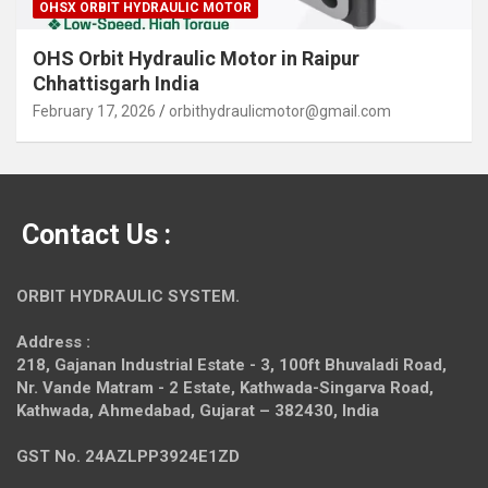
OHSX ORBIT HYDRAULIC MOTOR
OHS Orbit Hydraulic Motor in Raipur
Chhattisgarh India
February 17, 2026
orbithydraulicmotor@gmail.com
Contact Us :
ORBIT HYDRAULIC SYSTEM.
Address :
218, Gajanan Industrial Estate - 3, 100ft Bhuvaladi Road,
Nr. Vande Matram - 2 Estate,
Kathwada-Singarva Road,
Kathwada, Ahmedabad, Gujarat – 382430, India
GST No. 24AZLPP3924E1ZD