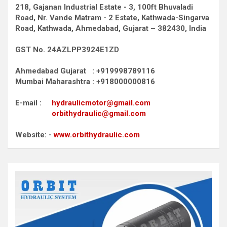
218, Gajanan Industrial Estate - 3, 100ft Bhuvaladi
Road,
Nr. Vande Matram - 2 Estate,
Kathwada-Singarva
Road,
Kathwada, Ahmedabad, Gujarat – 382430, India
GST No. 24AZLPP3924E1ZD
Ahmedabad Gujarat : +919998789116
Mumbai Maharashtra : +918000000816
E-mail :
hydraulicmotor@gmail.com
orbithydraulic@gmail.com
Website: -
www.orbithydraulic.com