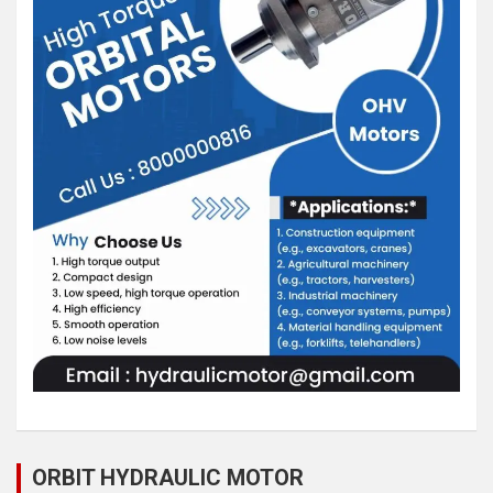
ORBIT HYDRAULIC MOTOR