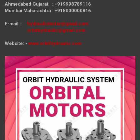
Ahmedabad Gujarat : +919998789116
Mumbai Maharashtra : +918000000816
E-mail :
hydraulicmotor@gmail.com
orbithydraulic@gmail.com
Website: -
www.orbithydraulic.com