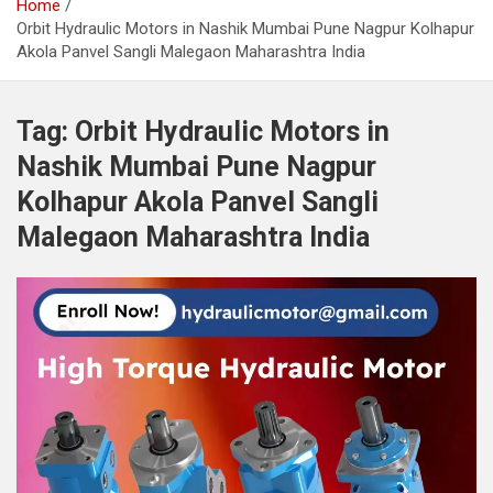
Home
Orbit Hydraulic Motors in Nashik Mumbai Pune Nagpur Kolhapur
Akola Panvel Sangli Malegaon Maharashtra India
Tag:
Orbit Hydraulic Motors in
Nashik Mumbai Pune Nagpur
Kolhapur Akola Panvel Sangli
Malegaon Maharashtra India