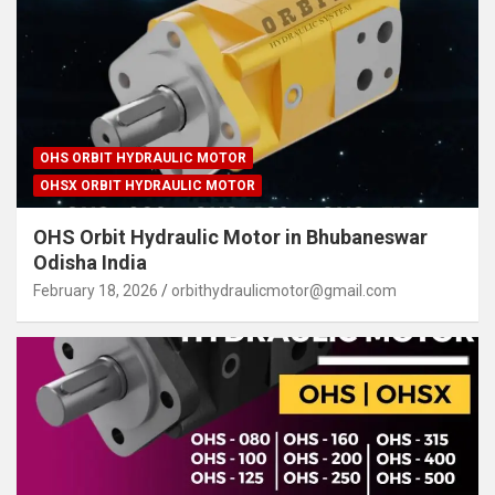
OHS ORBIT HYDRAULIC MOTOR
OHSX ORBIT HYDRAULIC MOTOR
OHS Orbit Hydraulic Motor in Bhubaneswar
Odisha India
February 18, 2026
orbithydraulicmotor@gmail.com