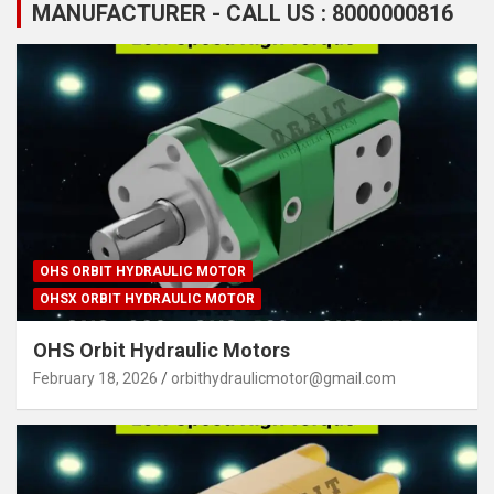
MANUFACTURER - CALL US : 8000000816
OHS ORBIT HYDRAULIC MOTOR
OHSX ORBIT HYDRAULIC MOTOR
OHS Orbit Hydraulic Motors
February 18, 2026
orbithydraulicmotor@gmail.com