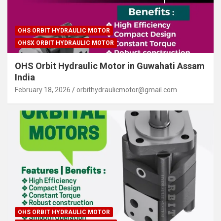
OHS ORBIT HYDRAULIC MOTOR
OHSX ORBIT HYDRAULIC MOTOR
OHS Orbit Hydraulic Motor in Guwahati Assam
India
February 18, 2026
orbithydraulicmotor@gmail.com
OHS ORBIT HYDRAULIC MOTOR