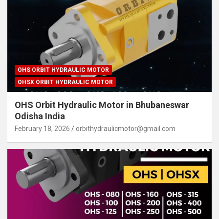
OHS ORBIT HYDRAULIC MOTOR
OHSX ORBIT HYDRAULIC MOTOR
OHS Orbit Hydraulic Motor in Bhubaneswar
Odisha India
February 18, 2026
orbithydraulicmotor@gmail.com