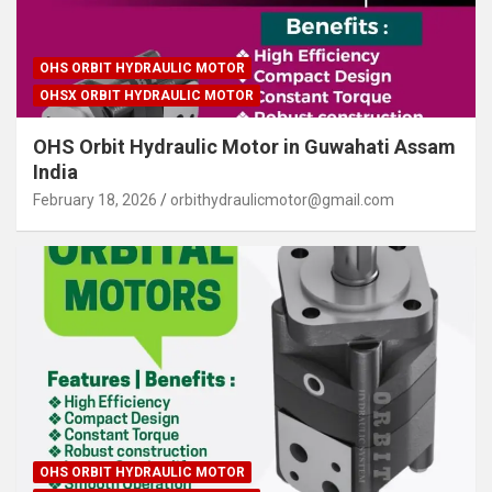
OHS ORBIT HYDRAULIC MOTOR
OHSX ORBIT HYDRAULIC MOTOR
OHS Orbit Hydraulic Motor in Guwahati Assam
India
February 18, 2026
orbithydraulicmotor@gmail.com
OHS ORBIT HYDRAULIC MOTOR