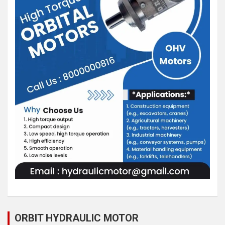
ORBIT HYDRAULIC MOTOR