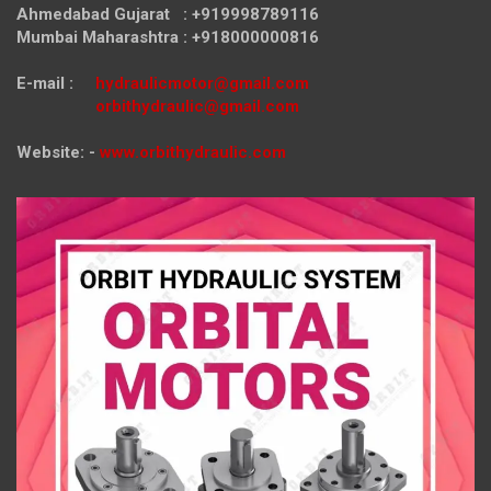
Ahmedabad Gujarat : +919998789116
Mumbai Maharashtra : +918000000816
E-mail :
hydraulicmotor@gmail.com
orbithydraulic@gmail.com
Website: -
www.orbithydraulic.com