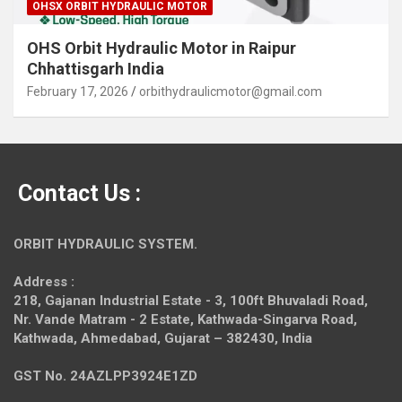
OHSX ORBIT HYDRAULIC MOTOR
OHS Orbit Hydraulic Motor in Raipur
Chhattisgarh India
February 17, 2026
orbithydraulicmotor@gmail.com
Contact Us :
ORBIT HYDRAULIC SYSTEM.
Address :
218, Gajanan Industrial Estate - 3, 100ft Bhuvaladi Road,
Nr. Vande Matram - 2 Estate,
Kathwada-Singarva Road,
Kathwada, Ahmedabad, Gujarat – 382430, India
GST No. 24AZLPP3924E1ZD