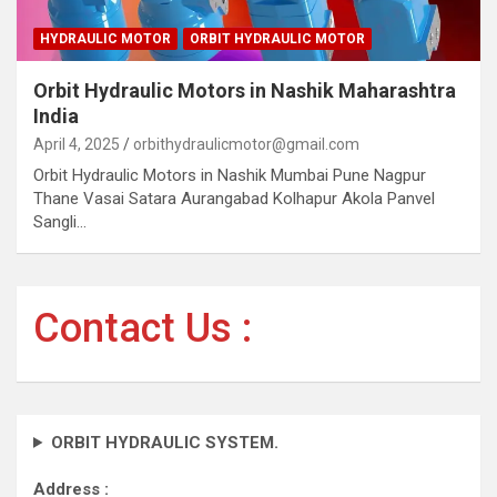
HYDRAULIC MOTOR
ORBIT HYDRAULIC MOTOR
Orbit Hydraulic Motors in Nashik Maharashtra
India
April 4, 2025
orbithydraulicmotor@gmail.com
Orbit Hydraulic Motors in Nashik Mumbai Pune Nagpur
Thane Vasai Satara Aurangabad Kolhapur Akola Panvel
Sangli…
Contact Us :
ORBIT HYDRAULIC SYSTEM.
Address :