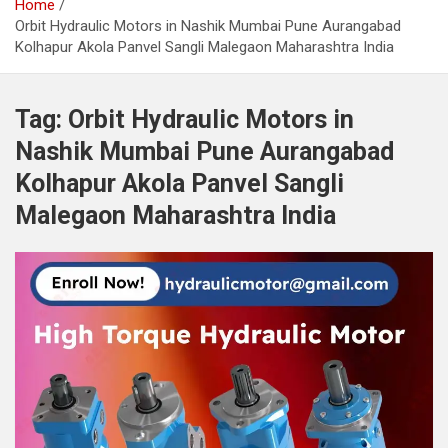
Home
Orbit Hydraulic Motors in Nashik Mumbai Pune Aurangabad
Kolhapur Akola Panvel Sangli Malegaon Maharashtra India
Tag:
Orbit Hydraulic Motors in
Nashik Mumbai Pune Aurangabad
Kolhapur Akola Panvel Sangli
Malegaon Maharashtra India