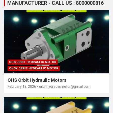
MANUFACTURER - CALL US : 8000000816
OHS ORBIT HYDRAULIC MOTOR
OHSX ORBIT HYDRAULIC MOTOR
OHS Orbit Hydraulic Motors
February 18, 2026
orbithydraulicmotor@gmail.com