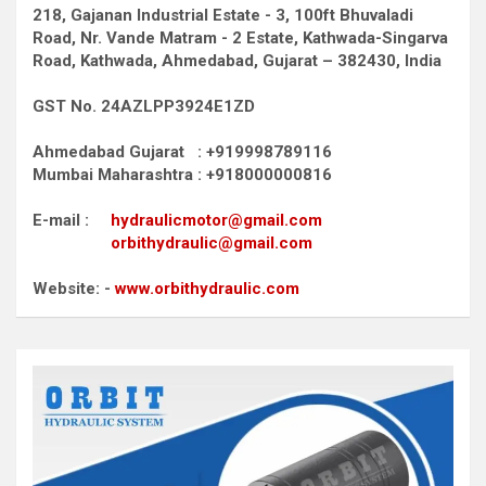
218, Gajanan Industrial Estate - 3, 100ft Bhuvaladi
Road,
Nr. Vande Matram - 2 Estate,
Kathwada-Singarva
Road,
Kathwada, Ahmedabad, Gujarat – 382430, India
GST No. 24AZLPP3924E1ZD
Ahmedabad Gujarat : +919998789116
Mumbai Maharashtra : +918000000816
E-mail :
hydraulicmotor@gmail.com
orbithydraulic@gmail.com
Website: -
www.orbithydraulic.com