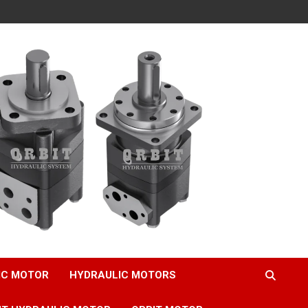
IC MOTOR
HYDRAULIC MOTORS