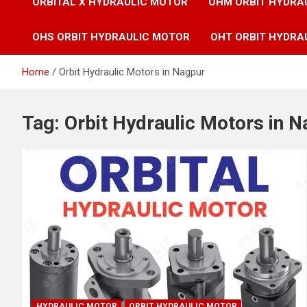
ORBITAL X HYDRAULIC MOTOR
OHM ORBIT HYDRA
OHS ORBIT HYDRAULIC MOTOR
OHT ORBIT HYDRA
Home
Orbit Hydraulic Motors in Nagpur
Tag:
Orbit Hydraulic Motors in 
HYDRAULIC MOTOR
ORBIT HYDRAULIC MOTOR