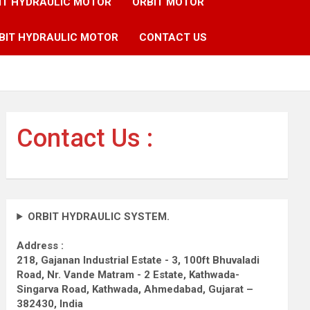
IT HYDRAULIC MOTOR
ORBIT MOTOR
BIT HYDRAULIC MOTOR
CONTACT US
Contact Us :
ORBIT HYDRAULIC SYSTEM.
Address :
218, Gajanan Industrial Estate - 3, 100ft Bhuvaladi
Road,
Nr. Vande Matram - 2 Estate,
Kathwada-
Singarva Road,
Kathwada, Ahmedabad, Gujarat –
382430, India