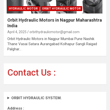
HYDRAULIC MOTOR
ORBIT HYDRAULIC MOTOR
Orbit Hydraulic Motors in Nagpur Maharashtra
India
April 4, 2025
orbithydraulicmotor@gmail.com
Orbit Hydraulic Motors in Nagpur Mumbai Pune Nashik
Thane Vasai Satara Aurangabad Kolhapur Sangli Raigad
Palghar…
Contact Us :
ORBIT HYDRAULIC SYSTEM.
Address :