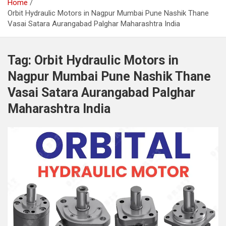
Home
Orbit Hydraulic Motors in Nagpur Mumbai Pune Nashik Thane
Vasai Satara Aurangabad Palghar Maharashtra India
Tag:
Orbit Hydraulic Motors in
Nagpur Mumbai Pune Nashik Thane
Vasai Satara Aurangabad Palghar
Maharashtra India