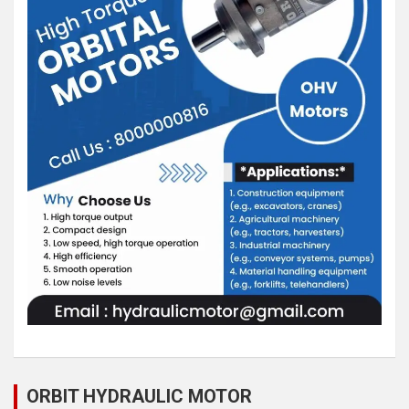
ORBIT HYDRAULIC MOTOR