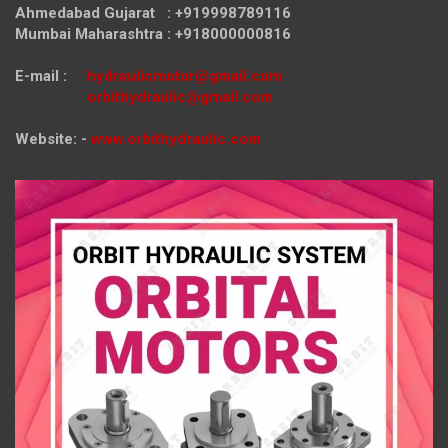
Ahmedabad Gujarat : +919998789116
Mumbai Maharashtra : +918000000816
E-mail :
hydraulicmotor@gmail.com
orbithydraulic@gmail.com
Website: -
www.orbithydraulic.com