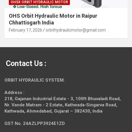
OHSX ORBIT HYDRAULIC MOTOR
OHS Orbit Hydraulic Motor in Raipur
Chhattisgarh India
February 17, 2026
orbithydraulicmotor@gmail.com
Contact Us :
ORBIT HYDRAULIC SYSTEM.
Address :
218, Gajanan Industrial Estate - 3, 100ft Bhuvaladi Road,
Nr. Vande Matram - 2 Estate,
Kathwada-Singarva Road,
Kathwada, Ahmedabad, Gujarat – 382430, India
GST No. 24AZLPP3924E1ZD