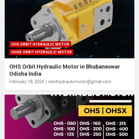
OHS ORBIT HYDRAULIC MOTOR
OHSX ORBIT HYDRAULIC MOTOR
OHS Orbit Hydraulic Motor in Bhubaneswar
Odisha India
February 18, 2026
orbithydraulicmotor@gmail.com