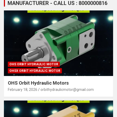
MANUFACTURER - CALL US : 8000000816
OHS ORBIT HYDRAULIC MOTOR
OHSX ORBIT HYDRAULIC MOTOR
OHS Orbit Hydraulic Motors
February 18, 2026
orbithydraulicmotor@gmail.com