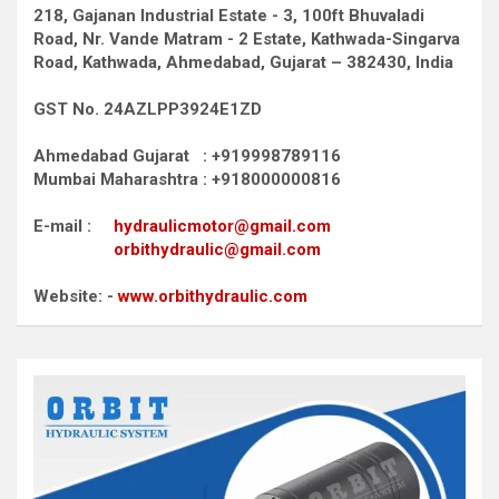
218, Gajanan Industrial Estate - 3, 100ft Bhuvaladi
Road,
Nr. Vande Matram - 2 Estate,
Kathwada-Singarva
Road,
Kathwada, Ahmedabad, Gujarat – 382430, India
GST No. 24AZLPP3924E1ZD
Ahmedabad Gujarat : +919998789116
Mumbai Maharashtra : +918000000816
E-mail :
hydraulicmotor@gmail.com
orbithydraulic@gmail.com
Website: -
www.orbithydraulic.com