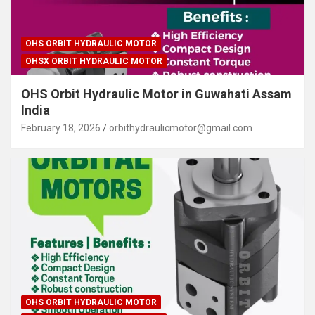
OHS ORBIT HYDRAULIC MOTOR
OHSX ORBIT HYDRAULIC MOTOR
OHS Orbit Hydraulic Motor in Guwahati Assam
India
February 18, 2026
orbithydraulicmotor@gmail.com
OHS ORBIT HYDRAULIC MOTOR