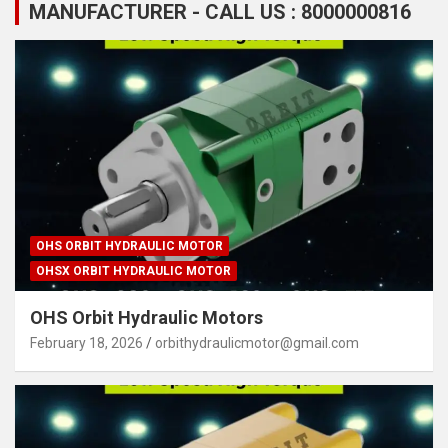
MANUFACTURER - CALL US : 8000000816
OHS ORBIT HYDRAULIC MOTOR
OHSX ORBIT HYDRAULIC MOTOR
OHS Orbit Hydraulic Motors
February 18, 2026
orbithydraulicmotor@gmail.com