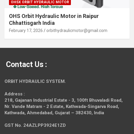
OHSX ORBIT HYDRAULIC MOTOR
OHS Orbit Hydraulic Motor in Raipur
Chhattisgarh India
February 17, 2026
orbithydraulicmotor@gmail.com
Contact Us :
ORBIT HYDRAULIC SYSTEM.
Address :
218, Gajanan Industrial Estate - 3, 100ft Bhuvaladi Road,
Nr. Vande Matram - 2 Estate,
Kathwada-Singarva Road,
Kathwada, Ahmedabad, Gujarat – 382430, India
GST No. 24AZLPP3924E1ZD