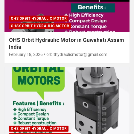
OHS ORBIT HYDRAULIC MOTOR
OHSX ORBIT HYDRAULIC MOTOR
OHS Orbit Hydraulic Motor in Guwahati Assam
India
February 18, 2026
orbithydraulicmotor@gmail.com
OHS ORBIT HYDRAULIC MOTOR