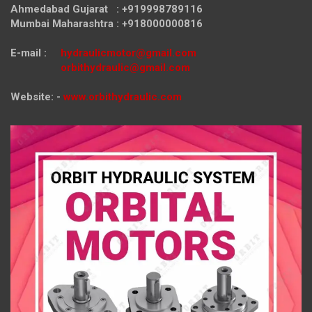
Ahmedabad Gujarat : +919998789116
Mumbai Maharashtra : +918000000816
E-mail :
hydraulicmotor@gmail.com
orbithydraulic@gmail.com
Website: -
www.orbithydraulic.com