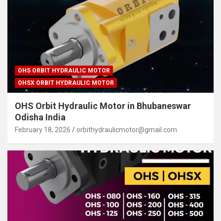
OHS ORBIT HYDRAULIC MOTOR
OHSX ORBIT HYDRAULIC MOTOR
OHS Orbit Hydraulic Motor in Bhubaneswar
Odisha India
February 18, 2026
orbithydraulicmotor@gmail.com