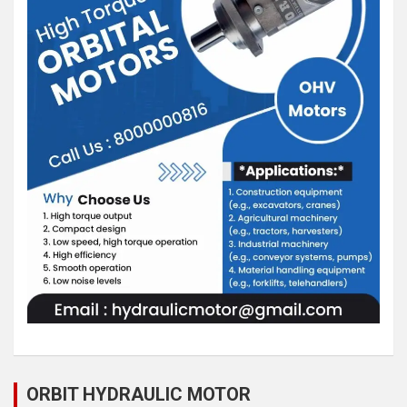
ORBIT HYDRAULIC MOTOR