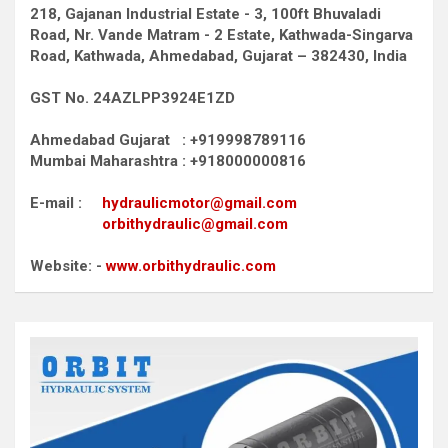
218, Gajanan Industrial Estate - 3, 100ft Bhuvaladi
Road,
Nr. Vande Matram - 2 Estate,
Kathwada-Singarva
Road,
Kathwada, Ahmedabad, Gujarat – 382430, India
GST No. 24AZLPP3924E1ZD
Ahmedabad Gujarat : +919998789116
Mumbai Maharashtra : +918000000816
E-mail :
hydraulicmotor@gmail.com
orbithydraulic@gmail.com
Website: -
www.orbithydraulic.com