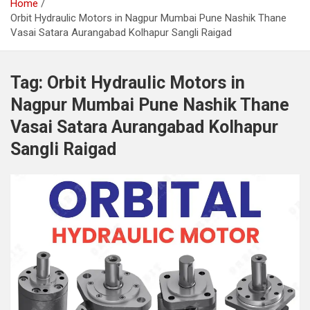
Home
Orbit Hydraulic Motors in Nagpur Mumbai Pune Nashik Thane
Vasai Satara Aurangabad Kolhapur Sangli Raigad
Tag:
Orbit Hydraulic Motors in
Nagpur Mumbai Pune Nashik Thane
Vasai Satara Aurangabad Kolhapur
Sangli Raigad