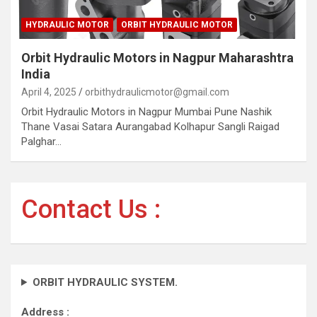
HYDRAULIC MOTOR
ORBIT HYDRAULIC MOTOR
Orbit Hydraulic Motors in Nagpur Maharashtra
India
April 4, 2025
orbithydraulicmotor@gmail.com
Orbit Hydraulic Motors in Nagpur Mumbai Pune Nashik
Thane Vasai Satara Aurangabad Kolhapur Sangli Raigad
Palghar…
Contact Us :
ORBIT HYDRAULIC SYSTEM.
Address :