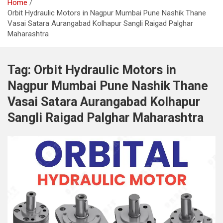
Home
Orbit Hydraulic Motors in Nagpur Mumbai Pune Nashik Thane
Vasai Satara Aurangabad Kolhapur Sangli Raigad Palghar
Maharashtra
Tag:
Orbit Hydraulic Motors in
Nagpur Mumbai Pune Nashik Thane
Vasai Satara Aurangabad Kolhapur
Sangli Raigad Palghar Maharashtra