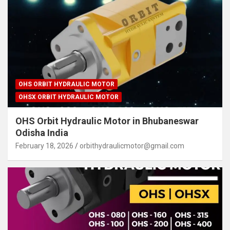
OHS ORBIT HYDRAULIC MOTOR
OHSX ORBIT HYDRAULIC MOTOR
OHS Orbit Hydraulic Motor in Bhubaneswar
Odisha India
February 18, 2026
orbithydraulicmotor@gmail.com