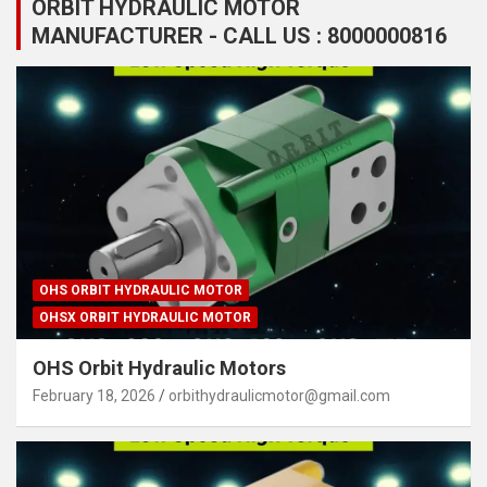
ORBIT HYDRAULIC MOTOR
MANUFACTURER - CALL US : 8000000816
OHS ORBIT HYDRAULIC MOTOR
OHSX ORBIT HYDRAULIC MOTOR
OHS Orbit Hydraulic Motors
February 18, 2026
orbithydraulicmotor@gmail.com