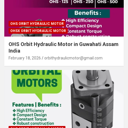
OHS ORBIT HYDRAULIC MOTOR
OHSX ORBIT HYDRAULIC MOTOR
OHS Orbit Hydraulic Motor in Guwahati Assam
India
February 18, 2026
orbithydraulicmotor@gmail.com