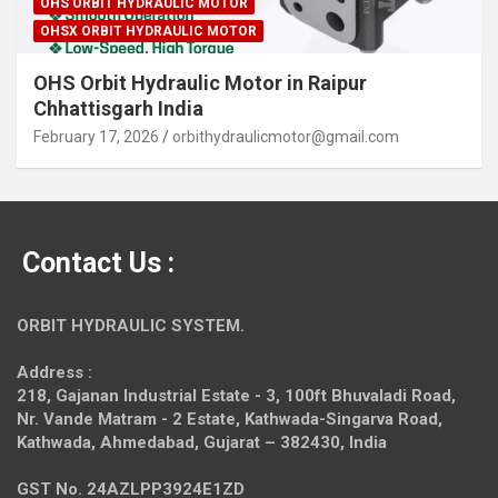
OHS ORBIT HYDRAULIC MOTOR
OHSX ORBIT HYDRAULIC MOTOR
OHS Orbit Hydraulic Motor in Raipur
Chhattisgarh India
February 17, 2026
orbithydraulicmotor@gmail.com
Contact Us :
ORBIT HYDRAULIC SYSTEM.
Address :
218, Gajanan Industrial Estate - 3, 100ft Bhuvaladi Road,
Nr. Vande Matram - 2 Estate,
Kathwada-Singarva Road,
Kathwada, Ahmedabad, Gujarat – 382430, India
GST No. 24AZLPP3924E1ZD