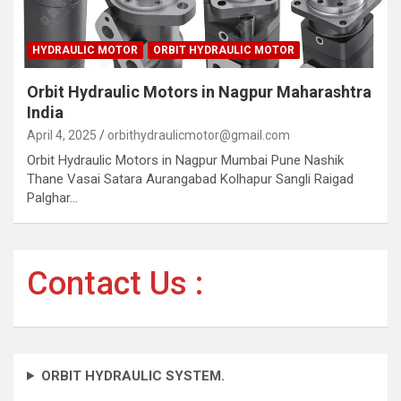
HYDRAULIC MOTOR
ORBIT HYDRAULIC MOTOR
Orbit Hydraulic Motors in Nagpur Maharashtra
India
April 4, 2025
orbithydraulicmotor@gmail.com
Orbit Hydraulic Motors in Nagpur Mumbai Pune Nashik
Thane Vasai Satara Aurangabad Kolhapur Sangli Raigad
Palghar…
Contact Us :
ORBIT HYDRAULIC SYSTEM.