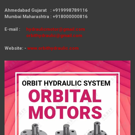
Ahmedabad Gujarat : +919998789116
Mumbai Maharashtra : +918000000816
E-mail :
hydraulicmotor@gmail.com
orbithydraulic@gmail.com
Website: -
www.orbithydraulic.com