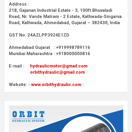
Address :
218, Gajanan Industrial Estate - 3, 100ft Bhuvaladi
Road,
Nr. Vande Matram - 2 Estate,
Kathwada-Singarva
Road,
Kathwada, Ahmedabad, Gujarat – 382430, India
GST No. 24AZLPP3924E1ZD
Ahmedabad Gujarat : +919998789116
Mumbai Maharashtra : +918000000816
E-mail :
hydraulicmotor@gmail.com
orbithydraulic@gmail.com
Website: -
www.orbithydraulic.com