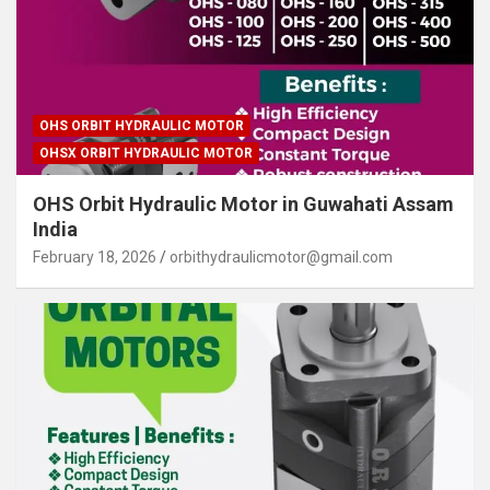
OHS ORBIT HYDRAULIC MOTOR
OHSX ORBIT HYDRAULIC MOTOR
OHS Orbit Hydraulic Motor in Guwahati Assam
India
February 18, 2026
orbithydraulicmotor@gmail.com