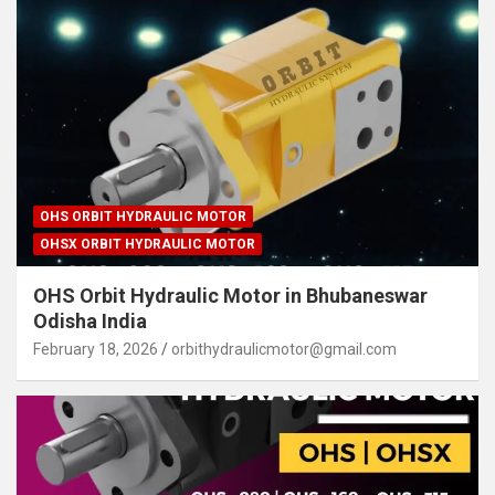
OHS ORBIT HYDRAULIC MOTOR
OHSX ORBIT HYDRAULIC MOTOR
OHS Orbit Hydraulic Motor in Bhubaneswar
Odisha India
February 18, 2026
orbithydraulicmotor@gmail.com