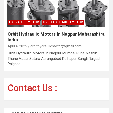
HYDRAULIC MOTOR
ORBIT HYDRAULIC MOTOR
Orbit Hydraulic Motors in Nagpur Maharashtra
India
April 4, 2025
orbithydraulicmotor@gmail.com
Orbit Hydraulic Motors in Nagpur Mumbai Pune Nashik
Thane Vasai Satara Aurangabad Kolhapur Sangli Raigad
Palghar…
Contact Us :