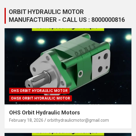
ORBIT HYDRAULIC MOTOR
MANUFACTURER - CALL US : 8000000816
OHS ORBIT HYDRAULIC MOTOR
OHSX ORBIT HYDRAULIC MOTOR
OHS Orbit Hydraulic Motors
February 18, 2026
orbithydraulicmotor@gmail.com