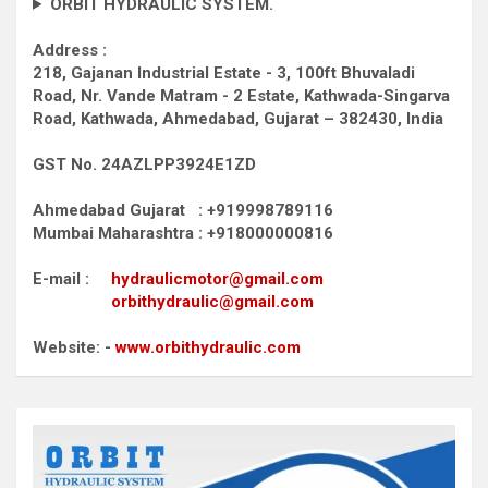
ORBIT HYDRAULIC SYSTEM.
Address :
218, Gajanan Industrial Estate - 3, 100ft Bhuvaladi
Road,
Nr. Vande Matram - 2 Estate,
Kathwada-Singarva
Road,
Kathwada, Ahmedabad, Gujarat – 382430, India
GST No. 24AZLPP3924E1ZD
Ahmedabad Gujarat : +919998789116
Mumbai Maharashtra : +918000000816
E-mail :
hydraulicmotor@gmail.com
orbithydraulic@gmail.com
Website: -
www.orbithydraulic.com