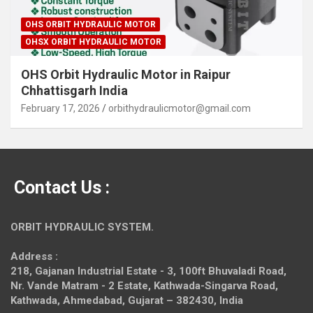
OHS ORBIT HYDRAULIC MOTOR
OHSX ORBIT HYDRAULIC MOTOR
OHS Orbit Hydraulic Motor in Raipur
Chhattisgarh India
February 17, 2026
orbithydraulicmotor@gmail.com
Contact Us :
ORBIT HYDRAULIC SYSTEM.
Address :
218, Gajanan Industrial Estate - 3, 100ft Bhuvaladi Road,
Nr. Vande Matram - 2 Estate,
Kathwada-Singarva Road,
Kathwada, Ahmedabad, Gujarat – 382430, India