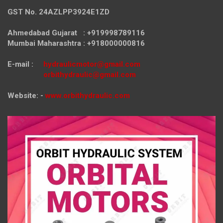
GST No. 24AZLPP3924E1ZD
Ahmedabad Gujarat : +919998789116
Mumbai Maharashtra : +918000000816
E-mail :
hydraulicmotor@gmail.com
orbithydraulic@gmail.com
Website: -
www.orbithydraulic.com