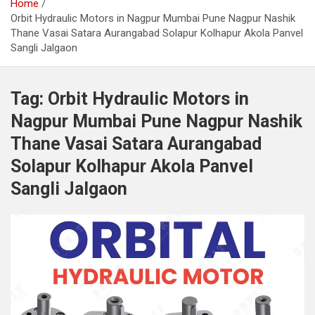
Home
Orbit Hydraulic Motors in Nagpur Mumbai Pune Nagpur Nashik
Thane Vasai Satara Aurangabad Solapur Kolhapur Akola Panvel
Sangli Jalgaon
Tag:
Orbit Hydraulic Motors in
Nagpur Mumbai Pune Nagpur Nashik
Thane Vasai Satara Aurangabad
Solapur Kolhapur Akola Panvel
Sangli Jalgaon