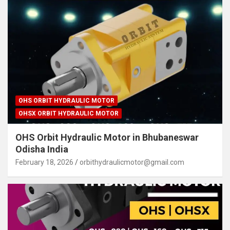
OHS ORBIT HYDRAULIC MOTOR
OHSX ORBIT HYDRAULIC MOTOR
OHS Orbit Hydraulic Motor in Bhubaneswar
Odisha India
February 18, 2026
orbithydraulicmotor@gmail.com