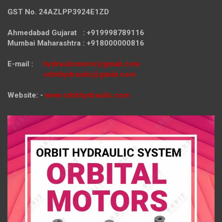
GST No. 24AZLPP3924E1ZD
Ahmedabad Gujarat : +919998789116
Mumbai Maharashtra : +918000000816
E-mail :
hydraulicmotor@gmail.com
orbithydraulic@gmail.com
Website: -
www.orbithydraulic.com