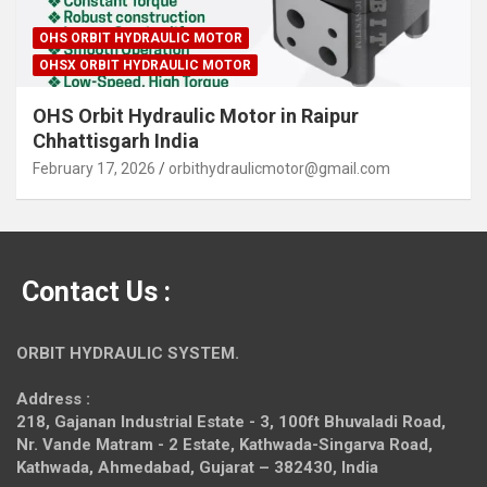
OHS ORBIT HYDRAULIC MOTOR
OHSX ORBIT HYDRAULIC MOTOR
OHS Orbit Hydraulic Motor in Raipur
Chhattisgarh India
February 17, 2026
orbithydraulicmotor@gmail.com
Contact Us :
ORBIT HYDRAULIC SYSTEM.
Address :
218, Gajanan Industrial Estate - 3, 100ft Bhuvaladi Road,
Nr. Vande Matram - 2 Estate,
Kathwada-Singarva Road,
Kathwada, Ahmedabad, Gujarat – 382430, India