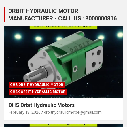
ORBIT HYDRAULIC MOTOR
MANUFACTURER - CALL US : 8000000816
OHS ORBIT HYDRAULIC MOTOR
OHSX ORBIT HYDRAULIC MOTOR
OHS Orbit Hydraulic Motors
February 18, 2026
orbithydraulicmotor@gmail.com