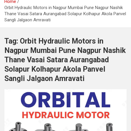
Home
Orbit Hydraulic Motors in Nagpur Mumbai Pune Nagpur Nashik
Thane Vasai Satara Aurangabad Solapur Kolhapur Akola Panvel
Sangli Jalgaon Amravati
Tag:
Orbit Hydraulic Motors in
Nagpur Mumbai Pune Nagpur Nashik
Thane Vasai Satara Aurangabad
Solapur Kolhapur Akola Panvel
Sangli Jalgaon Amravati