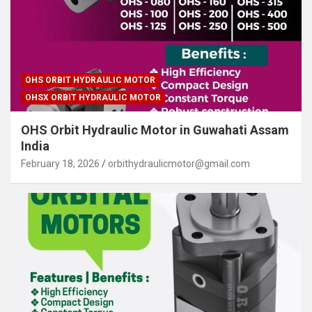
OHS ORBIT HYDRAULIC MOTOR
OHSX ORBIT HYDRAULIC MOTOR
OHS Orbit Hydraulic Motor in Guwahati Assam
India
February 18, 2026
orbithydraulicmotor@gmail.com