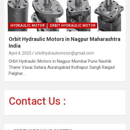
HYDRAULIC MOTOR
ORBIT HYDRAULIC MOTOR
Orbit Hydraulic Motors in Nagpur Maharashtra
India
April 4, 2025
orbithydraulicmotor@gmail.com
Orbit Hydraulic Motors in Nagpur Mumbai Pune Nashik
Thane Vasai Satara Aurangabad Kolhapur Sangli Raigad
Palghar…
Contact Us :