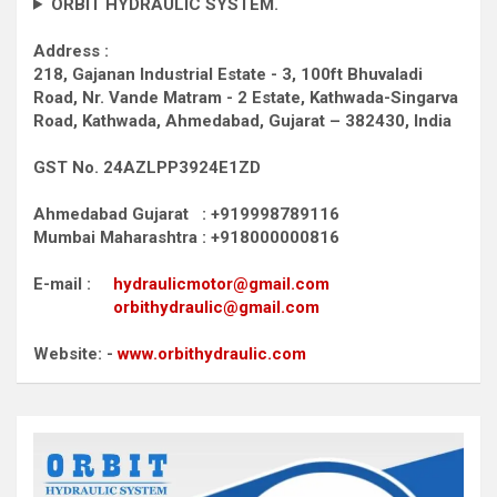
ORBIT HYDRAULIC SYSTEM.
Address :
218, Gajanan Industrial Estate - 3, 100ft Bhuvaladi
Road,
Nr. Vande Matram - 2 Estate,
Kathwada-Singarva
Road,
Kathwada, Ahmedabad, Gujarat – 382430, India
GST No. 24AZLPP3924E1ZD
Ahmedabad Gujarat : +919998789116
Mumbai Maharashtra : +918000000816
E-mail :
hydraulicmotor@gmail.com
orbithydraulic@gmail.com
Website: -
www.orbithydraulic.com