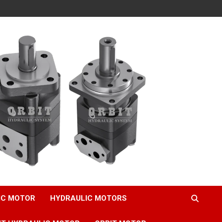
IC MOTOR
HYDRAULIC MOTORS