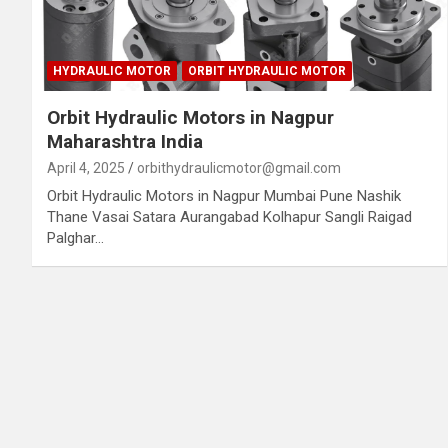
HYDRAULIC MOTOR
ORBIT HYDRAULIC MOTOR
Orbit Hydraulic Motors in Nagpur
Maharashtra India
April 4, 2025
orbithydraulicmotor@gmail.com
Orbit Hydraulic Motors in Nagpur Mumbai Pune Nashik
Thane Vasai Satara Aurangabad Kolhapur Sangli Raigad
Palghar…