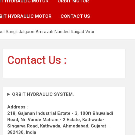
IT HYDRAULIC MOTOR
ORBIT MOTOR
BIT HYDRAULIC MOTOR
CONTACT US
el Sangli Jalgaon Amravati Nanded Raigad Virar
Contact Us :
ORBIT HYDRAULIC SYSTEM.
Address :
218, Gajanan Industrial Estate - 3, 100ft Bhuvaladi
Road,
Nr. Vande Matram - 2 Estate,
Kathwada-
Singarva Road,
Kathwada, Ahmedabad, Gujarat –
382430, India