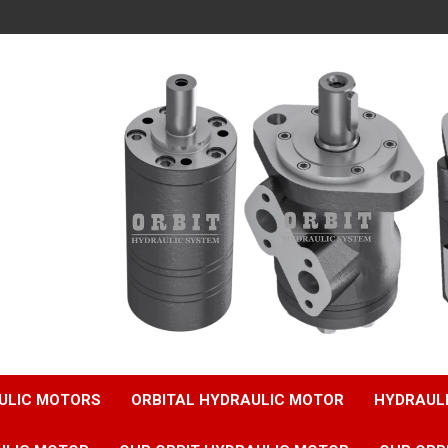
ULIC MOTORS
ORBITAL HYDRAULIC MOTOR
HYDRAUL