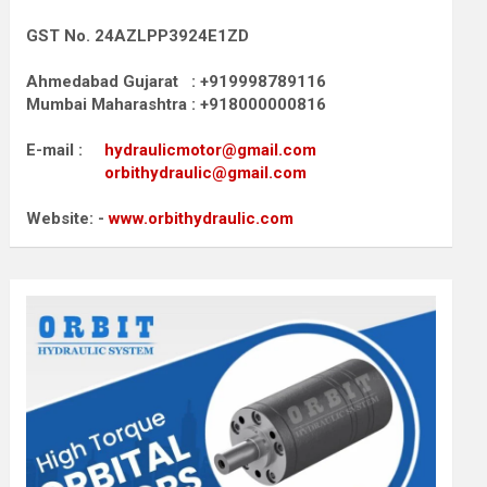
GST No. 24AZLPP3924E1ZD
Ahmedabad Gujarat : +919998789116
Mumbai Maharashtra : +918000000816
E-mail :
hydraulicmotor@gmail.com
orbithydraulic@gmail.com
Website: -
www.orbithydraulic.com