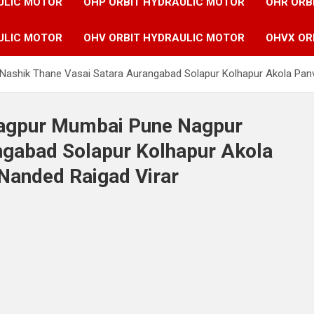
ULIC MOTOR
OHP ORBIT HYDRAULIC MOTOR
OHR ORB
ULIC MOTOR
OHV ORBIT HYDRAULIC MOTOR
OHVX OR
Nashik Thane Vasai Satara Aurangabad Solapur Kolhapur Akola Panv
 Nagpur Mumbai Pune Nagpur
ngabad Solapur Kolhapur Akola
 Nanded Raigad Virar