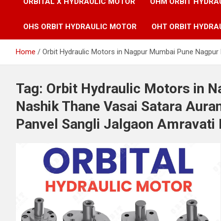
ORBITAL X HYDRAULIC MOTOR
OHM ORBIT HYDRA
OHS ORBIT HYDRAULIC MOTOR
OHT ORBIT HYDRA
Home
Orbit Hydraulic Motors in Nagpur Mumbai Pune Nagpur 
Tag:
Orbit Hydraulic Motors in
Nashik Thane Vasai Satara Aura
Panvel Sangli Jalgaon Amravati