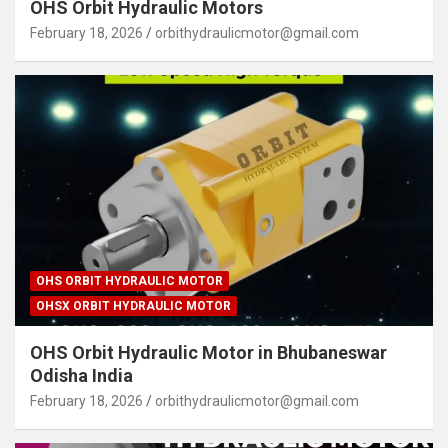
OHS Orbit Hydraulic Motors
February 18, 2026
orbithydraulicmotor@gmail.com
OHS ORBIT HYDRAULIC MOTOR
OHSX ORBIT HYDRAULIC MOTOR
OHS Orbit Hydraulic Motor in Bhubaneswar
Odisha India
February 18, 2026
orbithydraulicmotor@gmail.com