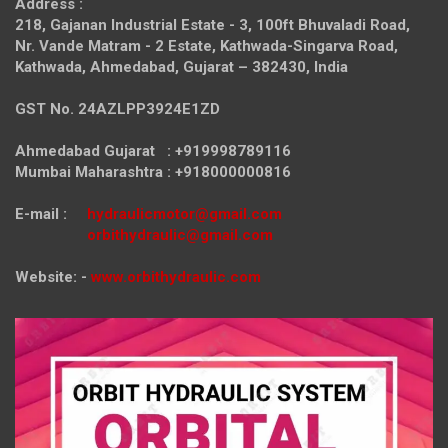
Address :
218, Gajanan Industrial Estate - 3, 100ft Bhuvaladi Road,
Nr. Vande Matram - 2 Estate,
Kathwada-Singarva Road,
Kathwada, Ahmedabad, Gujarat – 382430, India
GST No. 24AZLPP3924E1ZD
Ahmedabad Gujarat : +919998789116
Mumbai Maharashtra : +918000000816
E-mail :
hydraulicmotor@gmail.com
orbithydraulic@gmail.com
Website: -
www.orbithydraulic.com