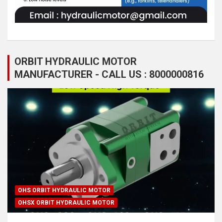
ORBIT HYDRAULIC MOTOR
MANUFACTURER - CALL US : 8000000816
OHS ORBIT HYDRAULIC MOTOR
OHSX ORBIT HYDRAULIC MOTOR