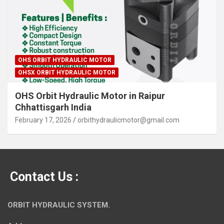
OHS ORBIT HYDRAULIC MOTOR
OHSX ORBIT HYDRAULIC MOTOR
OHS Orbit Hydraulic Motor in Raipur
Chhattisgarh India
February 17, 2026
orbithydraulicmotor@gmail.com
Contact Us :
ORBIT HYDRAULIC SYSTEM.