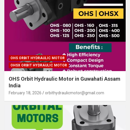
OHS ORBIT HYDRAULIC MOTOR
OHSX ORBIT HYDRAULIC MOTOR
OHS Orbit Hydraulic Motor in Guwahati Assam
India
February 18, 2026
orbithydraulicmotor@gmail.com