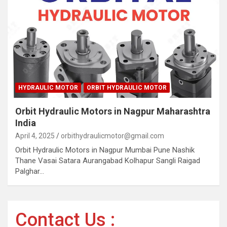
HYDRAULIC MOTOR
ORBIT HYDRAULIC MOTOR
Orbit Hydraulic Motors in Nagpur Maharashtra
India
April 4, 2025
orbithydraulicmotor@gmail.com
Orbit Hydraulic Motors in Nagpur Mumbai Pune Nashik
Thane Vasai Satara Aurangabad Kolhapur Sangli Raigad
Palghar…
Contact Us :