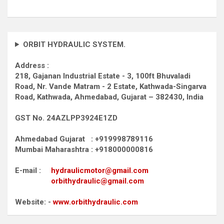
ORBIT HYDRAULIC SYSTEM.
Address :
218, Gajanan Industrial Estate - 3, 100ft Bhuvaladi
Road,
Nr. Vande Matram - 2 Estate,
Kathwada-Singarva
Road,
Kathwada, Ahmedabad, Gujarat – 382430, India
GST No. 24AZLPP3924E1ZD
Ahmedabad Gujarat : +919998789116
Mumbai Maharashtra : +918000000816
E-mail :
hydraulicmotor@gmail.com
orbithydraulic@gmail.com
Website: -
www.orbithydraulic.com