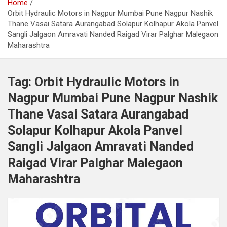
Home
Orbit Hydraulic Motors in Nagpur Mumbai Pune Nagpur Nashik
Thane Vasai Satara Aurangabad Solapur Kolhapur Akola Panvel
Sangli Jalgaon Amravati Nanded Raigad Virar Palghar Malegaon
Maharashtra
Tag:
Orbit Hydraulic Motors in
Nagpur Mumbai Pune Nagpur Nashik
Thane Vasai Satara Aurangabad
Solapur Kolhapur Akola Panvel
Sangli Jalgaon Amravati Nanded
Raigad Virar Palghar Malegaon
Maharashtra