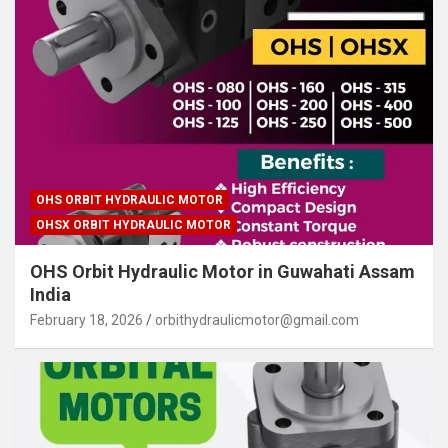
OHS ORBIT HYDRAULIC MOTOR
OHSX ORBIT HYDRAULIC MOTOR
OHS Orbit Hydraulic Motor in Guwahati Assam
India
February 18, 2026
orbithydraulicmotor@gmail.com