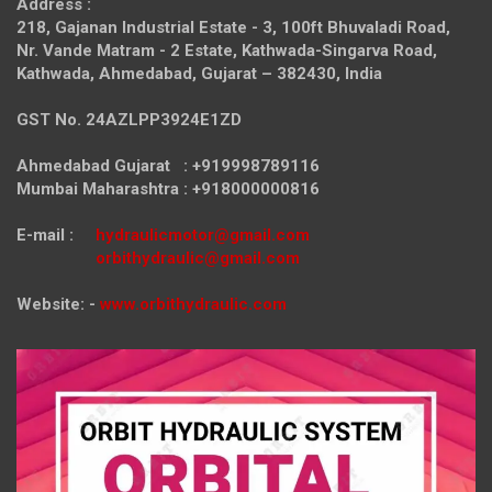
Address :
218, Gajanan Industrial Estate - 3, 100ft Bhuvaladi Road,
Nr. Vande Matram - 2 Estate,
Kathwada-Singarva Road,
Kathwada, Ahmedabad, Gujarat – 382430, India
GST No. 24AZLPP3924E1ZD
Ahmedabad Gujarat : +919998789116
Mumbai Maharashtra : +918000000816
E-mail :
hydraulicmotor@gmail.com
orbithydraulic@gmail.com
Website: -
www.orbithydraulic.com