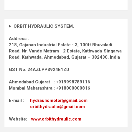
ORBIT HYDRAULIC SYSTEM.
Address :
218, Gajanan Industrial Estate - 3, 100ft Bhuvaladi
Road,
Nr. Vande Matram - 2 Estate,
Kathwada-Singarva
Road,
Kathwada, Ahmedabad, Gujarat – 382430, India
GST No. 24AZLPP3924E1ZD
Ahmedabad Gujarat : +919998789116
Mumbai Maharashtra : +918000000816
E-mail :
hydraulicmotor@gmail.com
orbithydraulic@gmail.com
Website: -
www.orbithydraulic.com