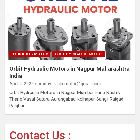
HYDRAULIC MOTOR
ORBIT HYDRAULIC MOTOR
Orbit Hydraulic Motors in Nagpur Maharashtra
India
April 4, 2025
orbithydraulicmotor@gmail.com
Orbit Hydraulic Motors in Nagpur Mumbai Pune Nashik
Thane Vasai Satara Aurangabad Kolhapur Sangli Raigad
Palghar…
Contact Us :