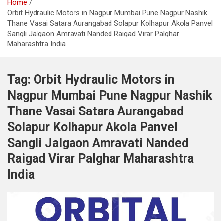
Home
Orbit Hydraulic Motors in Nagpur Mumbai Pune Nagpur Nashik
Thane Vasai Satara Aurangabad Solapur Kolhapur Akola Panvel
Sangli Jalgaon Amravati Nanded Raigad Virar Palghar
Maharashtra India
Tag:
Orbit Hydraulic Motors in
Nagpur Mumbai Pune Nagpur Nashik
Thane Vasai Satara Aurangabad
Solapur Kolhapur Akola Panvel
Sangli Jalgaon Amravati Nanded
Raigad Virar Palghar Maharashtra
India