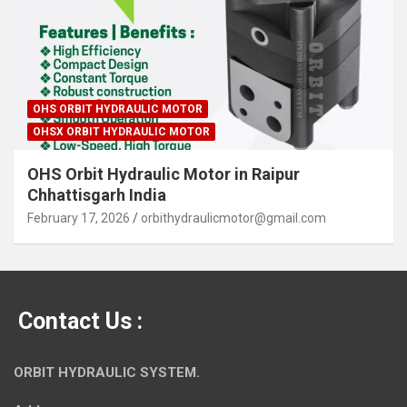
OHS ORBIT HYDRAULIC MOTOR
OHSX ORBIT HYDRAULIC MOTOR
OHS Orbit Hydraulic Motor in Raipur
Chhattisgarh India
February 17, 2026
orbithydraulicmotor@gmail.com
Contact Us :
ORBIT HYDRAULIC SYSTEM.