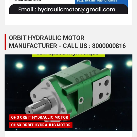
ORBIT HYDRAULIC MOTOR
MANUFACTURER - CALL US : 8000000816
OHS ORBIT HYDRAULIC MOTOR
OHSX ORBIT HYDRAULIC MOTOR