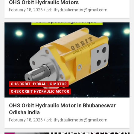
OHS Orbit Hydraulic Motors
February 18, 2026
orbithydraulicmotor@gmail.com
OHS ORBIT HYDRAULIC MOTOR
OHSX ORBIT HYDRAULIC MOTOR
OHS Orbit Hydraulic Motor in Bhubaneswar
Odisha India
February 18, 2026
orbithydraulicmotor@gmail.com