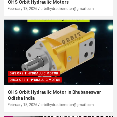
OHS Orbit Hydraulic Motors
February 18, 2026
orbithydraulicmotor@gmail.com
OHS ORBIT HYDRAULIC MOTOR
OHSX ORBIT HYDRAULIC MOTOR
OHS Orbit Hydraulic Motor in Bhubaneswar
Odisha India
February 18, 2026
orbithydraulicmotor@gmail.com