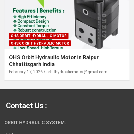
OHS ORBIT HYDRAULIC MOTOR
OHSX ORBIT HYDRAULIC MOTOR
OHS Orbit Hydraulic Motor in Raipur
Chhattisgarh India
February 17, 2026
orbithydraulicmotor@gmail.com
Contact Us :
ORBIT HYDRAULIC SYSTEM.