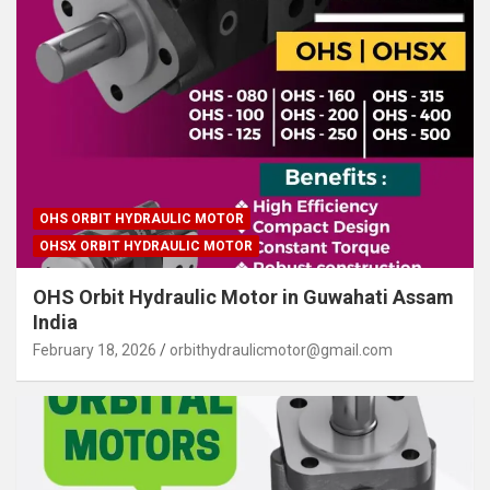
OHS ORBIT HYDRAULIC MOTOR
OHSX ORBIT HYDRAULIC MOTOR
OHS Orbit Hydraulic Motor in Guwahati Assam
India
February 18, 2026
orbithydraulicmotor@gmail.com