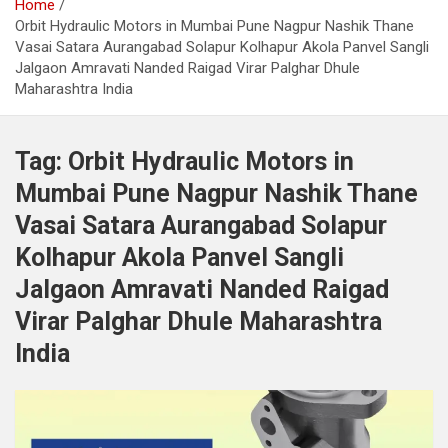
Home
Orbit Hydraulic Motors in Mumbai Pune Nagpur Nashik Thane
Vasai Satara Aurangabad Solapur Kolhapur Akola Panvel Sangli
Jalgaon Amravati Nanded Raigad Virar Palghar Dhule
Maharashtra India
Tag:
Orbit Hydraulic Motors in
Mumbai Pune Nagpur Nashik Thane
Vasai Satara Aurangabad Solapur
Kolhapur Akola Panvel Sangli
Jalgaon Amravati Nanded Raigad
Virar Palghar Dhule Maharashtra
India