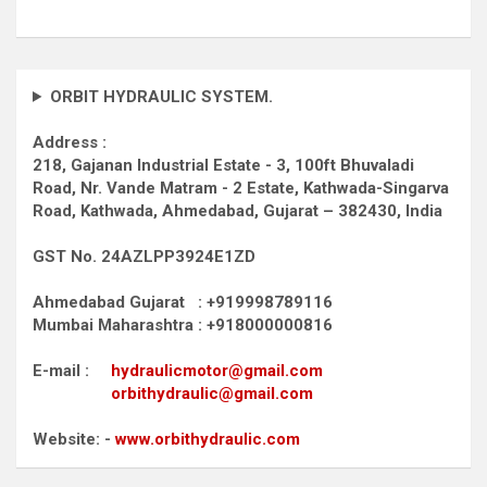
ORBIT HYDRAULIC SYSTEM.
Address :
218, Gajanan Industrial Estate - 3, 100ft Bhuvaladi
Road,
Nr. Vande Matram - 2 Estate,
Kathwada-Singarva
Road,
Kathwada, Ahmedabad, Gujarat – 382430, India
GST No. 24AZLPP3924E1ZD
Ahmedabad Gujarat : +919998789116
Mumbai Maharashtra : +918000000816
E-mail :
hydraulicmotor@gmail.com
orbithydraulic@gmail.com
Website: -
www.orbithydraulic.com