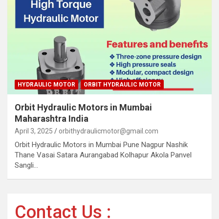
HYDRAULIC MOTOR
ORBIT HYDRAULIC MOTOR
Orbit Hydraulic Motors in Mumbai
Maharashtra India
April 3, 2025
orbithydraulicmotor@gmail.com
Orbit Hydraulic Motors in Mumbai Pune Nagpur Nashik
Thane Vasai Satara Aurangabad Kolhapur Akola Panvel
Sangli…
Contact Us :