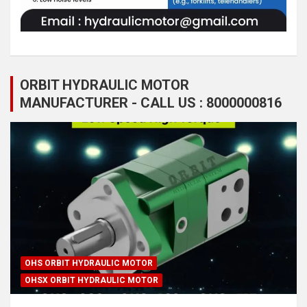
ORBIT HYDRAULIC MOTOR
MANUFACTURER - CALL US : 8000000816
OHS ORBIT HYDRAULIC MOTOR
OHSX ORBIT HYDRAULIC MOTOR