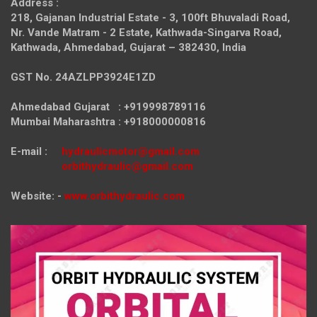
Address :
218, Gajanan Industrial Estate - 3, 100ft Bhuvaladi Road,
Nr. Vande Matram - 2 Estate,
Kathwada-Singarva Road,
Kathwada, Ahmedabad, Gujarat – 382430, India
GST No. 24AZLPP3924E1ZD
Ahmedabad Gujarat : +919998789116
Mumbai Maharashtra : +918000000816
E-mail :
hydraulicmotor@gmail.com
orbithydraulic@gmail.com
Website: -
www.orbithydraulic.com