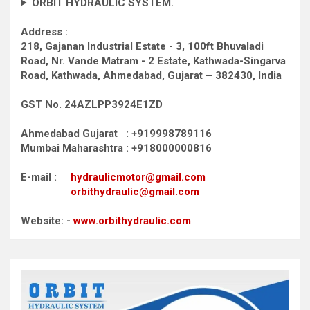
ORBIT HYDRAULIC SYSTEM.
Address :
218, Gajanan Industrial Estate - 3, 100ft Bhuvaladi
Road,
Nr. Vande Matram - 2 Estate,
Kathwada-Singarva
Road,
Kathwada, Ahmedabad, Gujarat – 382430, India
GST No. 24AZLPP3924E1ZD
Ahmedabad Gujarat : +919998789116
Mumbai Maharashtra : +918000000816
E-mail :
hydraulicmotor@gmail.com
orbithydraulic@gmail.com
Website: -
www.orbithydraulic.com