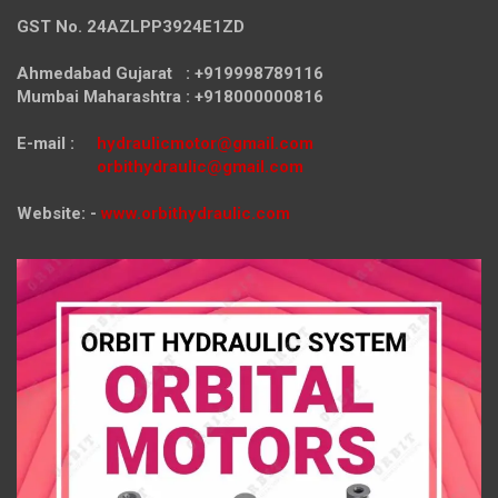
GST No. 24AZLPP3924E1ZD
Ahmedabad Gujarat : +919998789116
Mumbai Maharashtra : +918000000816
E-mail :
hydraulicmotor@gmail.com
orbithydraulic@gmail.com
Website: -
www.orbithydraulic.com