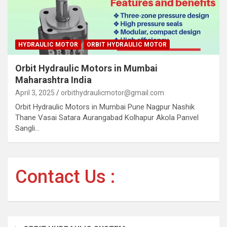
HYDRAULIC MOTOR
ORBIT HYDRAULIC MOTOR
Orbit Hydraulic Motors in Mumbai
Maharashtra India
April 3, 2025
orbithydraulicmotor@gmail.com
Orbit Hydraulic Motors in Mumbai Pune Nagpur Nashik
Thane Vasai Satara Aurangabad Kolhapur Akola Panvel
Sangli…
Contact Us :