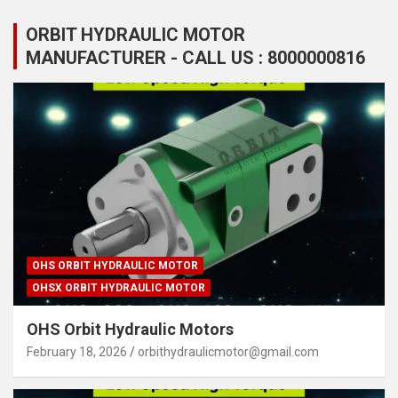
ORBIT HYDRAULIC MOTOR
MANUFACTURER - CALL US : 8000000816
OHS ORBIT HYDRAULIC MOTOR
OHSX ORBIT HYDRAULIC MOTOR
OHS Orbit Hydraulic Motors
February 18, 2026
orbithydraulicmotor@gmail.com