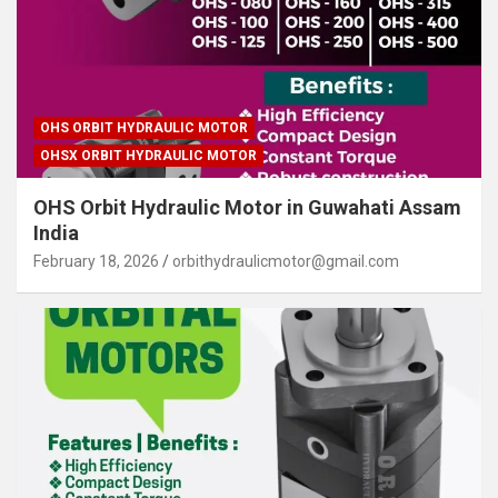
OHS ORBIT HYDRAULIC MOTOR
OHSX ORBIT HYDRAULIC MOTOR
OHS Orbit Hydraulic Motor in Guwahati Assam
India
February 18, 2026
orbithydraulicmotor@gmail.com