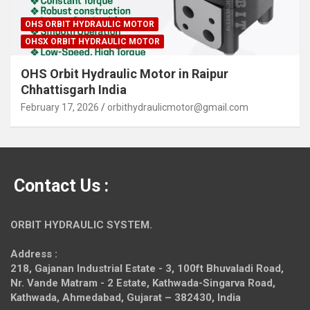
OHS ORBIT HYDRAULIC MOTOR
OHSX ORBIT HYDRAULIC MOTOR
OHS Orbit Hydraulic Motor in Raipur
Chhattisgarh India
February 17, 2026
orbithydraulicmotor@gmail.com
Contact Us :
ORBIT HYDRAULIC SYSTEM.
Address :
218, Gajanan Industrial Estate - 3, 100ft Bhuvaladi Road,
Nr. Vande Matram - 2 Estate,
Kathwada-Singarva Road,
Kathwada, Ahmedabad, Gujarat – 382430, India