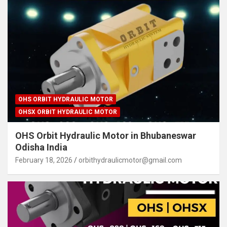
OHS ORBIT HYDRAULIC MOTOR
OHSX ORBIT HYDRAULIC MOTOR
OHS Orbit Hydraulic Motor in Bhubaneswar
Odisha India
February 18, 2026
orbithydraulicmotor@gmail.com