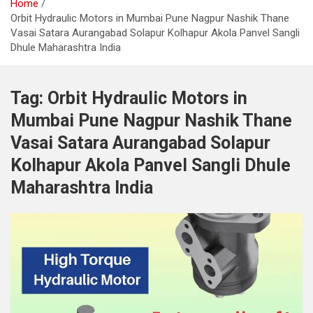
Home
Orbit Hydraulic Motors in Mumbai Pune Nagpur Nashik Thane
Vasai Satara Aurangabad Solapur Kolhapur Akola Panvel Sangli
Dhule Maharashtra India
Tag:
Orbit Hydraulic Motors in
Mumbai Pune Nagpur Nashik Thane
Vasai Satara Aurangabad Solapur
Kolhapur Akola Panvel Sangli Dhule
Maharashtra India