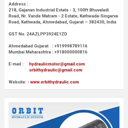
Address :
218, Gajanan Industrial Estate - 3, 100ft Bhuvaladi
Road,
Nr. Vande Matram - 2 Estate,
Kathwada-Singarva
Road,
Kathwada, Ahmedabad, Gujarat – 382430, India
GST No. 24AZLPP3924E1ZD
Ahmedabad Gujarat : +919998789116
Mumbai Maharashtra : +918000000816
E-mail :
hydraulicmotor@gmail.com
orbithydraulic@gmail.com
Website: -
www.orbithydraulic.com