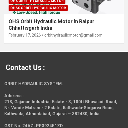
OHS ORBIT HYDRAULIC MOTOR
OHSX ORBIT HYDRAULIC MOTOR
OHS Orbit Hydraulic Motor in Raipur
Chhattisgarh India
February 17, 2026
orbithydraulicmotor@gmail.com
Contact Us :
ORBIT HYDRAULIC SYSTEM.
Address :
218, Gajanan Industrial Estate - 3, 100ft Bhuvaladi Road,
Nr. Vande Matram - 2 Estate,
Kathwada-Singarva Road,
Kathwada, Ahmedabad, Gujarat – 382430, India
GST No. 24AZLPP3924E1ZD