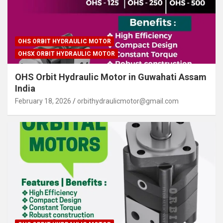
OHS ORBIT HYDRAULIC MOTOR
OHSX ORBIT HYDRAULIC MOTOR
OHS Orbit Hydraulic Motor in Guwahati Assam
India
February 18, 2026
orbithydraulicmotor@gmail.com