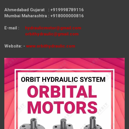
Ahmedabad Gujarat : +919998789116
Mumbai Maharashtra : +918000000816
E-mail :
hydraulicmotor@gmail.com
orbithydraulic@gmail.com
Website: -
www.orbithydraulic.com