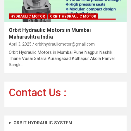
HYDRAULIC MOTOR
ORBIT HYDRAULIC MOTOR
Orbit Hydraulic Motors in Mumbai
Maharashtra India
April 3, 2025
orbithydraulicmotor@gmail.com
Orbit Hydraulic Motors in Mumbai Pune Nagpur Nashik
Thane Vasai Satara Aurangabad Kolhapur Akola Panvel
Sangli…
Contact Us :
ORBIT HYDRAULIC SYSTEM.