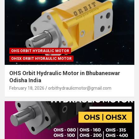
OHS ORBIT HYDRAULIC MOTOR
OHSX ORBIT HYDRAULIC MOTOR
OHS Orbit Hydraulic Motor in Bhubaneswar
Odisha India
February 18, 2026
orbithydraulicmotor@gmail.com