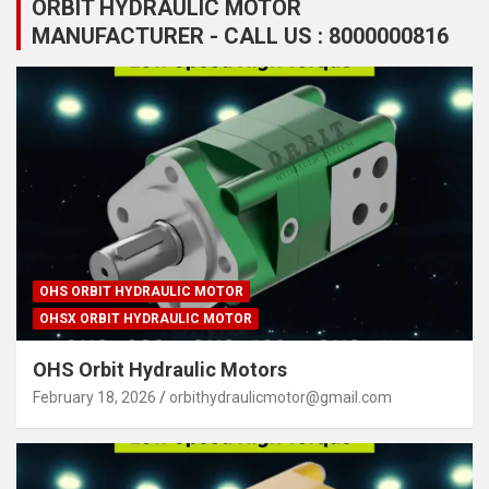
ORBIT HYDRAULIC MOTOR
MANUFACTURER - CALL US : 8000000816
OHS ORBIT HYDRAULIC MOTOR
OHSX ORBIT HYDRAULIC MOTOR
OHS Orbit Hydraulic Motors
February 18, 2026
orbithydraulicmotor@gmail.com