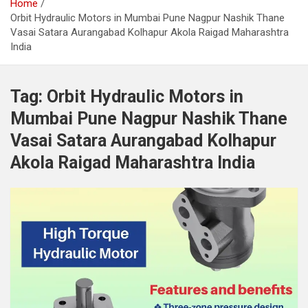
Home
Orbit Hydraulic Motors in Mumbai Pune Nagpur Nashik Thane
Vasai Satara Aurangabad Kolhapur Akola Raigad Maharashtra
India
Tag:
Orbit Hydraulic Motors in
Mumbai Pune Nagpur Nashik Thane
Vasai Satara Aurangabad Kolhapur
Akola Raigad Maharashtra India