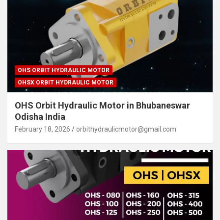
OHS ORBIT HYDRAULIC MOTOR
OHSX ORBIT HYDRAULIC MOTOR
OHS Orbit Hydraulic Motor in Bhubaneswar
Odisha India
February 18, 2026
orbithydraulicmotor@gmail.com