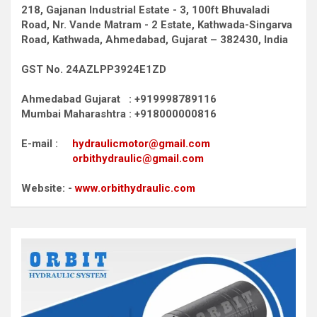
218, Gajanan Industrial Estate - 3, 100ft Bhuvaladi
Road,
Nr. Vande Matram - 2 Estate,
Kathwada-Singarva
Road,
Kathwada, Ahmedabad, Gujarat – 382430, India
GST No. 24AZLPP3924E1ZD
Ahmedabad Gujarat : +919998789116
Mumbai Maharashtra : +918000000816
E-mail :
hydraulicmotor@gmail.com
orbithydraulic@gmail.com
Website: -
www.orbithydraulic.com