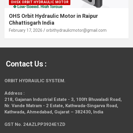
OHSX ORBIT HYDRAULIC MOTOR
OHS Orbit Hydraulic Motor in Raipur
Chhattisgarh India
February 17, 2026
orbithydraulicmotor@gmail.com
Contact Us :
ORBIT HYDRAULIC SYSTEM.
Address :
218, Gajanan Industrial Estate - 3, 100ft Bhuvaladi Road,
Nr. Vande Matram - 2 Estate,
Kathwada-Singarva Road,
Kathwada, Ahmedabad, Gujarat – 382430, India
GST No. 24AZLPP3924E1ZD