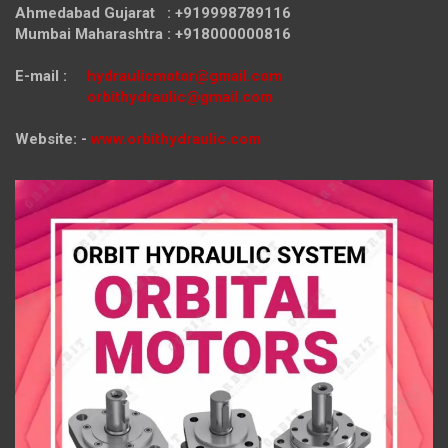
Ahmedabad Gujarat : +919998789116
Mumbai Maharashtra : +918000000816
E-mail :
hydraulicmotor@gmail.com
orbithydraulic@gmail.com
Website: -
www.orbithydraulic.com