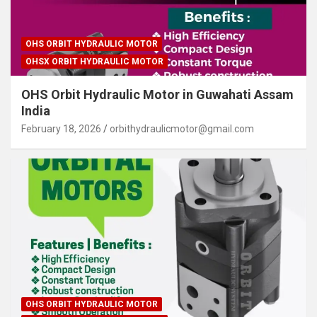
OHS ORBIT HYDRAULIC MOTOR
OHSX ORBIT HYDRAULIC MOTOR
OHS Orbit Hydraulic Motor in Guwahati Assam
India
February 18, 2026
orbithydraulicmotor@gmail.com
OHS ORBIT HYDRAULIC MOTOR