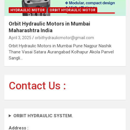
HYDRAULIC MOTOR
ORBIT HYDRAULIC MOTOR
Orbit Hydraulic Motors in Mumbai
Maharashtra India
April 3, 2025
orbithydraulicmotor@gmail.com
Orbit Hydraulic Motors in Mumbai Pune Nagpur Nashik
Thane Vasai Satara Aurangabad Kolhapur Akola Panvel
Sangli…
Contact Us :
ORBIT HYDRAULIC SYSTEM.
Address :