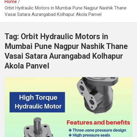
Home
Orbit Hydraulic Motors in Mumbai Pune Nagpur Nashik Thane
Vasai Satara Aurangabad Kolhapur Akola Panvel
Tag:
Orbit Hydraulic Motors in
Mumbai Pune Nagpur Nashik Thane
Vasai Satara Aurangabad Kolhapur
Akola Panvel