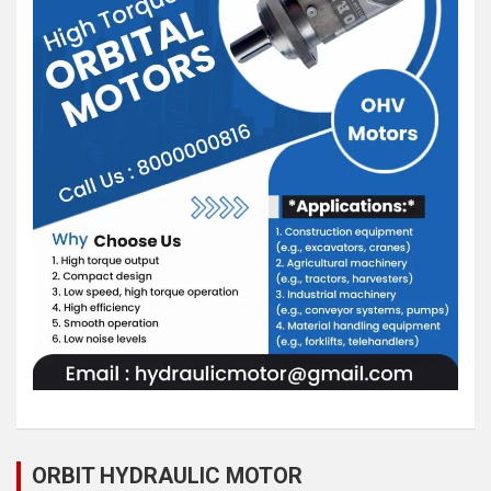
ORBIT HYDRAULIC MOTOR