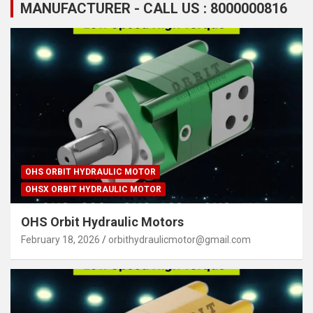
MANUFACTURER - CALL US : 8000000816
OHS ORBIT HYDRAULIC MOTOR
OHSX ORBIT HYDRAULIC MOTOR
OHS Orbit Hydraulic Motors
February 18, 2026
orbithydraulicmotor@gmail.com