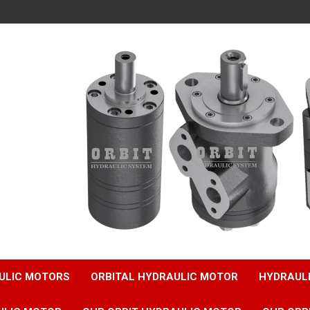
ULIC MOTORS
ORBITAL HYDRAULIC MOTOR
HYDRAUL