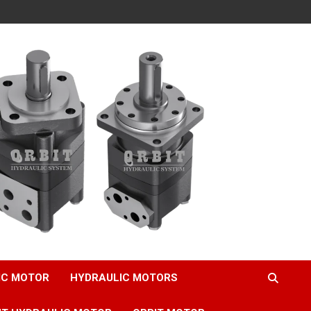
IC MOTOR
HYDRAULIC MOTORS