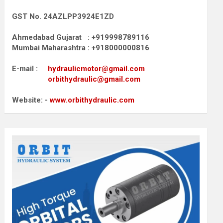
GST No. 24AZLPP3924E1ZD
Ahmedabad Gujarat : +919998789116
Mumbai Maharashtra : +918000000816
E-mail :
hydraulicmotor@gmail.com
orbithydraulic@gmail.com
Website: -
www.orbithydraulic.com