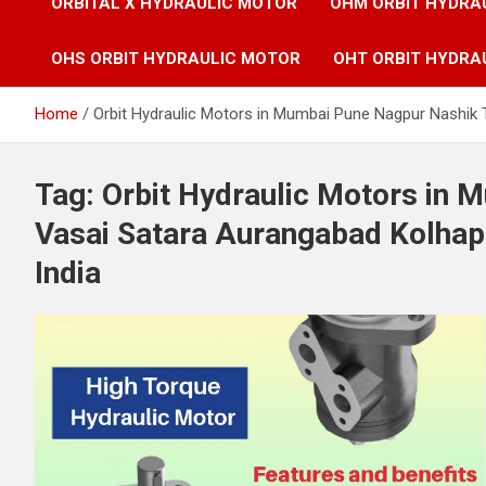
ORBITAL X HYDRAULIC MOTOR
OHM ORBIT HYDRA
OHS ORBIT HYDRAULIC MOTOR
OHT ORBIT HYDRA
Home
Orbit Hydraulic Motors in Mumbai Pune Nagpur Nashik 
Tag:
Orbit Hydraulic Motors in
Vasai Satara Aurangabad Kolhap
India