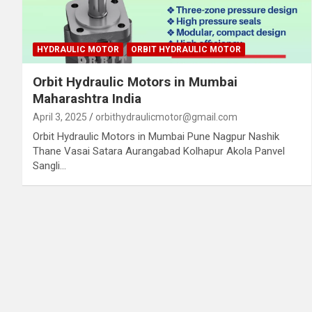
HYDRAULIC MOTOR
ORBIT HYDRAULIC MOTOR
Orbit Hydraulic Motors in Mumbai
Maharashtra India
April 3, 2025
orbithydraulicmotor@gmail.com
Orbit Hydraulic Motors in Mumbai Pune Nagpur Nashik
Thane Vasai Satara Aurangabad Kolhapur Akola Panvel
Sangli…