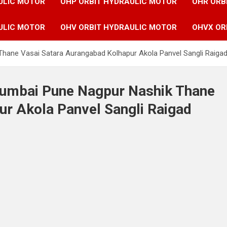
ULIC MOTOR
OHP ORBIT HYDRAULIC MOTOR
OHR ORB
ULIC MOTOR
OHV ORBIT HYDRAULIC MOTOR
OHVX OR
Thane Vasai Satara Aurangabad Kolhapur Akola Panvel Sangli Raigad
 Mumbai Pune Nagpur Nashik Thane
ur Akola Panvel Sangli Raigad