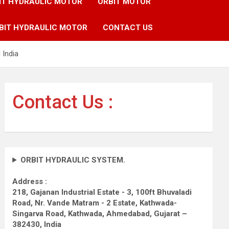
IT HYDRAULIC MOTOR
ORBIT MOTOR
BIT HYDRAULIC MOTOR
CONTACT US
 India
Contact Us :
ORBIT HYDRAULIC SYSTEM.
Address :
218, Gajanan Industrial Estate - 3, 100ft Bhuvaladi
Road,
Nr. Vande Matram - 2 Estate,
Kathwada-
Singarva Road,
Kathwada, Ahmedabad, Gujarat –
382430, India