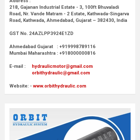
Address :
218, Gajanan Industrial Estate - 3, 100ft Bhuvaladi
Road,
Nr. Vande Matram - 2 Estate,
Kathwada-Singarva
Road,
Kathwada, Ahmedabad, Gujarat – 382430, India
GST No. 24AZLPP3924E1ZD
Ahmedabad Gujarat : +919998789116
Mumbai Maharashtra : +918000000816
E-mail :
hydraulicmotor@gmail.com
orbithydraulic@gmail.com
Website: -
www.orbithydraulic.com