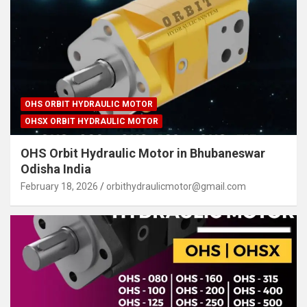
OHS ORBIT HYDRAULIC MOTOR
OHSX ORBIT HYDRAULIC MOTOR
OHS Orbit Hydraulic Motor in Bhubaneswar
Odisha India
February 18, 2026
orbithydraulicmotor@gmail.com