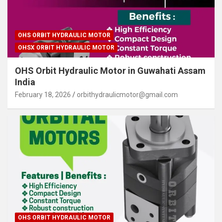
OHS ORBIT HYDRAULIC MOTOR
OHSX ORBIT HYDRAULIC MOTOR
OHS Orbit Hydraulic Motor in Guwahati Assam
India
February 18, 2026
orbithydraulicmotor@gmail.com
OHS ORBIT HYDRAULIC MOTOR