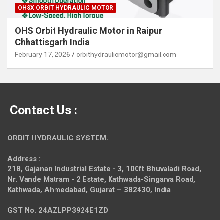
OHSX ORBIT HYDRAULIC MOTOR
OHS Orbit Hydraulic Motor in Raipur
Chhattisgarh India
February 17, 2026
orbithydraulicmotor@gmail.com
Contact Us :
ORBIT HYDRAULIC SYSTEM.
Address :
218, Gajanan Industrial Estate - 3, 100ft Bhuvaladi Road,
Nr. Vande Matram - 2 Estate,
Kathwada-Singarva Road,
Kathwada, Ahmedabad, Gujarat – 382430, India
GST No. 24AZLPP3924E1ZD