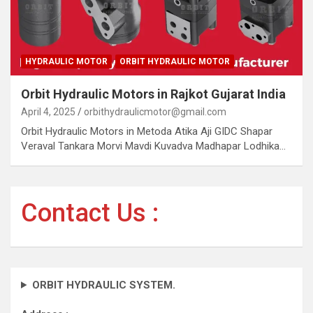
HYDRAULIC MOTOR
ORBIT HYDRAULIC MOTOR
Orbit Hydraulic Motors in Rajkot Gujarat India
April 4, 2025
orbithydraulicmotor@gmail.com
Orbit Hydraulic Motors in Metoda Atika Aji GIDC Shapar
Veraval Tankara Morvi Mavdi Kuvadva Madhapar Lodhika…
Contact Us :
ORBIT HYDRAULIC SYSTEM.