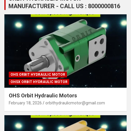
MANUFACTURER - CALL US : 8000000816
OHS ORBIT HYDRAULIC MOTOR
OHSX ORBIT HYDRAULIC MOTOR
OHS Orbit Hydraulic Motors
February 18, 2026
orbithydraulicmotor@gmail.com