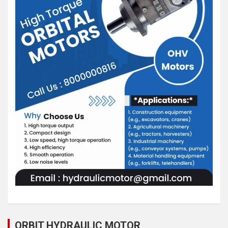
ORBIT HYDRAULIC MOTOR