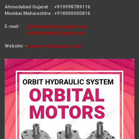
Ahmedabad Gujarat : +919998789116
Mumbai Maharashtra : +918000000816
E-mail :
hydraulicmotor@gmail.com
orbithydraulic@gmail.com
Website: -
www.orbithydraulic.com