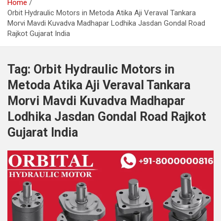
Home
Orbit Hydraulic Motors in Metoda Atika Aji Veraval Tankara
Morvi Mavdi Kuvadva Madhapar Lodhika Jasdan Gondal Road
Rajkot Gujarat India
Tag:
Orbit Hydraulic Motors in
Metoda Atika Aji Veraval Tankara
Morvi Mavdi Kuvadva Madhapar
Lodhika Jasdan Gondal Road Rajkot
Gujarat India