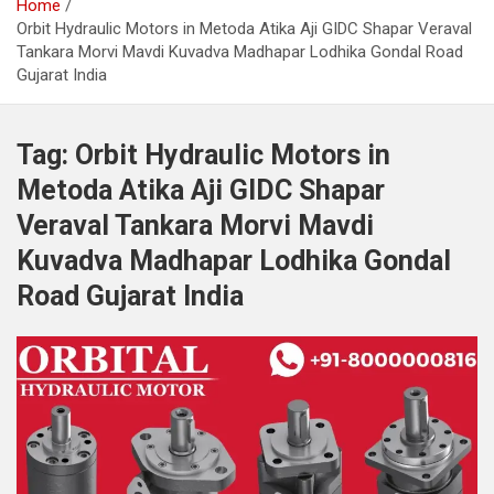
Home
Orbit Hydraulic Motors in Metoda Atika Aji GIDC Shapar Veraval
Tankara Morvi Mavdi Kuvadva Madhapar Lodhika Gondal Road
Gujarat India
Tag:
Orbit Hydraulic Motors in
Metoda Atika Aji GIDC Shapar
Veraval Tankara Morvi Mavdi
Kuvadva Madhapar Lodhika Gondal
Road Gujarat India