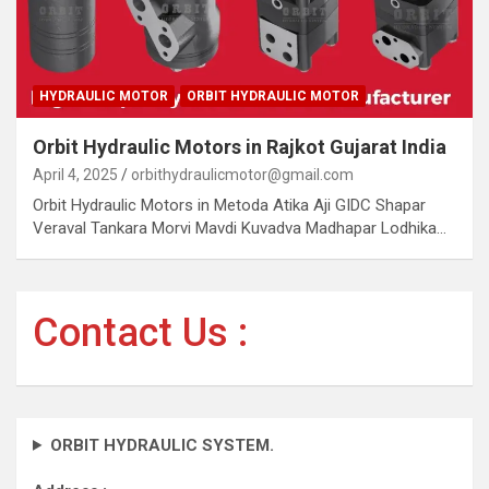
HYDRAULIC MOTOR
ORBIT HYDRAULIC MOTOR
Orbit Hydraulic Motors in Rajkot Gujarat India
April 4, 2025
orbithydraulicmotor@gmail.com
Orbit Hydraulic Motors in Metoda Atika Aji GIDC Shapar
Veraval Tankara Morvi Mavdi Kuvadva Madhapar Lodhika…
Contact Us :
ORBIT HYDRAULIC SYSTEM.