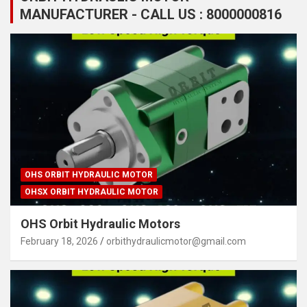
MANUFACTURER - CALL US : 8000000816
OHS ORBIT HYDRAULIC MOTOR
OHSX ORBIT HYDRAULIC MOTOR
OHS Orbit Hydraulic Motors
February 18, 2026
orbithydraulicmotor@gmail.com