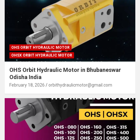
OHS ORBIT HYDRAULIC MOTOR
OHSX ORBIT HYDRAULIC MOTOR
OHS Orbit Hydraulic Motor in Bhubaneswar
Odisha India
February 18, 2026
orbithydraulicmotor@gmail.com