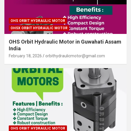
OHS ORBIT HYDRAULIC MOTOR
OHSX ORBIT HYDRAULIC MOTOR
OHS Orbit Hydraulic Motor in Guwahati Assam
India
February 18, 2026
orbithydraulicmotor@gmail.com
OHS ORBIT HYDRAULIC MOTOR