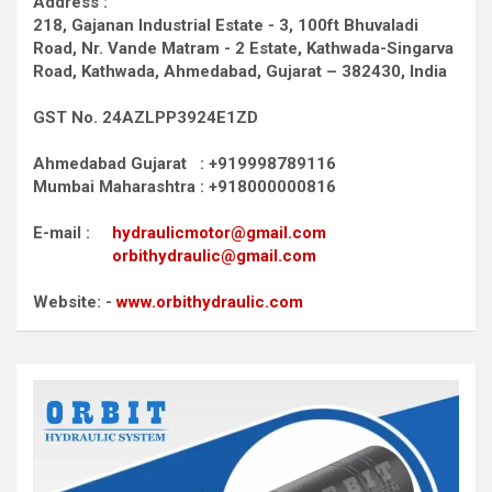
Address :
218, Gajanan Industrial Estate - 3, 100ft Bhuvaladi
Road,
Nr. Vande Matram - 2 Estate,
Kathwada-Singarva
Road,
Kathwada, Ahmedabad, Gujarat – 382430, India
GST No. 24AZLPP3924E1ZD
Ahmedabad Gujarat : +919998789116
Mumbai Maharashtra : +918000000816
E-mail :
hydraulicmotor@gmail.com
orbithydraulic@gmail.com
Website: -
www.orbithydraulic.com