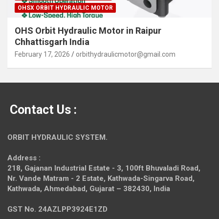
OHSX ORBIT HYDRAULIC MOTOR
OHS Orbit Hydraulic Motor in Raipur
Chhattisgarh India
February 17, 2026
orbithydraulicmotor@gmail.com
Contact Us :
ORBIT HYDRAULIC SYSTEM.
Address :
218, Gajanan Industrial Estate - 3, 100ft Bhuvaladi Road,
Nr. Vande Matram - 2 Estate,
Kathwada-Singarva Road,
Kathwada, Ahmedabad, Gujarat – 382430, India
GST No. 24AZLPP3924E1ZD