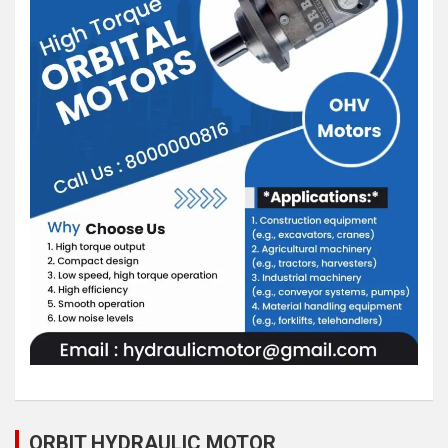
ORBIT HYDRAULIC MOTOR