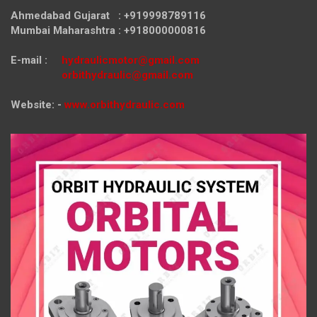
Ahmedabad Gujarat : +919998789116
Mumbai Maharashtra : +918000000816
E-mail :
hydraulicmotor@gmail.com
orbithydraulic@gmail.com
Website: -
www.orbithydraulic.com