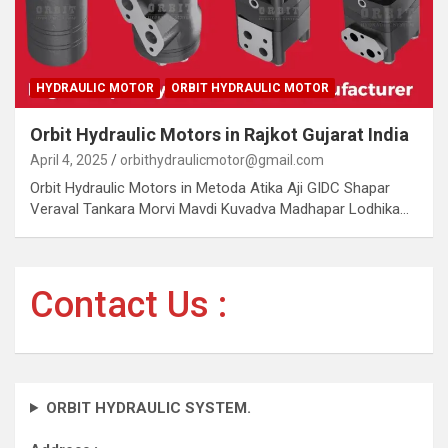
HYDRAULIC MOTOR
ORBIT HYDRAULIC MOTOR
Orbit Hydraulic Motors in Rajkot Gujarat India
April 4, 2025
orbithydraulicmotor@gmail.com
Orbit Hydraulic Motors in Metoda Atika Aji GIDC Shapar
Veraval Tankara Morvi Mavdi Kuvadva Madhapar Lodhika…
Contact Us :
ORBIT HYDRAULIC SYSTEM.