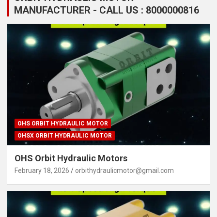
MANUFACTURER - CALL US : 8000000816
OHS ORBIT HYDRAULIC MOTOR
OHSX ORBIT HYDRAULIC MOTOR
OHS Orbit Hydraulic Motors
February 18, 2026
orbithydraulicmotor@gmail.com