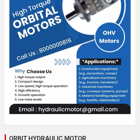
ORBIT HYDRAULIC MOTOR