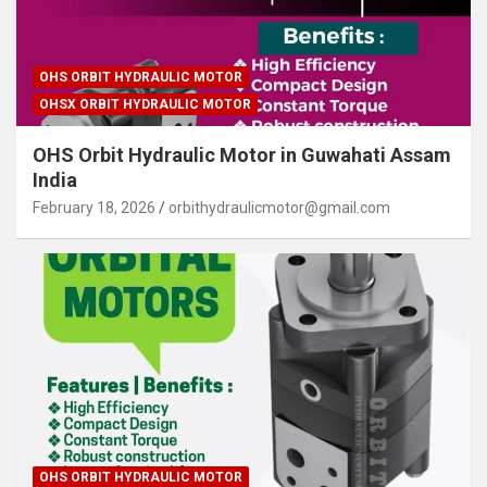
OHS ORBIT HYDRAULIC MOTOR
OHSX ORBIT HYDRAULIC MOTOR
OHS Orbit Hydraulic Motor in Guwahati Assam
India
February 18, 2026
orbithydraulicmotor@gmail.com
OHS ORBIT HYDRAULIC MOTOR