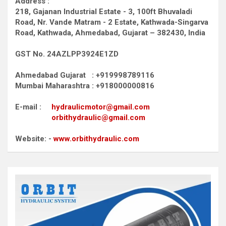
Address :
218, Gajanan Industrial Estate - 3, 100ft Bhuvaladi
Road,
Nr. Vande Matram - 2 Estate,
Kathwada-Singarva
Road,
Kathwada, Ahmedabad, Gujarat – 382430, India
GST No. 24AZLPP3924E1ZD
Ahmedabad Gujarat : +919998789116
Mumbai Maharashtra : +918000000816
E-mail :
hydraulicmotor@gmail.com
orbithydraulic@gmail.com
Website: -
www.orbithydraulic.com