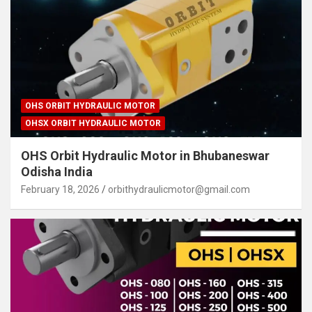
OHS ORBIT HYDRAULIC MOTOR
OHSX ORBIT HYDRAULIC MOTOR
OHS Orbit Hydraulic Motor in Bhubaneswar
Odisha India
February 18, 2026
orbithydraulicmotor@gmail.com