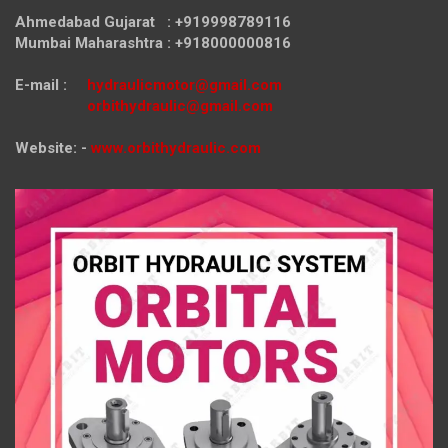
Ahmedabad Gujarat : +919998789116
Mumbai Maharashtra : +918000000816
E-mail :
hydraulicmotor@gmail.com
orbithydraulic@gmail.com
Website: -
www.orbithydraulic.com