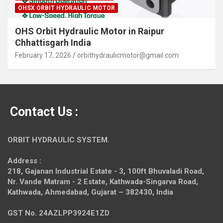
OHSX ORBIT HYDRAULIC MOTOR
OHS Orbit Hydraulic Motor in Raipur
Chhattisgarh India
February 17, 2026
orbithydraulicmotor@gmail.com
Contact Us :
ORBIT HYDRAULIC SYSTEM.
Address :
218, Gajanan Industrial Estate - 3, 100ft Bhuvaladi Road,
Nr. Vande Matram - 2 Estate,
Kathwada-Singarva Road,
Kathwada, Ahmedabad, Gujarat – 382430, India
GST No. 24AZLPP3924E1ZD