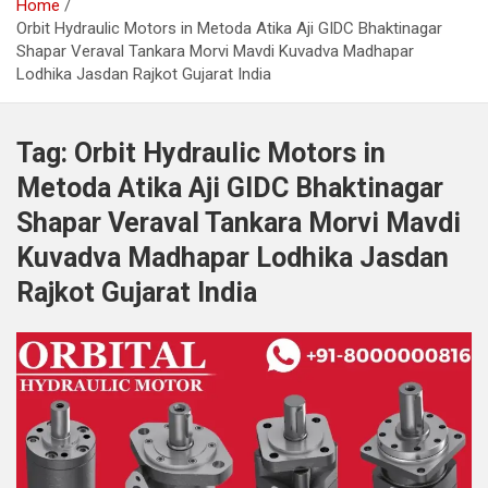
Home
Orbit Hydraulic Motors in Metoda Atika Aji GIDC Bhaktinagar
Shapar Veraval Tankara Morvi Mavdi Kuvadva Madhapar
Lodhika Jasdan Rajkot Gujarat India
Tag:
Orbit Hydraulic Motors in
Metoda Atika Aji GIDC Bhaktinagar
Shapar Veraval Tankara Morvi Mavdi
Kuvadva Madhapar Lodhika Jasdan
Rajkot Gujarat India