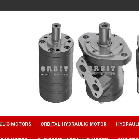
ULIC MOTORS
ORBITAL HYDRAULIC MOTOR
HYDRAUL