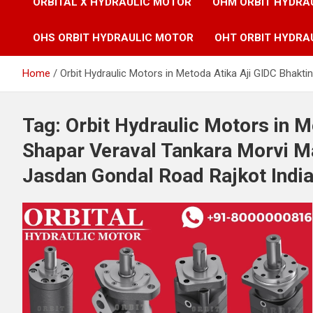
ORBITAL X HYDRAULIC MOTOR
OHM ORBIT HYDRA
OHS ORBIT HYDRAULIC MOTOR
OHT ORBIT HYDRA
Home
Orbit Hydraulic Motors in Metoda Atika Aji GIDC Bhak
Tag:
Orbit Hydraulic Motors in M
Shapar Veraval Tankara Morvi 
Jasdan Gondal Road Rajkot Indi