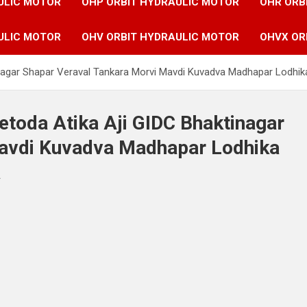
ULIC MOTOR
OHP ORBIT HYDRAULIC MOTOR
OHR ORB
ULIC MOTOR
OHV ORBIT HYDRAULIC MOTOR
OHVX OR
tinagar Shapar Veraval Tankara Morvi Mavdi Kuvadva Madhapar Lodhik
etoda Atika Aji GIDC Bhaktinagar
Mavdi Kuvadva Madhapar Lodhika
a