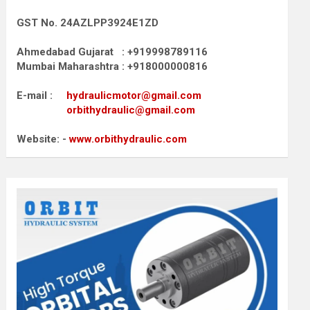
GST No. 24AZLPP3924E1ZD
Ahmedabad Gujarat : +919998789116
Mumbai Maharashtra : +918000000816
E-mail :
hydraulicmotor@gmail.com
orbithydraulic@gmail.com
Website: -
www.orbithydraulic.com