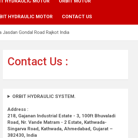
IT HYDRAULIC MOTOR
ORBIT MOTOR
BIT HYDRAULIC MOTOR
CONTACT US
a Jasdan Gondal Road Rajkot India
Contact Us :
ORBIT HYDRAULIC SYSTEM.
Address :
218, Gajanan Industrial Estate - 3, 100ft Bhuvaladi
Road,
Nr. Vande Matram - 2 Estate,
Kathwada-
Singarva Road,
Kathwada, Ahmedabad, Gujarat –
382430, India