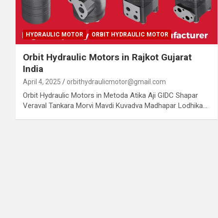
HYDRAULIC MOTOR
ORBIT HYDRAULIC MOTOR
Orbit Hydraulic Motors in Rajkot Gujarat
India
April 4, 2025
orbithydraulicmotor@gmail.com
Orbit Hydraulic Motors in Metoda Atika Aji GIDC Shapar
Veraval Tankara Morvi Mavdi Kuvadva Madhapar Lodhika…