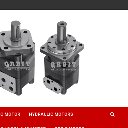
IC MOTOR
HYDRAULIC MOTORS