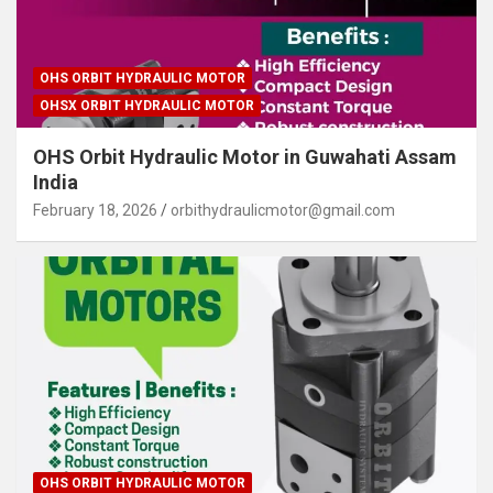
OHS ORBIT HYDRAULIC MOTOR
OHSX ORBIT HYDRAULIC MOTOR
OHS Orbit Hydraulic Motor in Guwahati Assam
India
February 18, 2026
orbithydraulicmotor@gmail.com
OHS ORBIT HYDRAULIC MOTOR