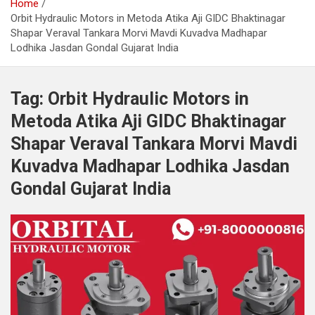
Home
Orbit Hydraulic Motors in Metoda Atika Aji GIDC Bhaktinagar
Shapar Veraval Tankara Morvi Mavdi Kuvadva Madhapar
Lodhika Jasdan Gondal Gujarat India
Tag:
Orbit Hydraulic Motors in
Metoda Atika Aji GIDC Bhaktinagar
Shapar Veraval Tankara Morvi Mavdi
Kuvadva Madhapar Lodhika Jasdan
Gondal Gujarat India