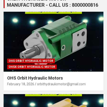
MANUFACTURER - CALL US : 8000000816
OHS ORBIT HYDRAULIC MOTOR
OHSX ORBIT HYDRAULIC MOTOR
OHS Orbit Hydraulic Motors
February 18, 2026
orbithydraulicmotor@gmail.com