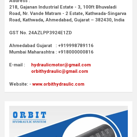
Address :
218, Gajanan Industrial Estate - 3, 100ft Bhuvaladi
Road,
Nr. Vande Matram - 2 Estate,
Kathwada-Singarva
Road,
Kathwada, Ahmedabad, Gujarat – 382430, India
GST No. 24AZLPP3924E1ZD
Ahmedabad Gujarat : +919998789116
Mumbai Maharashtra : +918000000816
E-mail :
hydraulicmotor@gmail.com
orbithydraulic@gmail.com
Website: -
www.orbithydraulic.com