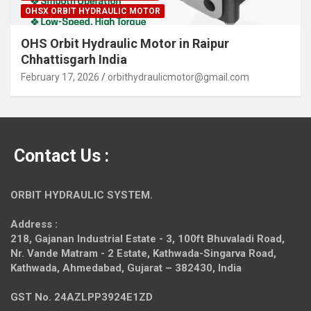
OHSX ORBIT HYDRAULIC MOTOR
OHS Orbit Hydraulic Motor in Raipur
Chhattisgarh India
February 17, 2026
orbithydraulicmotor@gmail.com
Contact Us :
ORBIT HYDRAULIC SYSTEM.
Address :
218, Gajanan Industrial Estate - 3, 100ft Bhuvaladi Road,
Nr. Vande Matram - 2 Estate,
Kathwada-Singarva Road,
Kathwada, Ahmedabad, Gujarat – 382430, India
GST No. 24AZLPP3924E1ZD