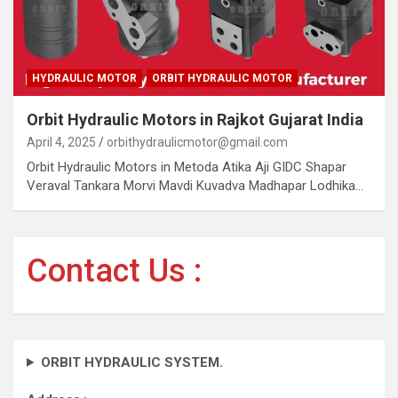
HYDRAULIC MOTOR
ORBIT HYDRAULIC MOTOR
Orbit Hydraulic Motors in Rajkot Gujarat India
April 4, 2025
orbithydraulicmotor@gmail.com
Orbit Hydraulic Motors in Metoda Atika Aji GIDC Shapar
Veraval Tankara Morvi Mavdi Kuvadva Madhapar Lodhika…
Contact Us :
ORBIT HYDRAULIC SYSTEM.