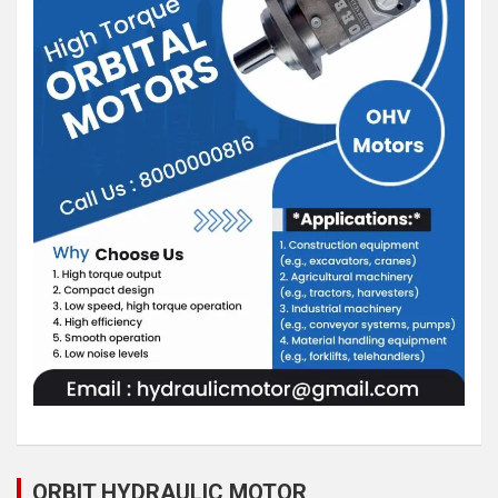
ORBIT HYDRAULIC MOTOR