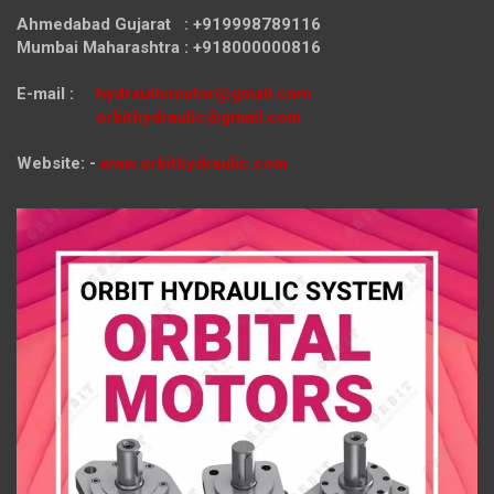
Ahmedabad Gujarat : +919998789116
Mumbai Maharashtra : +918000000816
E-mail :
hydraulicmotor@gmail.com
orbithydraulic@gmail.com
Website: -
www.orbithydraulic.com