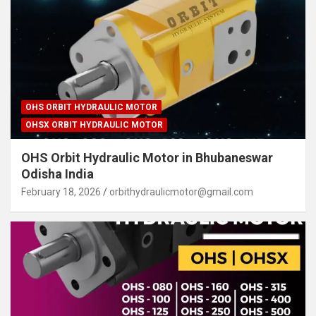
OHS ORBIT HYDRAULIC MOTOR
OHSX ORBIT HYDRAULIC MOTOR
OHS Orbit Hydraulic Motor in Bhubaneswar
Odisha India
February 18, 2026
orbithydraulicmotor@gmail.com