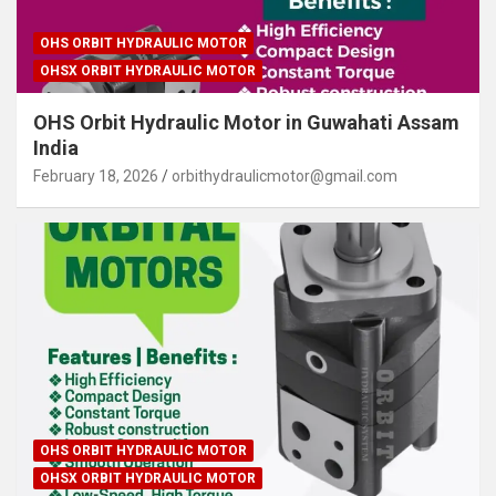
OHS ORBIT HYDRAULIC MOTOR
OHSX ORBIT HYDRAULIC MOTOR
OHS Orbit Hydraulic Motor in Guwahati Assam
India
February 18, 2026
orbithydraulicmotor@gmail.com
OHS ORBIT HYDRAULIC MOTOR
OHSX ORBIT HYDRAULIC MOTOR