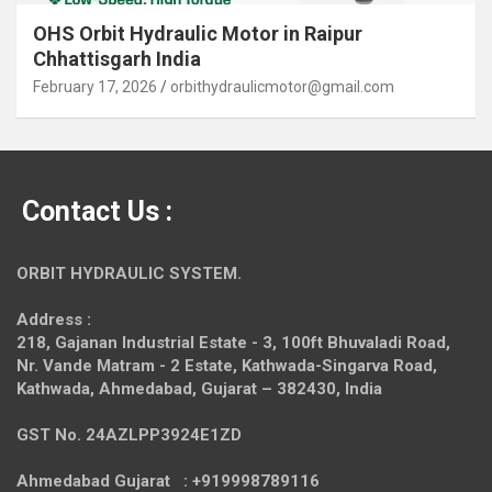
OHS Orbit Hydraulic Motor in Raipur
Chhattisgarh India
February 17, 2026
orbithydraulicmotor@gmail.com
Contact Us :
ORBIT HYDRAULIC SYSTEM.
Address :
218, Gajanan Industrial Estate - 3, 100ft Bhuvaladi Road,
Nr. Vande Matram - 2 Estate,
Kathwada-Singarva Road,
Kathwada, Ahmedabad, Gujarat – 382430, India
GST No. 24AZLPP3924E1ZD
Ahmedabad Gujarat : +919998789116