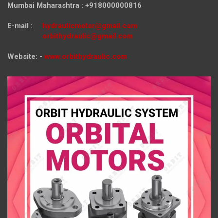
Mumbai Maharashtra : +918000000816
E-mail :
hydraulicmotor@gmail.com
orbithydraulic@gmail.com
Website: -
www.orbithydraulic.com