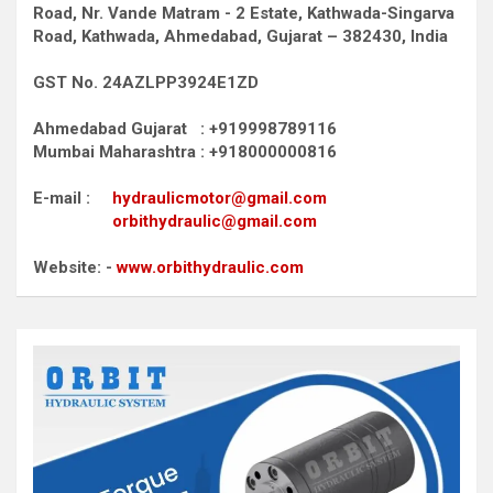
Road,
Nr. Vande Matram - 2 Estate,
Kathwada-Singarva
Road,
Kathwada, Ahmedabad, Gujarat – 382430, India
GST No. 24AZLPP3924E1ZD
Ahmedabad Gujarat : +919998789116
Mumbai Maharashtra : +918000000816
E-mail :
hydraulicmotor@gmail.com
orbithydraulic@gmail.com
Website: -
www.orbithydraulic.com