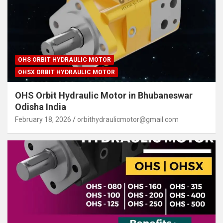
OHS ORBIT HYDRAULIC MOTOR
OHSX ORBIT HYDRAULIC MOTOR
OHS Orbit Hydraulic Motor in Bhubaneswar
Odisha India
February 18, 2026
orbithydraulicmotor@gmail.com