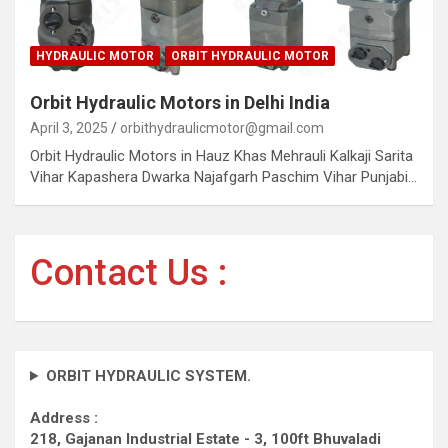
HYDRAULIC MOTOR
ORBIT HYDRAULIC MOTOR
Orbit Hydraulic Motors in Delhi India
April 3, 2025
orbithydraulicmotor@gmail.com
Orbit Hydraulic Motors in Hauz Khas Mehrauli Kalkaji Sarita
Vihar Kapashera Dwarka Najafgarh Paschim Vihar Punjabi…
Contact Us :
ORBIT HYDRAULIC SYSTEM.
Address :
218, Gajanan Industrial Estate - 3, 100ft Bhuvaladi