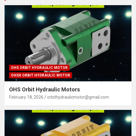
OHS ORBIT HYDRAULIC MOTOR
OHSX ORBIT HYDRAULIC MOTOR
OHS Orbit Hydraulic Motors
February 18, 2026
orbithydraulicmotor@gmail.com