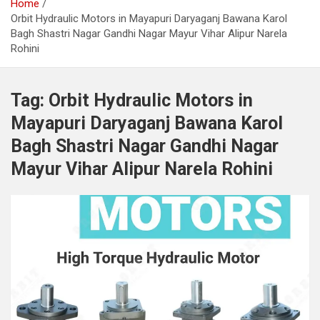
Home
Orbit Hydraulic Motors in Mayapuri Daryaganj Bawana Karol
Bagh Shastri Nagar Gandhi Nagar Mayur Vihar Alipur Narela
Rohini
Tag:
Orbit Hydraulic Motors in
Mayapuri Daryaganj Bawana Karol
Bagh Shastri Nagar Gandhi Nagar
Mayur Vihar Alipur Narela Rohini