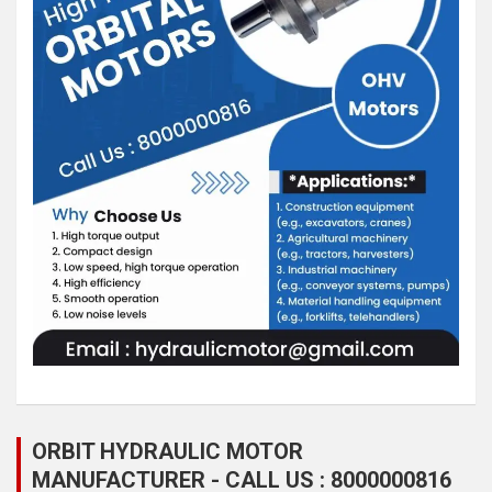
ORBIT HYDRAULIC MOTOR
MANUFACTURER - CALL US : 8000000816