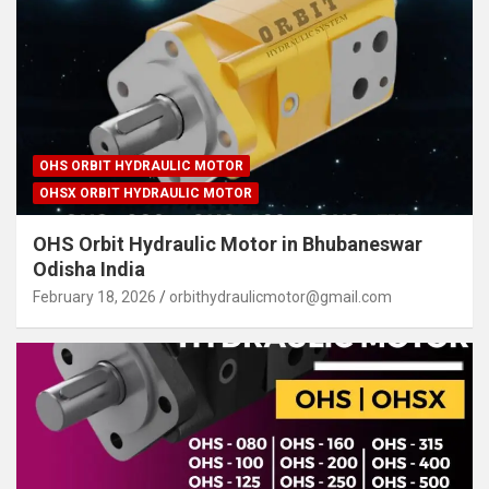
OHS ORBIT HYDRAULIC MOTOR
OHSX ORBIT HYDRAULIC MOTOR
OHS Orbit Hydraulic Motor in Bhubaneswar
Odisha India
February 18, 2026
orbithydraulicmotor@gmail.com