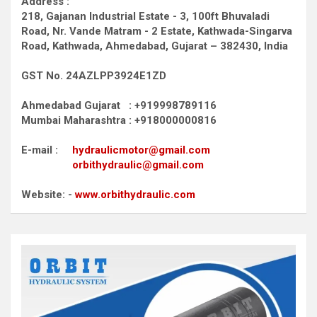
Address :
218, Gajanan Industrial Estate - 3, 100ft Bhuvaladi
Road,
Nr. Vande Matram - 2 Estate,
Kathwada-Singarva
Road,
Kathwada, Ahmedabad, Gujarat – 382430, India
GST No. 24AZLPP3924E1ZD
Ahmedabad Gujarat : +919998789116
Mumbai Maharashtra : +918000000816
E-mail :
hydraulicmotor@gmail.com
orbithydraulic@gmail.com
Website: -
www.orbithydraulic.com