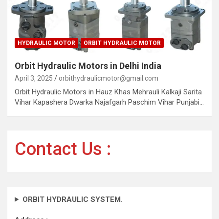
HYDRAULIC MOTOR
ORBIT HYDRAULIC MOTOR
Orbit Hydraulic Motors in Delhi India
April 3, 2025
orbithydraulicmotor@gmail.com
Orbit Hydraulic Motors in Hauz Khas Mehrauli Kalkaji Sarita
Vihar Kapashera Dwarka Najafgarh Paschim Vihar Punjabi…
Contact Us :
ORBIT HYDRAULIC SYSTEM.