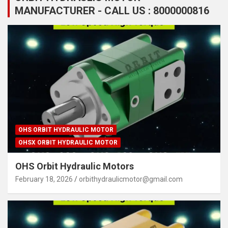
MANUFACTURER - CALL US : 8000000816
OHS ORBIT HYDRAULIC MOTOR
OHSX ORBIT HYDRAULIC MOTOR
OHS Orbit Hydraulic Motors
February 18, 2026
orbithydraulicmotor@gmail.com