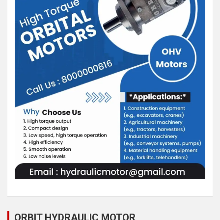
ORBIT HYDRAULIC MOTOR