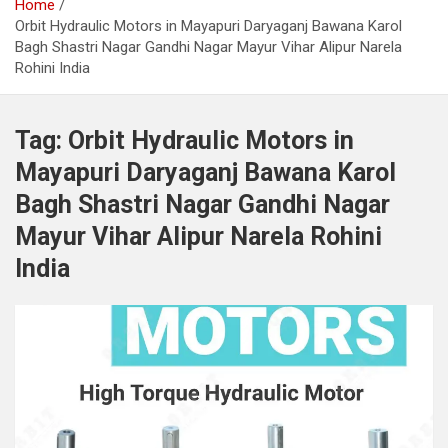
Home
Orbit Hydraulic Motors in Mayapuri Daryaganj Bawana Karol
Bagh Shastri Nagar Gandhi Nagar Mayur Vihar Alipur Narela
Rohini India
Tag:
Orbit Hydraulic Motors in
Mayapuri Daryaganj Bawana Karol
Bagh Shastri Nagar Gandhi Nagar
Mayur Vihar Alipur Narela Rohini
India