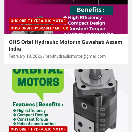
OHS ORBIT HYDRAULIC MOTOR
OHSX ORBIT HYDRAULIC MOTOR
OHS Orbit Hydraulic Motor in Guwahati Assam
India
February 18, 2026
orbithydraulicmotor@gmail.com
OHS ORBIT HYDRAULIC MOTOR