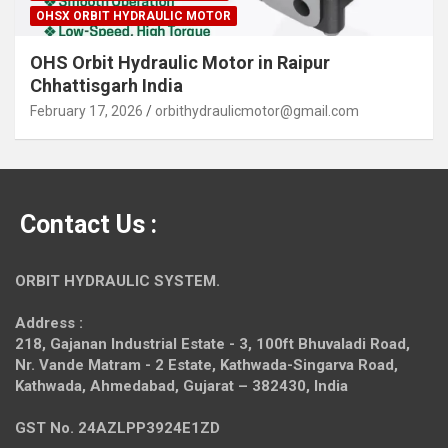
OHSX ORBIT HYDRAULIC MOTOR
OHS Orbit Hydraulic Motor in Raipur
Chhattisgarh India
February 17, 2026
orbithydraulicmotor@gmail.com
Contact Us :
ORBIT HYDRAULIC SYSTEM.
Address :
218, Gajanan Industrial Estate - 3, 100ft Bhuvaladi Road,
Nr. Vande Matram - 2 Estate,
Kathwada-Singarva Road,
Kathwada, Ahmedabad, Gujarat – 382430, India
GST No. 24AZLPP3924E1ZD