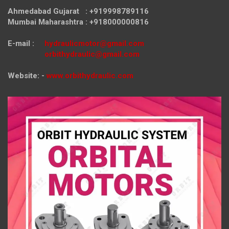
Ahmedabad Gujarat : +919998789116
Mumbai Maharashtra : +918000000816
E-mail :
hydraulicmotor@gmail.com
orbithydraulic@gmail.com
Website: -
www.orbithydraulic.com