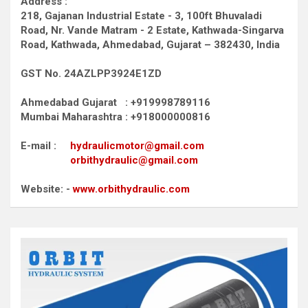
Address :
218, Gajanan Industrial Estate - 3, 100ft Bhuvaladi
Road,
Nr. Vande Matram - 2 Estate,
Kathwada-Singarva
Road,
Kathwada, Ahmedabad, Gujarat – 382430, India
GST No. 24AZLPP3924E1ZD
Ahmedabad Gujarat : +919998789116
Mumbai Maharashtra : +918000000816
E-mail :
hydraulicmotor@gmail.com
orbithydraulic@gmail.com
Website: -
www.orbithydraulic.com