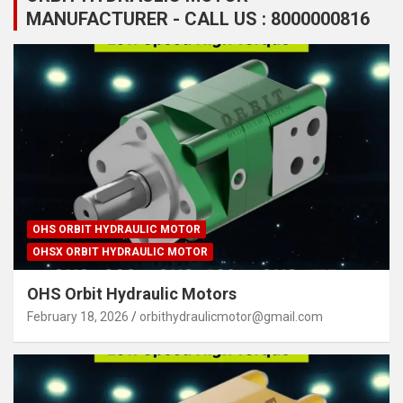
MANUFACTURER - CALL US : 8000000816
OHS ORBIT HYDRAULIC MOTOR
OHSX ORBIT HYDRAULIC MOTOR
OHS Orbit Hydraulic Motors
February 18, 2026
orbithydraulicmotor@gmail.com