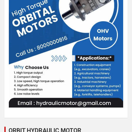
ORBIT HYDRAULIC MOTOR