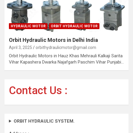
HYDRAULIC MOTOR
ORBIT HYDRAULIC MOTOR
Orbit Hydraulic Motors in Delhi India
April 3, 2025
orbithydraulicmotor@gmail.com
Orbit Hydraulic Motors in Hauz Khas Mehrauli Kalkaji Sarita
Vihar Kapashera Dwarka Najafgarh Paschim Vihar Punjabi…
Contact Us :
ORBIT HYDRAULIC SYSTEM.