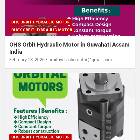
OHS ORBIT HYDRAULIC MOTOR
OHSX ORBIT HYDRAULIC MOTOR
OHS Orbit Hydraulic Motor in Guwahati Assam
India
February 18, 2026
orbithydraulicmotor@gmail.com
OHS ORBIT HYDRAULIC MOTOR