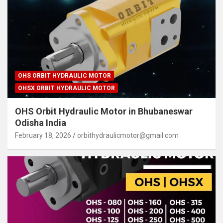
OHS ORBIT HYDRAULIC MOTOR
OHSX ORBIT HYDRAULIC MOTOR
OHS Orbit Hydraulic Motor in Bhubaneswar
Odisha India
February 18, 2026
orbithydraulicmotor@gmail.com