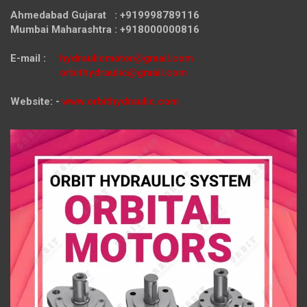
Ahmedabad Gujarat : +919998789116
Mumbai Maharashtra : +918000000816
E-mail :
hydraulicmotor@gmail.com
orbithydraulic@gmail.com
Website: -
www.orbithydraulic.com