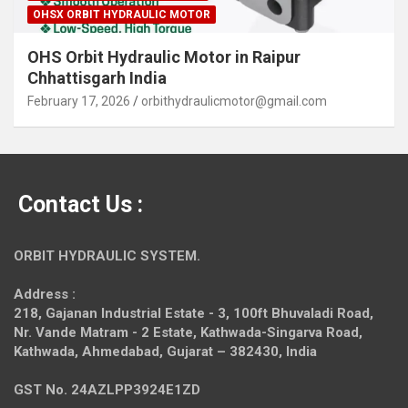
OHSX ORBIT HYDRAULIC MOTOR
OHS Orbit Hydraulic Motor in Raipur
Chhattisgarh India
February 17, 2026
orbithydraulicmotor@gmail.com
Contact Us :
ORBIT HYDRAULIC SYSTEM.
Address :
218, Gajanan Industrial Estate - 3, 100ft Bhuvaladi Road,
Nr. Vande Matram - 2 Estate,
Kathwada-Singarva Road,
Kathwada, Ahmedabad, Gujarat – 382430, India
GST No. 24AZLPP3924E1ZD