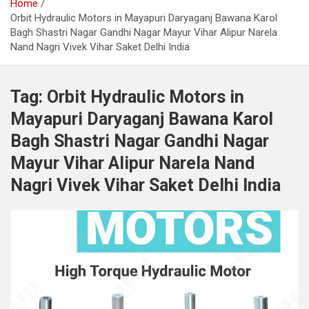
Home
Orbit Hydraulic Motors in Mayapuri Daryaganj Bawana Karol
Bagh Shastri Nagar Gandhi Nagar Mayur Vihar Alipur Narela
Nand Nagri Vivek Vihar Saket Delhi India
Tag:
Orbit Hydraulic Motors in
Mayapuri Daryaganj Bawana Karol
Bagh Shastri Nagar Gandhi Nagar
Mayur Vihar Alipur Narela Nand
Nagri Vivek Vihar Saket Delhi India